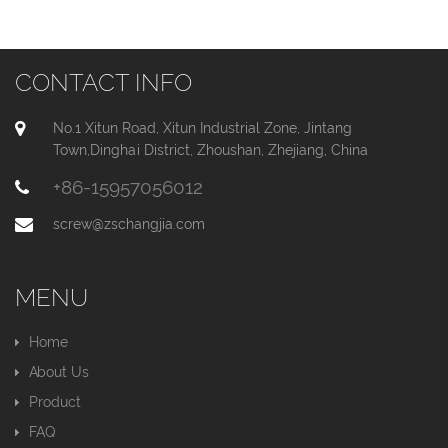
CONTACT INFO
No.1 Xitun Road, Xitun Industrial Zone, Jintang
Town,Dinghai District, Zhoushan, Zhejiang, China
+86-15957056012
screw@zschangjia.com
MENU
Home
About Us
Product
FAQ