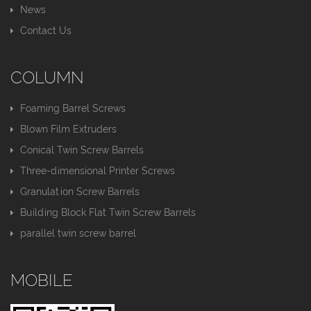
News
Contact Us
COLUMN
Foaming Barrel Screws
Blown Film Extruders
Conical Twin Screw Barrels
Three-dimensional Printer Screws
Granulation Screw Barrels
Building Block Flat Twin Screw Barrels
parallel twin screw barrel
MOBILE