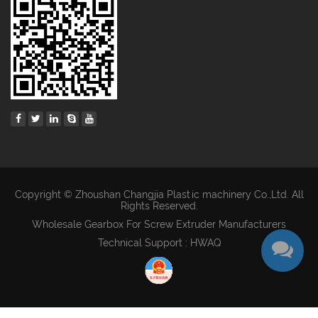
Copyright © Zhoushan Changjia Plastic machinery Co.,Ltd. All
Rights Reserved.
Wholesale Gearbox For Screw Extruder Manufacturers
Technical Support : HWAQ