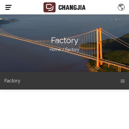
Factory
Home
/
Factory
Factory