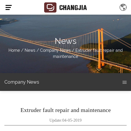
News
Home
/
News
/
Company News
/
Extruder fault repair and
maintenance
Company News
Extruder fault repair and maintenance
Update:04-05-2019