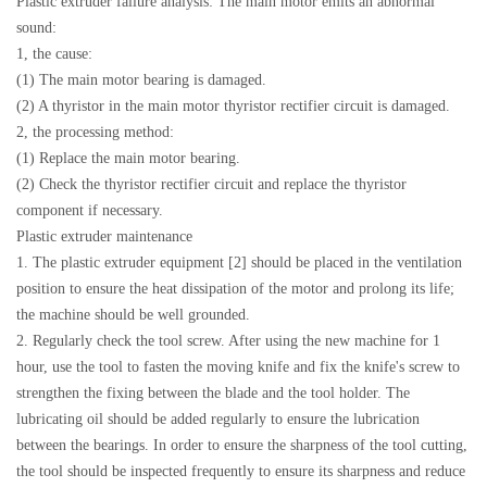
Plastic extruder failure analysis: The main motor emits an abnormal
sound:
1, the cause:
(1) The main motor bearing is damaged.
(2) A thyristor in the main motor thyristor rectifier circuit is damaged.
2, the processing method:
(1) Replace the main motor bearing.
(2) Check the thyristor rectifier circuit and replace the thyristor
component if necessary.
Plastic extruder maintenance
1. The plastic extruder equipment [2] should be placed in the ventilation
position to ensure the heat dissipation of the motor and prolong its life;
the machine should be well grounded.
2. Regularly check the tool screw. After using the new machine for 1
hour, use the tool to fasten the moving knife and fix the knife's screw to
strengthen the fixing between the blade and the tool holder. The
lubricating oil should be added regularly to ensure the lubrication
between the bearings. In order to ensure the sharpness of the tool cutting,
the tool should be inspected frequently to ensure its sharpness and reduce