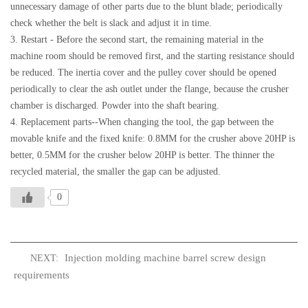
unnecessary damage of other parts due to the blunt blade; periodically
check whether the belt is slack and adjust it in time.
3. Restart - Before the second start, the remaining material in the
machine room should be removed first, and the starting resistance should
be reduced. The inertia cover and the pulley cover should be opened
periodically to clear the ash outlet under the flange, because the crusher
chamber is discharged. Powder into the shaft bearing.
4. Replacement parts--When changing the tool, the gap between the
movable knife and the fixed knife: 0.8MM for the crusher above 20HP is
better, 0.5MM for the crusher below 20HP is better. The thinner the
recycled material, the smaller the gap can be adjusted.
0
Injection molding machine barrel screw design
NEXT:
requirements