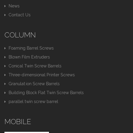
News
Contact Us
COLUMN
Foaming Barrel Screws
Blown Film Extruders
Conical Twin Screw Barrels
Three-dimensional Printer Screws
Granulation Screw Barrels
Building Block Flat Twin Screw Barrels
parallel twin screw barrel
MOBILE