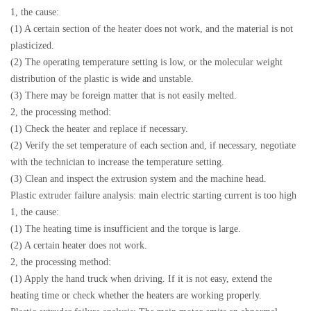
1, the cause:
(1) A certain section of the heater does not work, and the material is not
plasticized.
(2) The operating temperature setting is low, or the molecular weight
distribution of the plastic is wide and unstable.
(3) There may be foreign matter that is not easily melted.
2, the processing method:
(1) Check the heater and replace if necessary.
(2) Verify the set temperature of each section and, if necessary, negotiate
with the technician to increase the temperature setting.
(3) Clean and inspect the extrusion system and the machine head.
Plastic extruder failure analysis: main electric starting current is too high
1, the cause:
(1) The heating time is insufficient and the torque is large.
(2) A certain heater does not work.
2, the processing method:
(1) Apply the hand truck when driving. If it is not easy, extend the
heating time or check whether the heaters are working properly.