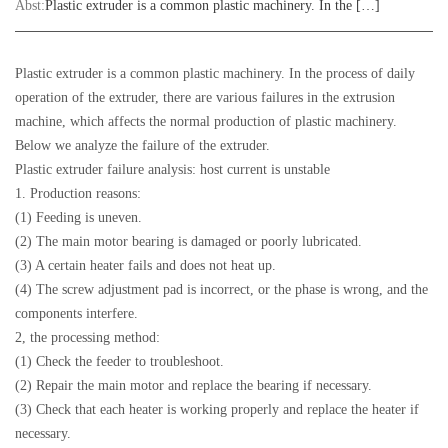
Abst:
Plastic extruder is a common plastic machinery. In the […]
Plastic extruder is a common plastic machinery. In the process of daily
operation of the extruder, there are various failures in the extrusion
machine, which affects the normal production of plastic machinery.
Below we analyze the failure of the extruder.
Plastic extruder failure analysis: host current is unstable
1. Production reasons:
(1) Feeding is uneven.
(2) The main motor bearing is damaged or poorly lubricated.
(3) A certain heater fails and does not heat up.
(4) The screw adjustment pad is incorrect, or the phase is wrong, and the
components interfere.
2, the processing method:
(1) Check the feeder to troubleshoot.
(2) Repair the main motor and replace the bearing if necessary.
(3) Check that each heater is working properly and replace the heater if
necessary.