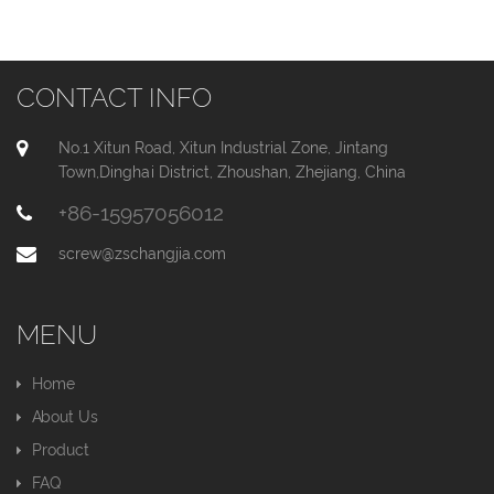
CONTACT INFO
No.1 Xitun Road, Xitun Industrial Zone, Jintang
Town,Dinghai District, Zhoushan, Zhejiang, China
+86-15957056012
screw@zschangjia.com
MENU
Home
About Us
Product
FAQ