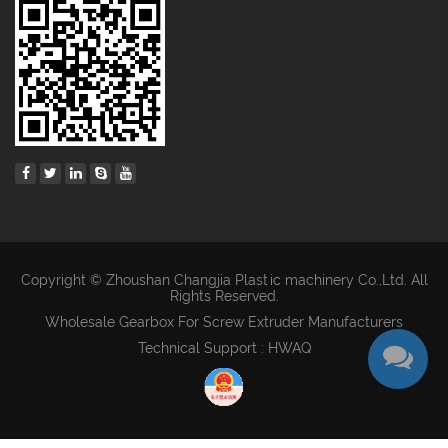
Copyright © Zhoushan Changjia Plastic machinery Co.,Ltd. All
Rights Reserved.
Wholesale Gearbox For Screw Extruder Manufacturers
Technical Support : HWAQ