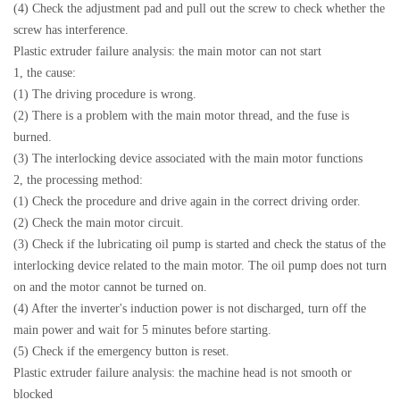
(4) Check the adjustment pad and pull out the screw to check whether the
screw has interference.
Plastic extruder failure analysis: the main motor can not start
1, the cause:
(1) The driving procedure is wrong.
(2) There is a problem with the main motor thread, and the fuse is
burned.
(3) The interlocking device associated with the main motor functions
2, the processing method:
(1) Check the procedure and drive again in the correct driving order.
(2) Check the main motor circuit.
(3) Check if the lubricating oil pump is started and check the status of the
interlocking device related to the main motor. The oil pump does not turn
on and the motor cannot be turned on.
(4) After the inverter's induction power is not discharged, turn off the
main power and wait for 5 minutes before starting.
(5) Check if the emergency button is reset.
Plastic extruder failure analysis: the machine head is not smooth or
blocked