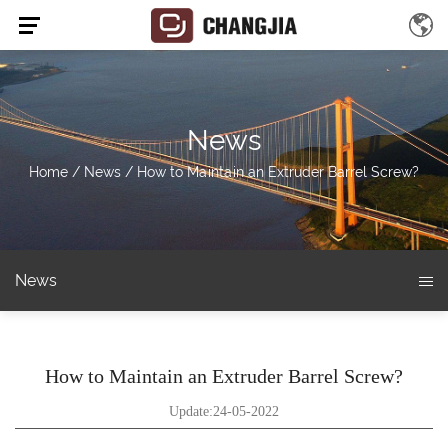
News
Home
/
News
/
How to Maintain an Extruder Barrel Screw?
News
How to Maintain an Extruder Barrel Screw?
Update:24-05-2022