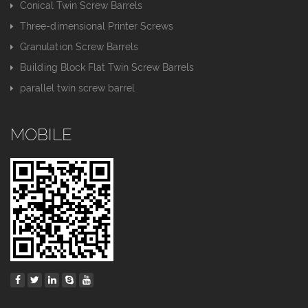
Conical Twin Screw Barrels
Three-dimensional Printer Screws
Granulation Screw Barrels
Building Block Flat Twin Screw Barrels
parallel twin screw barrel
MOBILE