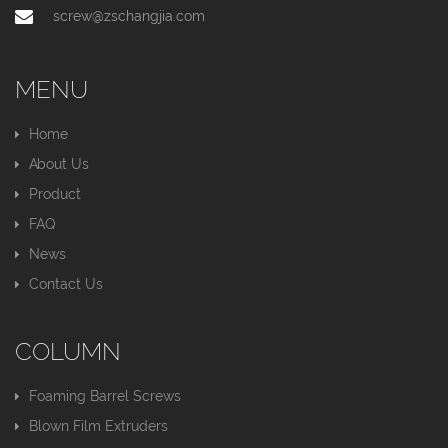
screw@zschangjia.com
MENU
Home
About Us
Product
FAQ
News
Contact Us
COLUMN
Foaming Barrel Screws
Blown Film Extruders