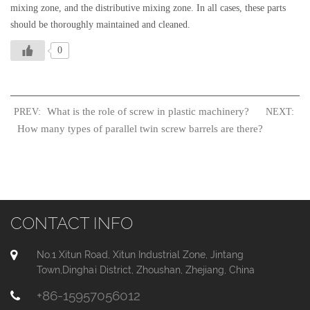
mixing zone, and the distributive mixing zone. In all cases, these parts
should be thoroughly maintained and cleaned.
0
What is the role of screw in plastic machinery?
PREV:
NEXT:
How many types of parallel twin screw barrels are there?
CONTACT INFO
No.1 Xitun Road, Xitun Industrial Zone, Jintang
Town,Dinghai District, Zhoushan, Zhejiang, China
+86-15957056012