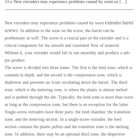
Abst:
New extruders may experience problems caused by worn ex […]
extruder barrel
New extruders may experience problems caused by worn
screws
. In addition to the wear on the screw, the barrel can be
problematic as well. The screw is a crucial part of the extruder and is a
critical component for the smooth and consistent flow of material.
Without it, your extruder would fail to run smoothly and produce a sub-
par product.
The screw is divided into three zones. The first is the feed zone, which is
constant in depth, and the second is the compression zone, which is
shallower and prevents air from circulating down the barrel. The third
zone, which is the metering zone, is where the plastic is almost melted
and is pushed through the die. Typically, the feed zone is more than twice
as long as the compression zone, but there is an exception for the latter.
Single-screw extruders have three parts: the feed chamber, the transition
zone, and the metering section. In a single-screw extruder, the feed
section contains the plastic pellets and the transition zone is the melting
zone. In addition, there may be an optional third zone, the dispersive