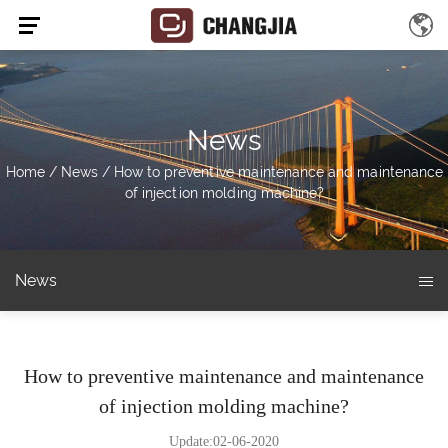
News
Home
/
News
/
How to preventive maintenance and maintenance
of injection molding machine?
News
How to preventive maintenance and maintenance
of injection molding machine?
Update:02-06-2020