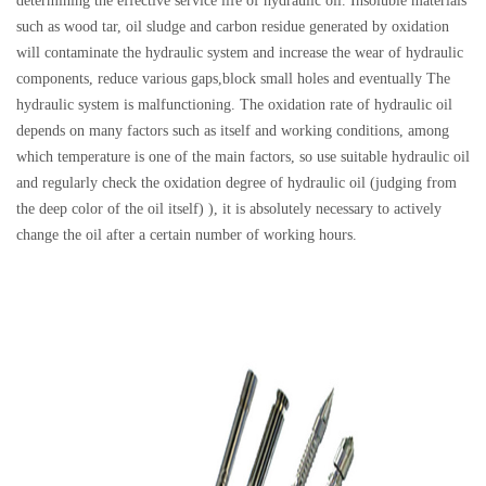
determining the effective service life of hydraulic oil. Insoluble materials
such as wood tar, oil sludge and carbon residue generated by oxidation
will contaminate the hydraulic system and increase the wear of hydraulic
components, reduce various gaps,block small holes and eventually The
hydraulic system is malfunctioning. The oxidation rate of hydraulic oil
depends on many factors such as itself and working conditions, among
which temperature is one of the main factors, so use suitable hydraulic oil
and regularly check the oxidation degree of hydraulic oil (judging from
the deep color of the oil itself) ), it is absolutely necessary to actively
change the oil after a certain number of working hours.