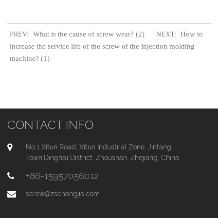
What is the cause of screw wear? (2)
How to
PREV:
NEXT:
increase the service life of the screw of the injection molding
machine? (1)
CONTACT INFO
No.1 Xitun Road, Xitun Industrial Zone, Jintang
Town,Dinghai District, Zhoushan, Zhejiang, China
+86-15957056012
screw@zschangjia.com