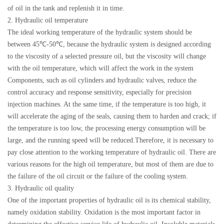
of oil in the tank and replenish it in time.
2. Hydraulic oil temperature
The ideal working temperature of the hydraulic system should be
between 45℃-50℃, because the hydraulic system is designed according
to the viscosity of a selected pressure oil, but the viscosity will change
with the oil temperature, which will affect the work in the system
Components, such as oil cylinders and hydraulic valves, reduce the
control accuracy and response sensitivity, especially for precision
injection machines. At the same time, if the temperature is too high, it
will accelerate the aging of the seals, causing them to harden and crack; if
the temperature is too low, the processing energy consumption will be
large, and the running speed will be reduced.Therefore, it is necessary to
pay close attention to the working temperature of hydraulic oil. There are
various reasons for the high oil temperature, but most of them are due to
the failure of the oil circuit or the failure of the cooling system.
3. Hydraulic oil quality
One of the important properties of hydraulic oil is its chemical stability,
namely oxidation stability. Oxidation is the most important factor in