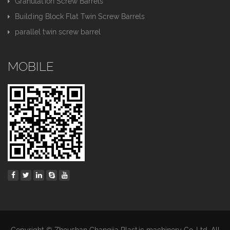
Granulation Screw Barrels
Building Block Flat Twin Screw Barrels
parallel twin screw barrel
MOBILE