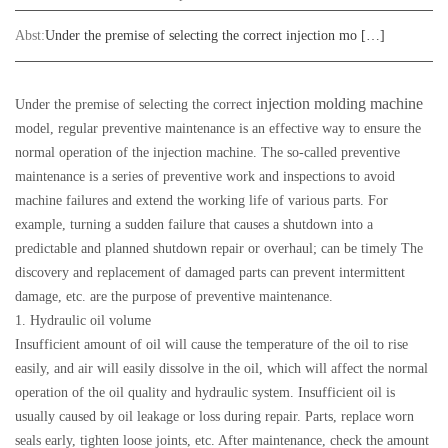
Abst:
Under the premise of selecting the correct injection mo […]
injection molding machine
Under the premise of selecting the correct
model, regular preventive maintenance is an effective way to ensure the
normal operation of the injection machine. The so-called preventive
maintenance is a series of preventive work and inspections to avoid
machine failures and extend the working life of various parts. For
example, turning a sudden failure that causes a shutdown into a
predictable and planned shutdown repair or overhaul; can be timely The
discovery and replacement of damaged parts can prevent intermittent
damage, etc. are the purpose of preventive maintenance.
1. Hydraulic oil volume
Insufficient amount of oil will cause the temperature of the oil to rise
easily, and air will easily dissolve in the oil, which will affect the normal
operation of the oil quality and hydraulic system. Insufficient oil is
usually caused by oil leakage or loss during repair. Parts, replace worn
seals early, tighten loose joints, etc. After maintenance, check the amount