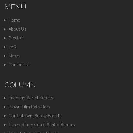
MENU
Home
About Us
Product
FAQ
News
Contact Us
COLUMN
Foaming Barrel Screws
Blown Film Extruders
Conical Twin Screw Barrels
Three-dimensional Printer Screws