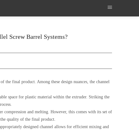
llel Screw Barrel Systems?
e of the final product. Among these design nuances, the channel
able space for plastic material within the extruder. Striking the
rocess.
tter compression and melting. However, this comes with its set of
the quality of the final product.
 appropriately designed channel allows for efficient mixing and