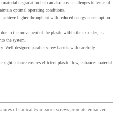
o material degradation but can also pose challenges in terms of
aintain optimal operating conditions.
can achieve higher throughput with reduced energy consumption.
due to the movement of the plastic within the extruder, is a
nto the system.
ry. Well-designed parallel screw barrels with carefully
e right balance ensures efficient plastic flow, enhances material
atures of conical twin barrel screws promote enhanced