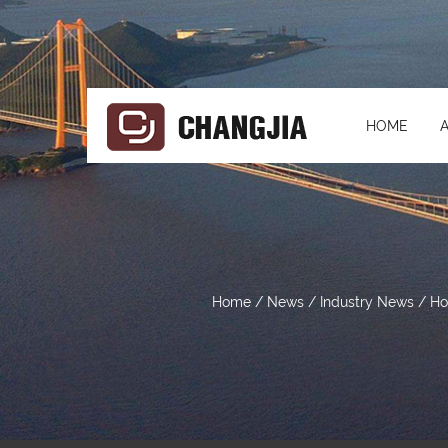
HOME
Home
/
News
/
Industry News
/
Ho