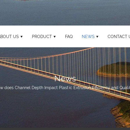
ABOUT US
PRODUCT
FAQ
NEWS
CONTACT 
News
w does Channel Depth Impact Plastic Extrusion Efficiency and Qualit