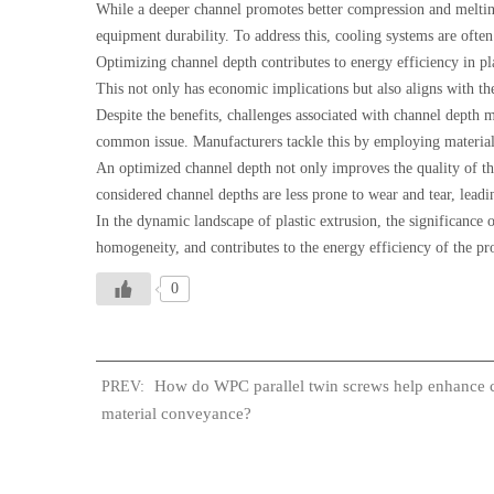
While a deeper channel promotes better compression and melting,
equipment durability. To address this, cooling systems are ofte
Optimizing channel depth contributes to energy efficiency in p
This not only has economic implications but also aligns with th
Despite the benefits, challenges associated with channel depth 
common issue. Manufacturers tackle this by employing material
An optimized channel depth not only improves the quality of the 
considered channel depths are less prone to wear and tear, lea
In the dynamic landscape of plastic extrusion, the significance o
homogeneity, and contributes to the energy efficiency of the pr
0
How do WPC parallel twin screws help enhance 
PREV:
material conveyance?