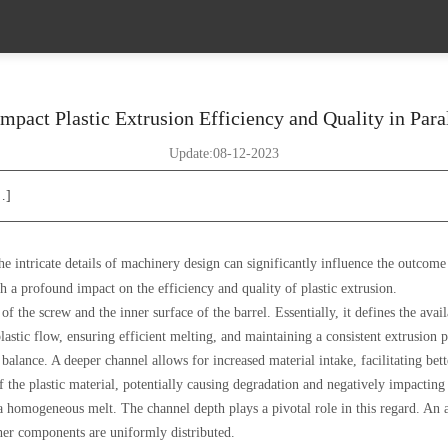
pact Plastic Extrusion Efficiency and Quality in Para
Update:08-12-2023
…]
the intricate details of machinery design can significantly influence the outcom
th a profound impact on the efficiency and quality of plastic extrusion.
f the screw and the inner surface of the barrel. Essentially, it defines the avail
lastic flow, ensuring efficient melting, and maintaining a consistent extrusion p
balance. A deeper channel allows for increased material intake, facilitating be
 the plastic material, potentially causing degradation and negatively impacting 
e a homogeneous melt. The channel depth plays a pivotal role in this regard. An
other components are uniformly distributed.