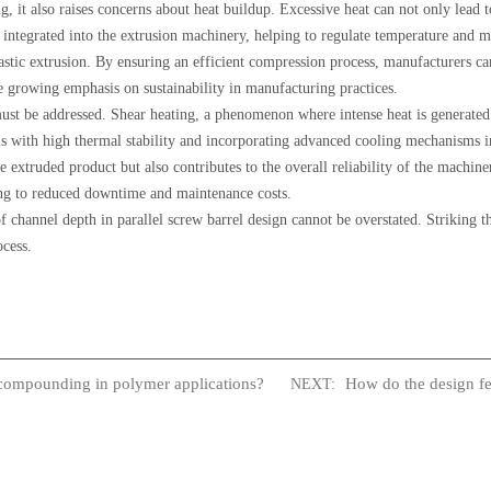
 it also raises concerns about heat buildup. Excessive heat can not only lead t
n integrated into the extrusion machinery, helping to regulate temperature and m
lastic extrusion. By ensuring an efficient compression process, manufacturers 
e growing emphasis on sustainability in manufacturing practices.
must be addressed. Shear heating, a phenomenon where intense heat is generated 
s with high thermal stability and incorporating advanced cooling mechanisms i
extruded product but also contributes to the overall reliability of the machine
ding to reduced downtime and maintenance costs.
f channel depth in parallel screw barrel design cannot be overstated. Striking th
ocess.
compounding in polymer applications?
How do the design fe
NEXT: