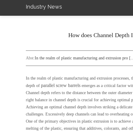
Industry News
How does Channel Depth Im
Abst:
In the realm of plastic manufacturing and extrusion pro [
In the realm of plastic manufacturing and extrusion processes, 
parallel screw barrels
depth of
emerges as a critical factor wi
Channel depth refers to the distance between the outer diameter o
right balance in channel depth is crucial for achieving optimal p
Achieving an optimal channel depth involves striking a delicate 
challenges. Excessively deep channels can lead to overheating of
One of the primary objectives in plastic extrusion is to achiev
melting of the plastic, ensuring that additives, colorants, and 