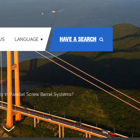
HAVE A SEARCH
US
LANGUAGE
y in Parallel Screw Barrel Systems?