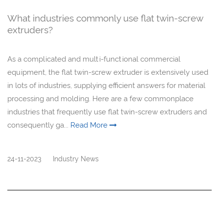
What industries commonly use flat twin-screw
extruders?
As a complicated and multi-functional commercial
equipment, the flat twin-screw extruder is extensively used
in lots of industries, supplying efficient answers for material
processing and molding. Here are a few commonplace
industries that frequently use flat twin-screw extruders and
consequently ga...
Read More
24-11-2023
Industry News