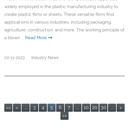
widely employed in the plastic manufacturing industry to
create plastic films or sheets. These versatile films find
applications in various industries, including packaging,
agriculture, construction, and more. The working principle of
a blown ...
Read More
02-11-2023
Industry News
<<
<
...
3
4
5
6
7
...
10
20
30
...
>
>>