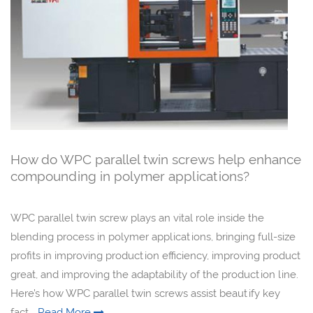
How do WPC parallel twin screws help enhance
compounding in polymer applications?
WPC parallel twin screw plays an vital role inside the
blending process in polymer applications, bringing full-size
profits in improving production efficiency, improving product
great, and improving the adaptability of the production line.
Here’s how WPC parallel twin screws assist beautify key
fact...
Read More