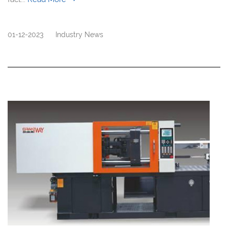
01-12-2023
Industry News