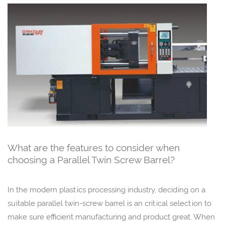
What are the features to consider when
choosing a Parallel Twin Screw Barrel?
In the modern plastics processing industry, deciding on a
suitable parallel twin-screw barrel is an critical selection to
make sure efficient manufacturing and product great. When