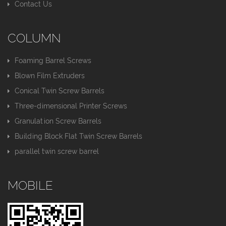
Contact Us
COLUMN
Foaming Barrel Screws
Blown Film Extruders
Conical Twin Screw Barrels
Three-dimensional Printer Screws
Granulation Screw Barrels
Building Block Flat Twin Screw Barrels
parallel twin screw barrel
MOBILE