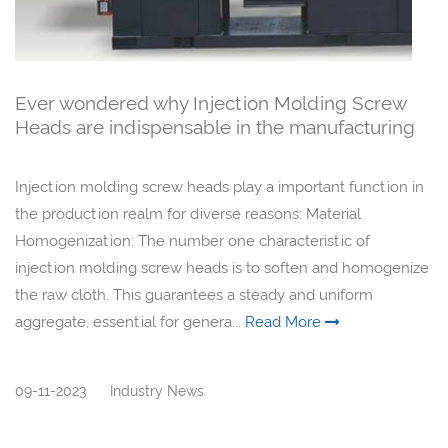
Ever wondered why Injection Molding Screw
Heads are indispensable in the manufacturing
realm?
Injection molding screw heads play a important function in
the production realm for diverse reasons: Material
Homogenization: The number one characteristic of
injection molding screw heads is to soften and homogenize
the raw cloth. This guarantees a steady and uniform
aggregate, essential for genera...
Read More
09-11-2023
Industry News