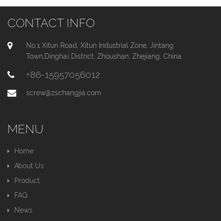
CONTACT INFO
No.1 Xitun Road, Xitun Industrial Zone, Jintang
Town,Dinghai District, Zhoushan, Zhejiang, China
+86-15957056012
screw@zschangjia.com
MENU
Home
About Us
Product
FAQ
News