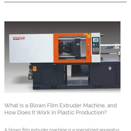
What Is a Blown Film Extruder Machine, and
How Does It Work in Plastic Production?
A blown film extruder machine is a specialized apparatus