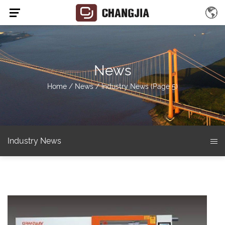
News
Home
/
News
/
Industry News
(Page 5)
Industry News