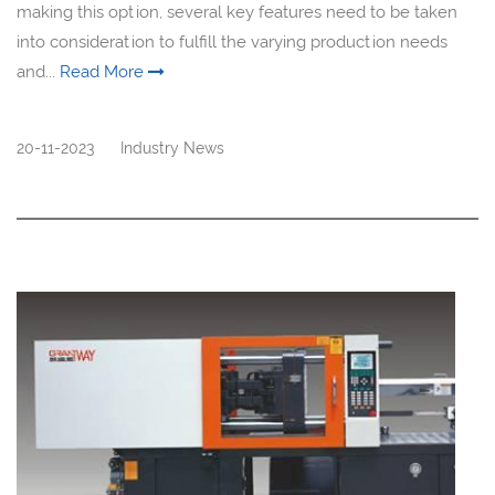
making this option, several key features need to be taken
into consideration to fulfill the varying production needs
and...
Read More
20-11-2023
Industry News