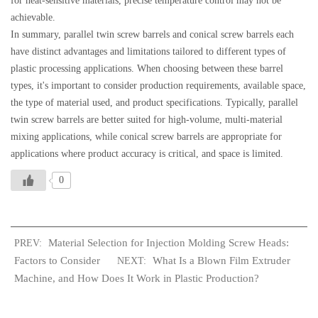
for heat-sensitive materials, precise temperature control may not be
achievable.
In summary, parallel twin screw barrels and conical screw barrels each
have distinct advantages and limitations tailored to different types of
plastic processing applications. When choosing between these barrel
types, it's important to consider production requirements, available space,
the type of material used, and product specifications. Typically, parallel
twin screw barrels are better suited for high-volume, multi-material
mixing applications, while conical screw barrels are appropriate for
applications where product accuracy is critical, and space is limited.
0
Material Selection for Injection Molding Screw Heads:
PREV:
Factors to Consider
What Is a Blown Film Extruder
NEXT:
Machine, and How Does It Work in Plastic Production?