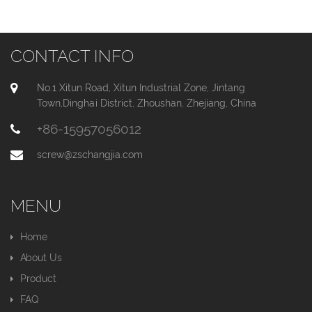
CONTACT INFO
No.1 Xitun Road, Xitun Industrial Zone, Jintang
Town,Dinghai District, Zhoushan, Zhejiang, China
+86-15957056012
screw@zschangjia.com
MENU
Home
About Us
Product
FAQ