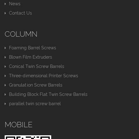
News
Contact Us
COLUMN
Foaming Barrel Screws
Blown Film Extruders
Conical Twin Screw Barrels
Three-dimensional Printer Screws
Granulation Screw Barrels
Building Block Flat Twin Screw Barrels
parallel twin screw barrel
MOBILE