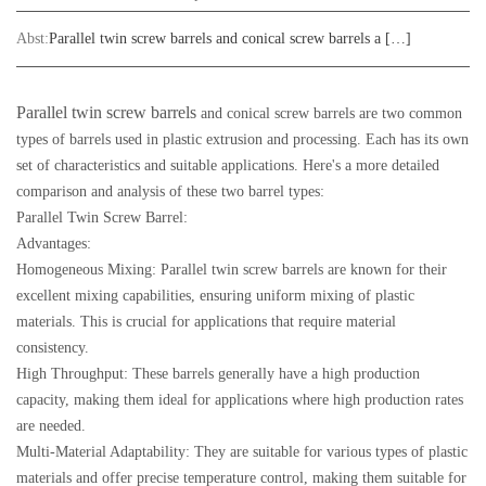
Abst:
Parallel twin screw barrels and conical screw barrels a […]
Parallel twin screw barrels
and conical screw barrels are two common
types of barrels used in plastic extrusion and processing. Each has its own
set of characteristics and suitable applications. Here's a more detailed
comparison and analysis of these two barrel types:
Parallel Twin Screw Barrel:
Advantages:
Homogeneous Mixing: Parallel twin screw barrels are known for their
excellent mixing capabilities, ensuring uniform mixing of plastic
materials. This is crucial for applications that require material
consistency.
High Throughput: These barrels generally have a high production
capacity, making them ideal for applications where high production rates
are needed.
Multi-Material Adaptability: They are suitable for various types of plastic
materials and offer precise temperature control, making them suitable for