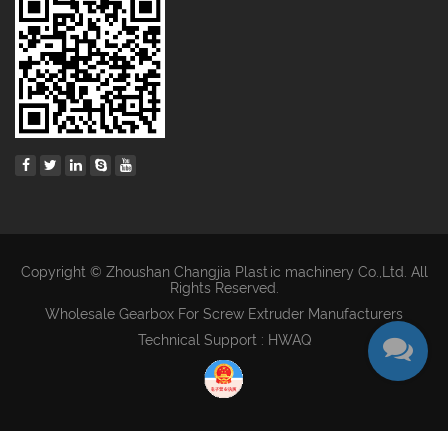
Copyright © Zhoushan Changjia Plastic machinery Co.,Ltd. All
Rights Reserved.
Wholesale Gearbox For Screw Extruder Manufacturers
Technical Support : HWAQ