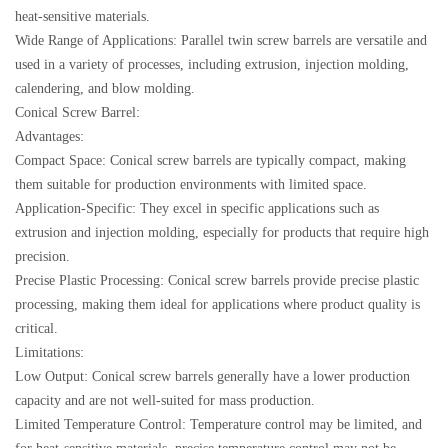
heat-sensitive materials.
Wide Range of Applications: Parallel twin screw barrels are versatile and
used in a variety of processes, including extrusion, injection molding,
calendering, and blow molding.
Conical Screw Barrel:
Advantages:
Compact Space: Conical screw barrels are typically compact, making
them suitable for production environments with limited space.
Application-Specific: They excel in specific applications such as
extrusion and injection molding, especially for products that require high
precision.
Precise Plastic Processing: Conical screw barrels provide precise plastic
processing, making them ideal for applications where product quality is
critical.
Limitations:
Low Output: Conical screw barrels generally have a lower production
capacity and are not well-suited for mass production.
Limited Temperature Control: Temperature control may be limited, and