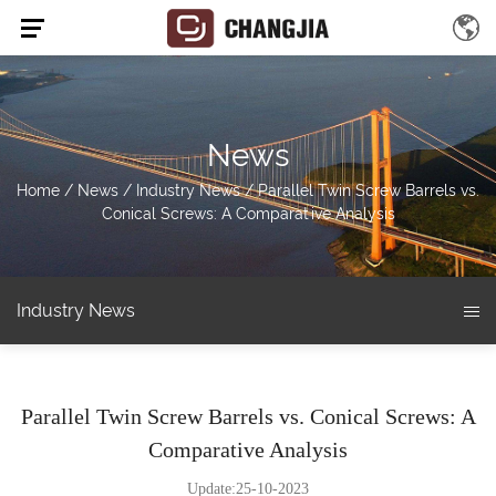
News
Home
/
News
/
Industry News
/
Parallel Twin Screw Barrels vs.
Conical Screws: A Comparative Analysis
Industry News
Parallel Twin Screw Barrels vs. Conical Screws: A
Comparative Analysis
Update:25-10-2023