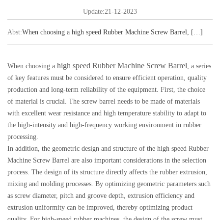
Update:21-12-2023
Abst:
When choosing a high speed Rubber Machine Screw Barrel, […]
high speed Rubber Machine Screw Barrel
When choosing a
, a series
of key features must be considered to ensure efficient operation, quality
production and long-term reliability of the equipment. First, the choice
of material is crucial. The screw barrel needs to be made of materials
with excellent wear resistance and high temperature stability to adapt to
the high-intensity and high-frequency working environment in rubber
processing.
In addition, the geometric design and structure of the high speed Rubber
Machine Screw Barrel are also important considerations in the selection
process. The design of its structure directly affects the rubber extrusion,
mixing and molding processes. By optimizing geometric parameters such
as screw diameter, pitch and groove depth, extrusion efficiency and
extrusion uniformity can be improved, thereby optimizing product
quality. For high-speed rubber machines, the design of the screw must