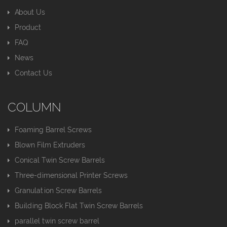
About Us
Product
FAQ
News
Contact Us
COLUMN
Foaming Barrel Screws
Blown Film Extruders
Conical Twin Screw Barrels
Three-dimensional Printer Screws
Granulation Screw Barrels
Building Block Flat Twin Screw Barrels
parallel twin screw barrel