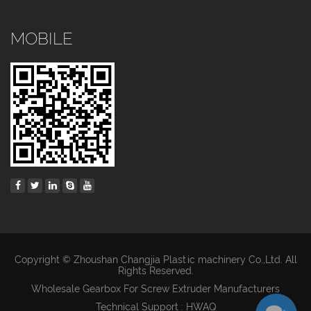
MOBILE
Copyright © Zhoushan Changjia Plastic machinery Co.,Ltd. All
Rights Reserved.
Wholesale Gearbox For Screw Extruder Manufacturers
Technical Support : HWAQ