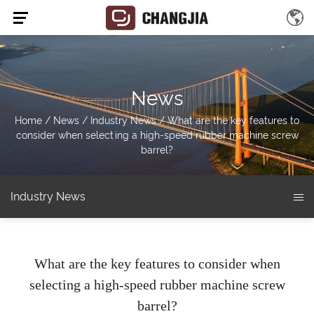
News
Home
/
News
/
Industry News
/
What are the key features to
consider when selecting a high-speed rubber machine screw
barrel?
Industry News
What are the key features to consider when
selecting a high-speed rubber machine screw
barrel?