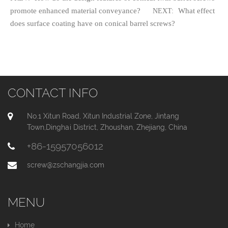
promote enhanced material conveyance?
What effect
NEXT:
does surface coating have on conical barrel screws?
CONTACT INFO
No.1 Xitun Road, Xitun Industrial Zone, Jintang
Town,Dinghai District, Zhoushan, Zhejiang, China
+86-15957056012
screw@zschangjia.com
MENU
Home