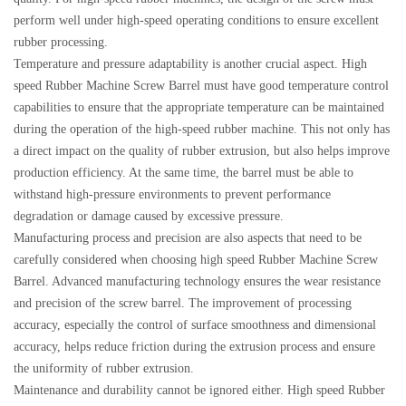
perform well under high-speed operating conditions to ensure excellent
rubber processing.
Temperature and pressure adaptability is another crucial aspect. High
speed Rubber Machine Screw Barrel must have good temperature control
capabilities to ensure that the appropriate temperature can be maintained
during the operation of the high-speed rubber machine. This not only has
a direct impact on the quality of rubber extrusion, but also helps improve
production efficiency. At the same time, the barrel must be able to
withstand high-pressure environments to prevent performance
degradation or damage caused by excessive pressure.
Manufacturing process and precision are also aspects that need to be
carefully considered when choosing high speed Rubber Machine Screw
Barrel. Advanced manufacturing technology ensures the wear resistance
and precision of the screw barrel. The improvement of processing
accuracy, especially the control of surface smoothness and dimensional
accuracy, helps reduce friction during the extrusion process and ensure
the uniformity of rubber extrusion.
Maintenance and durability cannot be ignored either. High speed Rubber