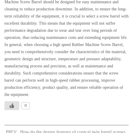
Machine Screw Barrel should be designed for easy maintenance and
cleaning to reduce production downtime. In addition, to ensure the long-
term reliability of the equipment, it is crucial to select a screw barrel with
excellent durability. This means that the equipment will not suffer
performance degradation due to wear and tear over long periods of
operation, thus reducing maintenance costs and extending equipment life.
In general, when choosing a high speed Rubber Machine Screw Barrel,
you need to comprehensively consider the characteristics of the material,
geometric design and structure, temperature and pressure adaptability,
manufacturing process and precision, as well as maintenance and
durability. Such comprehensive considerations ensure that the screw
barrel can perform well in high-speed rubber processing, improve
production efficiency, product quality, and ensure reliable operation of
the equipment.
0
How do the design features of conical twin barrel screws
PREV: