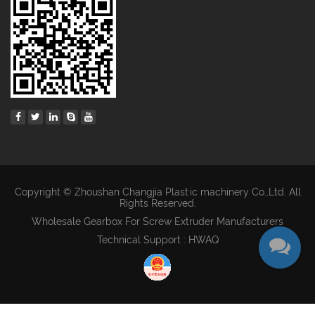
Copyright © Zhoushan Changjia Plastic machinery Co.,Ltd. All
Rights Reserved.
Wholesale Gearbox For Screw Extruder Manufacturers
Technical Support : HWAQ