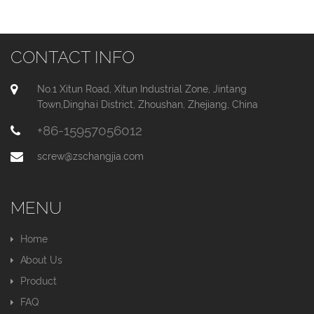
CONTACT INFO
No.1 Xitun Road, Xitun Industrial Zone, Jintang
Town,Dinghai District, Zhoushan, Zhejiang, China
+86-15957056012
screw@zschangjia.com
MENU
Home
About Us
Product
FAQ