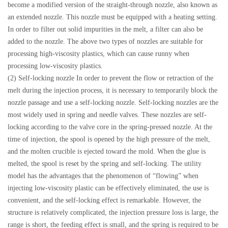
become a modified version of the straight-through nozzle, also known as
an extended nozzle. This nozzle must be equipped with a heating setting.
In order to filter out solid impurities in the melt, a filter can also be
added to the nozzle. The above two types of nozzles are suitable for
processing high-viscosity plastics, which can cause runny when
processing low-viscosity plastics.
(2) Self-locking nozzle In order to prevent the flow or retraction of the
melt during the injection process, it is necessary to temporarily block the
nozzle passage and use a self-locking nozzle. Self-locking nozzles are the
most widely used in spring and needle valves. These nozzles are self-
locking according to the valve core in the spring-pressed nozzle. At the
time of injection, the spool is opened by the high pressure of the melt,
and the molten crucible is ejected toward the mold. When the glue is
melted, the spool is reset by the spring and self-locking. The utility
model has the advantages that the phenomenon of “flowing” when
injecting low-viscosity plastic can be effectively eliminated, the use is
convenient, and the self-locking effect is remarkable. However, the
structure is relatively complicated, the injection pressure loss is large, the
range is short, the feeding effect is small, and the spring is required to be