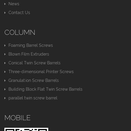
News
Contact Us
COLUMN
Foaming Barrel Screws
Blown Film Extruders
Conical Twin Screw Barrels
Three-dimensional Printer Screws
Granulation Screw Barrels
Building Block Flat Twin Screw Barrels
parallel twin screw barrel
MOBILE