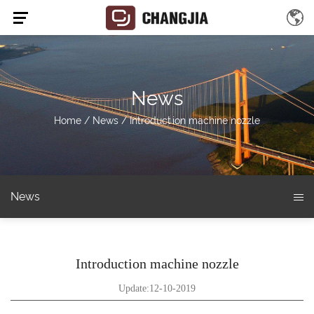
News
Home
/
News
/
Introduction machine nozzle
News
Introduction machine nozzle
Update:12-10-2019