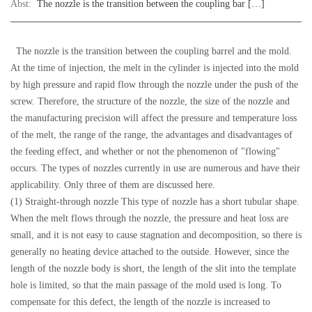
Abst:
The nozzle is the transition between the coupling bar […]
The nozzle is the transition between the coupling barrel and the mold.
At the time of injection, the melt in the cylinder is injected into the mold
by high pressure and rapid flow through the nozzle under the push of the
screw. Therefore, the structure of the nozzle, the size of the nozzle and
the manufacturing precision will affect the pressure and temperature loss
of the melt, the range of the range, the advantages and disadvantages of
the feeding effect, and whether or not the phenomenon of "flowing"
occurs. The types of nozzles currently in use are numerous and have their
applicability. Only three of them are discussed here.
(1) Straight-through nozzle This type of nozzle has a short tubular shape.
When the melt flows through the nozzle, the pressure and heat loss are
small, and it is not easy to cause stagnation and decomposition, so there is
generally no heating device attached to the outside. However, since the
length of the nozzle body is short, the length of the slit into the template
hole is limited, so that the main passage of the mold used is long. To
compensate for this defect, the length of the nozzle is increased to