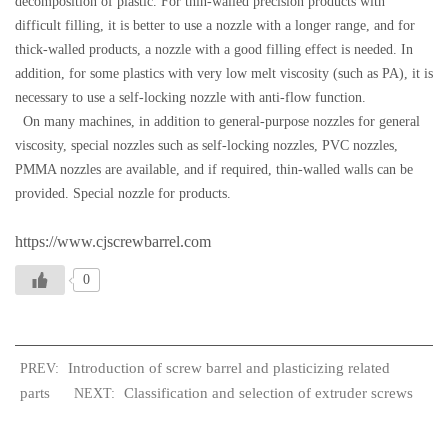
decomposition of plastic. For thin-walled precision products with
difficult filling, it is better to use a nozzle with a longer range, and for
thick-walled products, a nozzle with a good filling effect is needed. In
addition, for some plastics with very low melt viscosity (such as PA), it is
necessary to use a self-locking nozzle with anti-flow function.
On many machines, in addition to general-purpose nozzles for general
viscosity, special nozzles such as self-locking nozzles, PVC nozzles,
PMMA nozzles are available, and if required, thin-walled walls can be
provided. Special nozzle for products.
https://www.cjscrewbarrel.com
0
Introduction of screw barrel and plasticizing related
PREV:
parts
Classification and selection of extruder screws
NEXT: