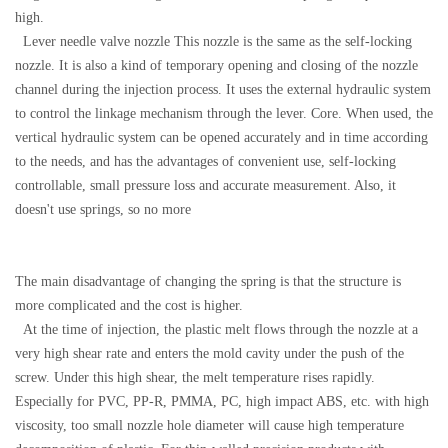
high.
Lever needle valve nozzle This nozzle is the same as the self-locking
nozzle. It is also a kind of temporary opening and closing of the nozzle
channel during the injection process. It uses the external hydraulic system
to control the linkage mechanism through the lever. Core. When used, the
vertical hydraulic system can be opened accurately and in time according
to the needs, and has the advantages of convenient use, self-locking
controllable, small pressure loss and accurate measurement. Also, it
doesn't use springs, so no more
The main disadvantage of changing the spring is that the structure is
more complicated and the cost is higher.
At the time of injection, the plastic melt flows through the nozzle at a
very high shear rate and enters the mold cavity under the push of the
screw. Under this high shear, the melt temperature rises rapidly.
Especially for PVC, PP-R, PMMA, PC, high impact ABS, etc. with high
viscosity, too small nozzle hole diameter will cause high temperature