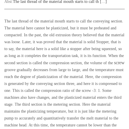
Abst:
The last thread of the material mouth starts to call th […]
The last thread of the material mouth starts to call the conveying section.
The material here cannot be plasticized, but it must be preheated and
compacted. In the past, the old extrusion theory believed that the material
was loose. Later, it was proved that the material is solid Stopper, that is
to say, the material here is a solid like a stopper after being squeezed, so
as long as it completes the transportation task, it is its function. When the
screw
second section is called the compression section, the volume of the
groove gradually decreases from large to large, and the temperature must
reach the degree of plasticization of the material. Here, the compression
is generated by the conveying section three, and here it is compressed to
one. This is called the compression ratio of the screw -3: 1. Some
machines also have changes, and the plasticized material enters the third
stage. The third section is the metering section. Here the material
maintains the plasticizing temperature, but it is just like the metering
pump to accurately and quantitatively transfer the melt material to the
machine head. At this time, the temperature cannot be lower than the