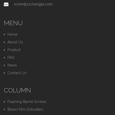
screw@zschangjia.com
MENU
Home
About Us
Product
FAQ
News
Contact Us
COLUMN
Foaming Barrel Screws
Blown Film Extruders