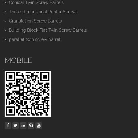
Conical Twin Screw Barrels
Three-dimensional Printer Screws
Granulation Screw Barrels
Building Block Flat Twin Screw Barrels
parallel twin screw barrel
MOBILE