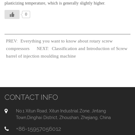
plasticizing temperature, which is generally slightly higher.
0
Everything you want to know about rotary screw
PREV:
compressors
Classification and Introduction of Screw
NEXT:
barrel of injection moulding machine
CONTACT INFO
No.1 Xitun Road, Xitun Industrial Zone, Jintang
Town,Dinghai District, Zhoushan, Zhejiang, China
+86-15957056012