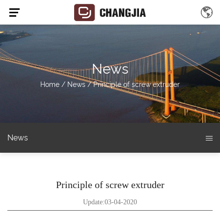
News
Home
/
News
/
Principle of screw extruder
News
Principle of screw extruder
Update:03-04-2020