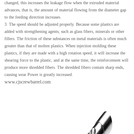
changed, this increases the leakage flow when the extruded material
advances, that is, the amount of material flowing from the diameter gap
to the feeding direction increases.
3. The speed should be adjusted properly. Because some plastics are
added with strengthening agents, such as glass fibers, minerals or other
fillers. The friction of these substances on metal materials is often much
greater than that of molten plastics. When injection molding these
plastics, if they are made with a high rotation speed, it will increase the
shearing force to the plastic, and at the same time, the reinforcement will
produce more shredded fibers. The shredded fibers contain sharp ends,
causing wear Power is greatly increased.
www.cjscrewbarrel.com