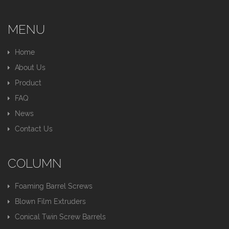
MENU
Home
About Us
Product
FAQ
News
Contact Us
COLUMN
Foaming Barrel Screws
Blown Film Extruders
Conical Twin Screw Barrels