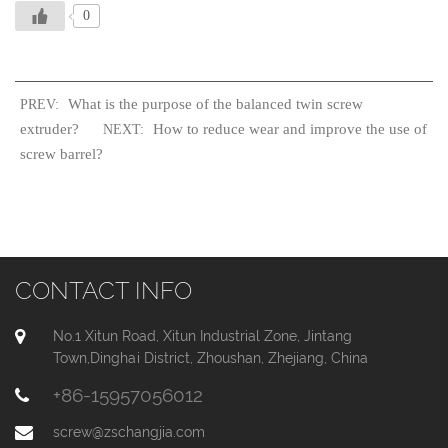
0
What is the purpose of the balanced twin screw
PREV:
extruder?
How to reduce wear and improve the use of
NEXT:
screw barrel?
CONTACT INFO
No.1 Xitun Road, Xitun Industrial Zone, Jintang
Town,Dinghai District, Zhoushan, Zhejiang, China
+86-15957056012
screw@zschangjia.com