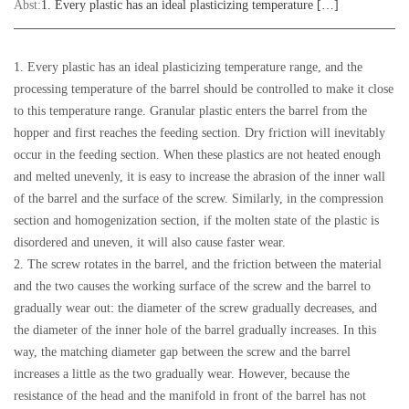
Abst:
1. Every plastic has an ideal plasticizing temperature […]
1. Every plastic has an ideal plasticizing temperature range, and the
processing temperature of the barrel should be controlled to make it close
to this temperature range. Granular plastic enters the barrel from the
hopper and first reaches the feeding section. Dry friction will inevitably
occur in the feeding section. When these plastics are not heated enough
and melted unevenly, it is easy to increase the abrasion of the inner wall
of the barrel and the surface of the screw. Similarly, in the compression
section and homogenization section, if the molten state of the plastic is
disordered and uneven, it will also cause faster wear.
2. The screw rotates in the barrel, and the friction between the material
and the two causes the working surface of the screw and the barrel to
gradually wear out: the diameter of the screw gradually decreases, and
the diameter of the inner hole of the barrel gradually increases. In this
way, the matching diameter gap between the screw and the barrel
increases a little as the two gradually wear. However, because the
resistance of the head and the manifold in front of the barrel has not