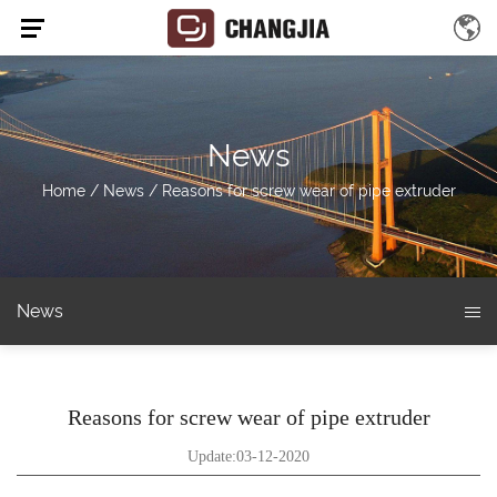
News
Home
/
News
/
Reasons for screw wear of pipe extruder
News
Reasons for screw wear of pipe extruder
Update:03-12-2020