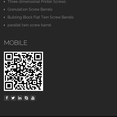
Three-dimensional Printer Screws
Granulation Screw Barrels
Building Block Flat Twin Screw Barrels
parallel twin screw barrel
MOBILE