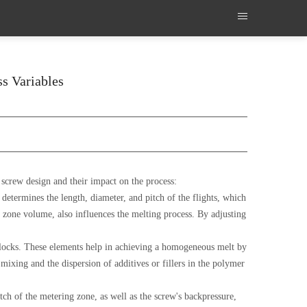
ss Variables
 screw design and their impact on the process:
 determines the length, diameter, and pitch of the flights, which
g zone volume, also influences the melting process. By adjusting
blocks. These elements help in achieving a homogeneous melt by
ixing and the dispersion of additives or fillers in the polymer
tch of the metering zone, as well as the screw's backpressure,