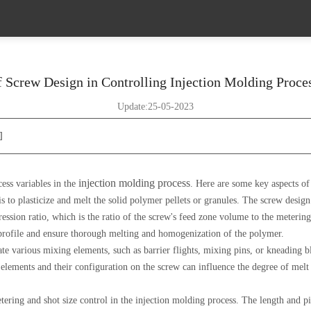
 Screw Design in Controlling Injection Molding Proce
Update:25-05-2023
]
injection molding process
cess variables in the
. Here are some key aspects of
s to plasticize and melt the solid polymer pellets or granules. The screw design
ression ratio, which is the ratio of the screw's feed zone volume to the meterin
 profile and ensure thorough melting and homogenization of the polymer.
e various mixing elements, such as barrier flights, mixing pins, or kneading 
lements and their configuration on the screw can influence the degree of melt m
ering and shot size control in the injection molding process. The length and pi