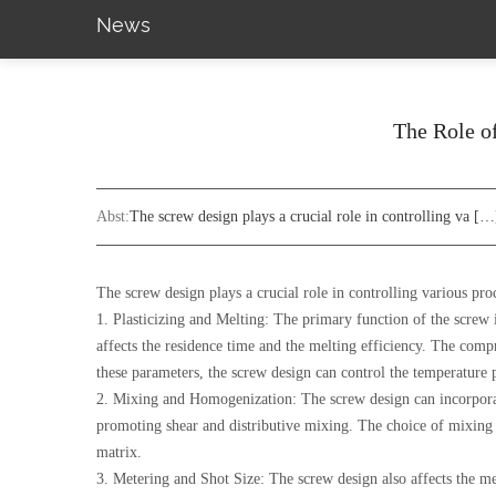
News
The Role of
Abst:
The screw design plays a crucial role in controlling va […
The screw design plays a crucial role in controlling various pro
1. Plasticizing and Melting: The primary function of the screw i
affects the residence time and the melting efficiency. The comp
these parameters, the screw design can control the temperature
2. Mixing and Homogenization: The screw design can incorporat
promoting shear and distributive mixing. The choice of mixing e
matrix.
3. Metering and Shot Size: The screw design also affects the met