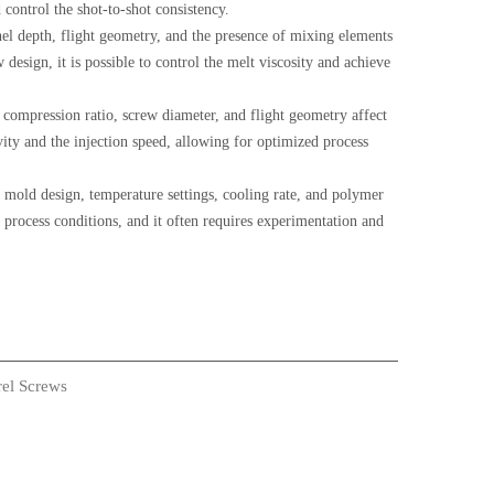
control the shot-to-shot consistency.
nel depth, flight geometry, and the presence of mixing elements
w design, it is possible to control the melt viscosity and achieve
 compression ratio, screw diameter, and flight geometry affect
avity and the injection speed, allowing for optimized process
s mold design, temperature settings, cooling rate, and polymer
 process conditions, and it often requires experimentation and
rel Screws