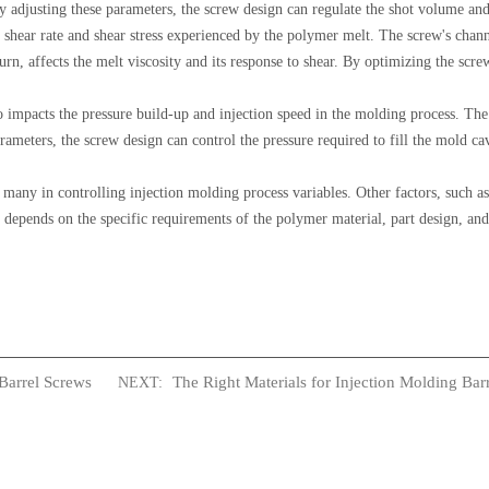
adjusting these parameters, the screw design can regulate the shot volume and 
 shear rate and shear stress experienced by the polymer melt. The screw's chan
turn, affects the melt viscosity and its response to shear. By optimizing the scre
 impacts the pressure build-up and injection speed in the molding process. The
arameters, the screw design can control the pressure required to fill the mold c
g many in controlling injection molding process variables. Other factors, such a
n depends on the specific requirements of the polymer material, part design, and
Barrel Screws
The Right Materials for Injection Molding Bar
NEXT: