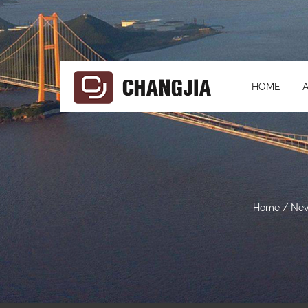
HOME
Home
/
Ne