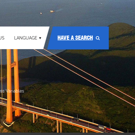
HAVE A SEARCH
US
LANGUAGE
ss Variables