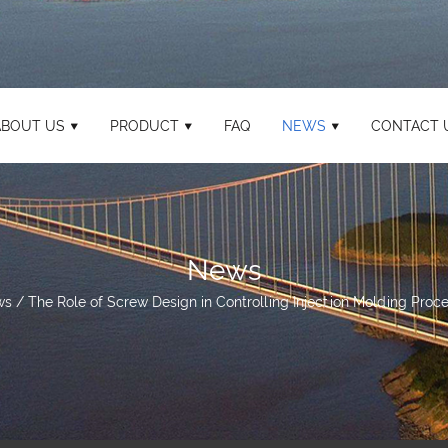
ABOUT US
PRODUCT
FAQ
NEWS
CONTACT 
News
ws
/
The Role of Screw Design in Controlling Injection Molding Proce