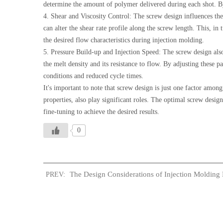
determine the amount of polymer delivered during each shot. By 
4. Shear and Viscosity Control: The screw design influences the
can alter the shear rate profile along the screw length. This, in 
the desired flow characteristics during injection molding.
5. Pressure Build-up and Injection Speed: The screw design also
the melt density and its resistance to flow. By adjusting these p
conditions and reduced cycle times.
It's important to note that screw design is just one factor amon
properties, also play significant roles. The optimal screw desig
fine-tuning to achieve the desired results.
0
The Design Considerations of Injection Molding 
PREV: