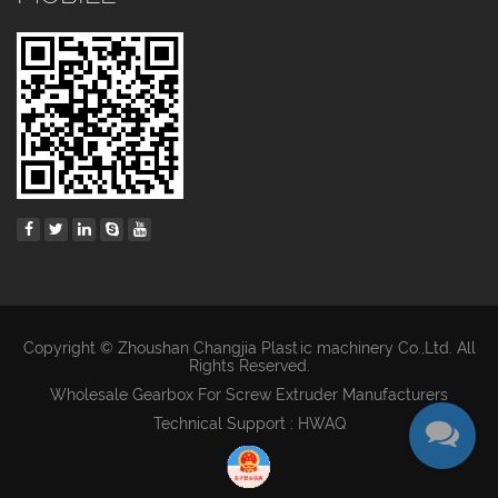
Copyright © Zhoushan Changjia Plastic machinery Co.,Ltd. All
Rights Reserved.
Wholesale Gearbox For Screw Extruder Manufacturers
Technical Support : HWAQ