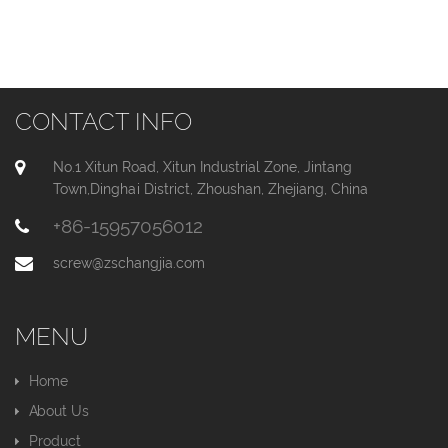
CONTACT INFO
No.1 Xitun Road, Xitun Industrial Zone, Jintang
Town,Dinghai District, Zhoushan, Zhejiang, China
+86-15957056012
screw@zschangjia.com
MENU
Home
About Us
Product