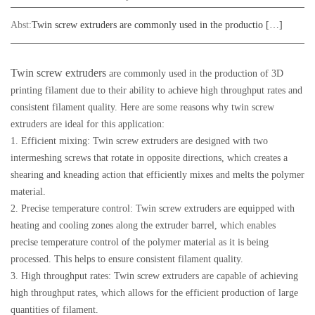
Abst:
Twin screw extruders are commonly used in the productio […]
Twin screw extruders
are commonly used in the production of 3D
printing filament due to their ability to achieve high throughput rates and
consistent filament quality. Here are some reasons why twin screw
extruders are ideal for this application:
1. Efficient mixing: Twin screw extruders are designed with two
intermeshing screws that rotate in opposite directions, which creates a
shearing and kneading action that efficiently mixes and melts the polymer
material.
2. Precise temperature control: Twin screw extruders are equipped with
heating and cooling zones along the extruder barrel, which enables
precise temperature control of the polymer material as it is being
processed. This helps to ensure consistent filament quality.
3. High throughput rates: Twin screw extruders are capable of achieving
high throughput rates, which allows for the efficient production of large
quantities of filament.