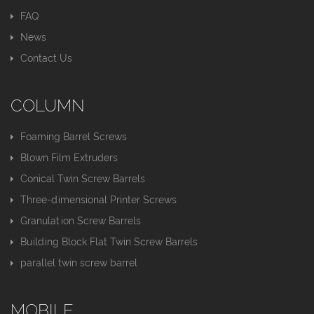
FAQ
News
Contact Us
COLUMN
Foaming Barrel Screws
Blown Film Extruders
Conical Twin Screw Barrels
Three-dimensional Printer Screws
Granulation Screw Barrels
Building Block Flat Twin Screw Barrels
parallel twin screw barrel
MOBILE