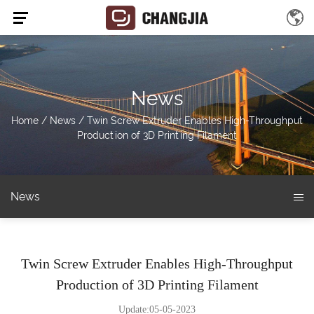
News
Home
/
News
/
Twin Screw Extruder Enables High-Throughput
Production of 3D Printing Filament
News
Twin Screw Extruder Enables High-Throughput
Production of 3D Printing Filament
Update:05-05-2023