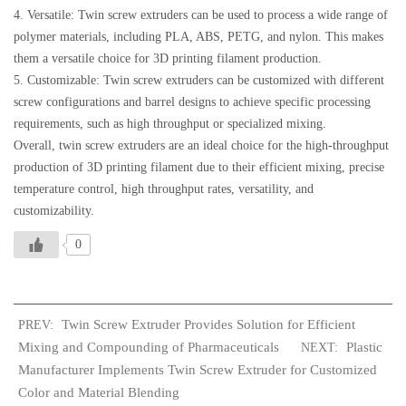
4. Versatile: Twin screw extruders can be used to process a wide range of
polymer materials, including PLA, ABS, PETG, and nylon. This makes
them a versatile choice for 3D printing filament production.
5. Customizable: Twin screw extruders can be customized with different
screw configurations and barrel designs to achieve specific processing
requirements, such as high throughput or specialized mixing.
Overall, twin screw extruders are an ideal choice for the high-throughput
production of 3D printing filament due to their efficient mixing, precise
temperature control, high throughput rates, versatility, and
customizability.
0
Twin Screw Extruder Provides Solution for Efficient
PREV:
Mixing and Compounding of Pharmaceuticals
Plastic
NEXT:
Manufacturer Implements Twin Screw Extruder for Customized
Color and Material Blending