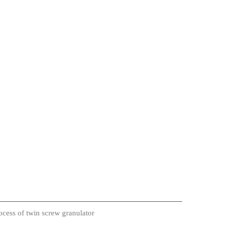
cess of twin screw granulator