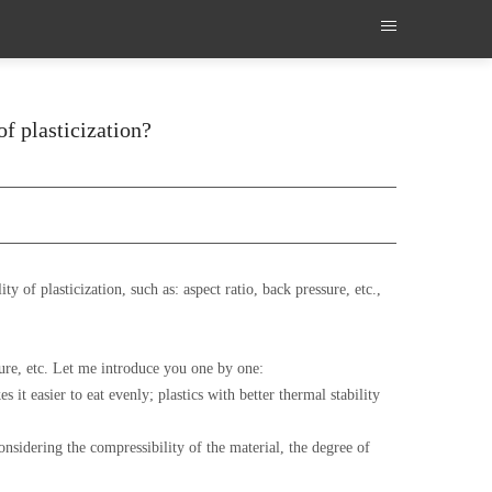
of plasticization?
 of plasticization, such as: aspect ratio, back pressure, etc.,
ature, etc. Let me introduce you one by one:
 it easier to eat evenly; plastics with better thermal stability
Considering the compressibility of the material, the degree of