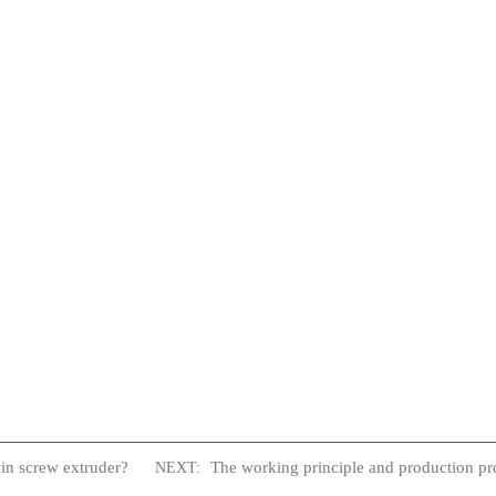
win screw extruder?
The working principle and production pro
NEXT: