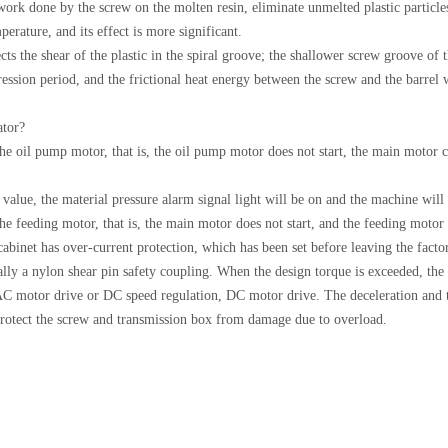
work done by the screw on the molten resin, eliminate unmelted plastic particle
perature, and its effect is more significant.
ects the shear of the plastic in the spiral groove; the shallower screw groove of
ssion period, and the frictional heat energy between the screw and the barrel wa
ator?
the oil pump motor, that is, the oil pump motor does not start, the main motor 
value, the material pressure alarm signal light will be on and the machine will 
the feeding motor, that is, the main motor does not start, and the feeding motor
binet has over-current protection, which has been set before leaving the facto
rally a nylon shear pin safety coupling. When the design torque is exceeded, the
 AC motor drive or DC speed regulation, DC motor drive. The deceleration and 
protect the screw and transmission box from damage due to overload.