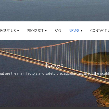
ABOUT US
PRODUCT
FAQ
NEWS
CONTACT 
News
at are the main factors and safety precautions that affect the qualit