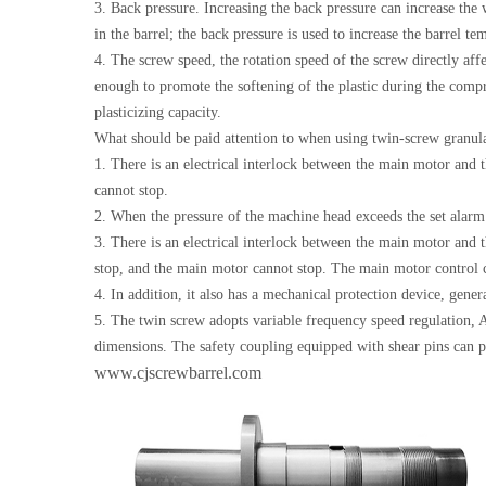
3. Back pressure. Increasing the back pressure can increase the 
in the barrel; the back pressure is used to increase the barrel tem
4. The screw speed, the rotation speed of the screw directly aff
enough to promote the softening of the plastic during the compre
plasticizing capacity.
What should be paid attention to when using twin-screw granul
1. There is an electrical interlock between the main motor and 
cannot stop.
2. When the pressure of the machine head exceeds the set alarm 
3. There is an electrical interlock between the main motor and 
stop, and the main motor cannot stop. The main motor control ca
4. In addition, it also has a mechanical protection device, gene
5. The twin screw adopts variable frequency speed regulation,
dimensions. The safety coupling equipped with shear pins can 
www.cjscrewbarrel.com