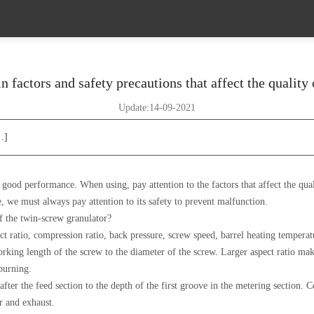
 factors and safety precautions that affect the quality 
Update:14-09-2021
…]
ood performance. When using, pay attention to the factors that affect the quality
e, we must always pay attention to its safety to prevent malfunction.
of the twin-screw granulator?
pect ratio, compression ratio, back pressure, screw speed, barrel heating temper
orking length of the screw to the diameter of the screw. Larger aspect ratio makes
burning.
after the feed section to the depth of the first groove in the metering section. 
er and exhaust.