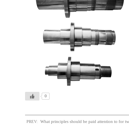
0
What principles should be paid attention to for t
PREV: