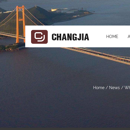
HOME
Home
/
News
/
Wh