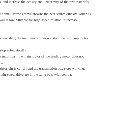
s, and increase the density and uniformity of the raw materials
 the small screw groove absorbs the heat source quickly, which is
ll is low. Suitable for high-speed rotation to increase
cannot start; the main motor does not stop, the oil pump motor
stop automatically.
 cannot start; the main motor of the feeding motor does not
ry.
 shear pin is cut off and the transmission box stops working.
twin-screw drive are in the same box, with compact