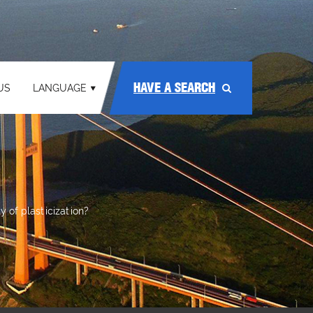
HAVE A SEARCH
US
LANGUAGE
y of plasticization?