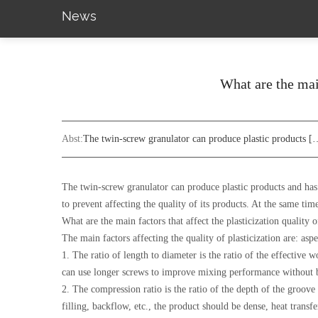
News
What are the main
Abst:
The twin-screw granulator can produce plastic products [
The twin-screw granulator can produce plastic products and has g
to prevent affecting the quality of its products. At the same tim
What are the main factors that affect the plasticization quality 
The main factors affecting the quality of plasticization are: as
1. The ratio of length to diameter is the ratio of the effective w
can use longer screws to improve mixing performance without 
2. The compression ratio is the ratio of the depth of the groove 
filling, backflow, etc., the product should be dense, heat transf