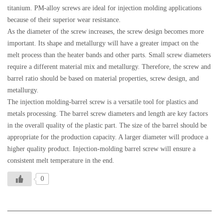
titanium. PM-alloy screws are ideal for injection molding applications
because of their superior wear resistance.
As the diameter of the screw increases, the screw design becomes more
important. Its shape and metallurgy will have a greater impact on the
melt process than the heater bands and other parts. Small screw diameters
require a different material mix and metallurgy. Therefore, the screw and
barrel ratio should be based on material properties, screw design, and
metallurgy.
The injection molding-barrel screw is a versatile tool for plastics and
metals processing. The barrel screw diameters and length are key factors
in the overall quality of the plastic part. The size of the barrel should be
appropriate for the production capacity. A larger diameter will produce a
higher quality product. Injection-molding barrel screw will ensure a
consistent melt temperature in the end.
0