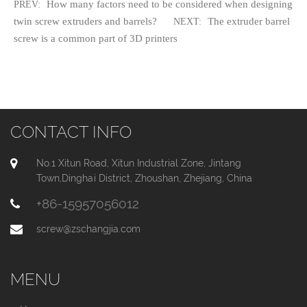
How many factors need to be considered when designing
PREV:
twin screw extruders and barrels?
The extruder barrel
NEXT:
screw is a common part of 3D printers
CONTACT INFO
No.1 Xitun Road, Xitun Industrial Zone, Jintang
Town,Dinghai District, Zhoushan, Zhejiang, China
+86-15957056012
screw@zschangjia.com
MENU