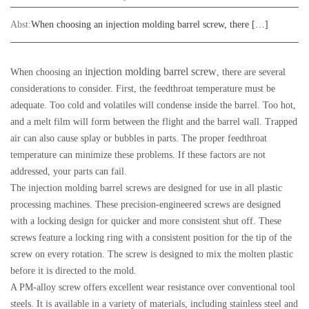
Abst:
When choosing an injection molding barrel screw, there […]
injection molding barrel screw
When choosing an
, there are several
considerations to consider. First, the feedthroat temperature must be
adequate. Too cold and volatiles will condense inside the barrel. Too hot,
and a melt film will form between the flight and the barrel wall. Trapped
air can also cause splay or bubbles in parts. The proper feedthroat
temperature can minimize these problems. If these factors are not
addressed, your parts can fail.
The injection molding barrel screws are designed for use in all plastic
processing machines. These precision-engineered screws are designed
with a locking design for quicker and more consistent shut off. These
screws feature a locking ring with a consistent position for the tip of the
screw on every rotation. The screw is designed to mix the molten plastic
before it is directed to the mold.
A PM-alloy screw offers excellent wear resistance over conventional tool
steels. It is available in a variety of materials, including stainless steel and