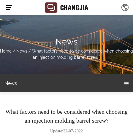
News
Home
/
News
/
What factors need to be considered when choosing
an injection molding barrel screw?
News
What factors need to be considered when choosing
an injection molding barrel screw?
Update:22-07-2022