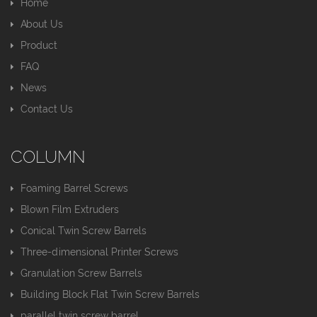
Home
About Us
Product
FAQ
News
Contact Us
COLUMN
Foaming Barrel Screws
Blown Film Extruders
Conical Twin Screw Barrels
Three-dimensional Printer Screws
Granulation Screw Barrels
Building Block Flat Twin Screw Barrels
parallel twin screw barrel