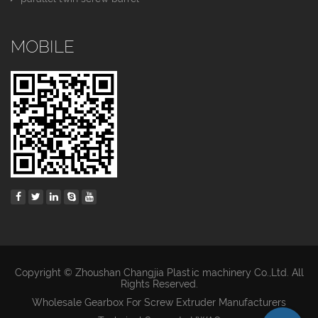
MOBILE
Copyright © Zhoushan Changjia Plastic machinery Co.,Ltd. All
Rights Reserved.
Wholesale Gearbox For Screw Extruder Manufacturers