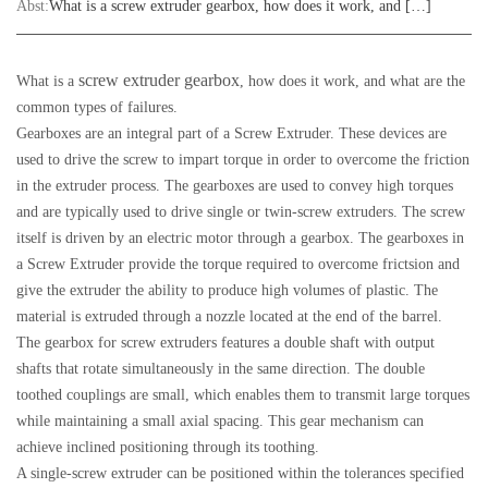
Abst:
What is a screw extruder gearbox, how does it work, and […]
screw extruder gearbox
What is a
, how does it work, and what are the
common types of failures.
Gearboxes are an integral part of a Screw Extruder. These devices are
used to drive the screw to impart torque in order to overcome the friction
in the extruder process. The gearboxes are used to convey high torques
and are typically used to drive single or twin-screw extruders. The screw
itself is driven by an electric motor through a gearbox. The gearboxes in
a Screw Extruder provide the torque required to overcome frictsion and
give the extruder the ability to produce high volumes of plastic. The
material is extruded through a nozzle located at the end of the barrel.
The gearbox for screw extruders features a double shaft with output
shafts that rotate simultaneously in the same direction. The double
toothed couplings are small, which enables them to transmit large torques
while maintaining a small axial spacing. This gear mechanism can
achieve inclined positioning through its toothing.
A single-screw extruder can be positioned within the tolerances specified