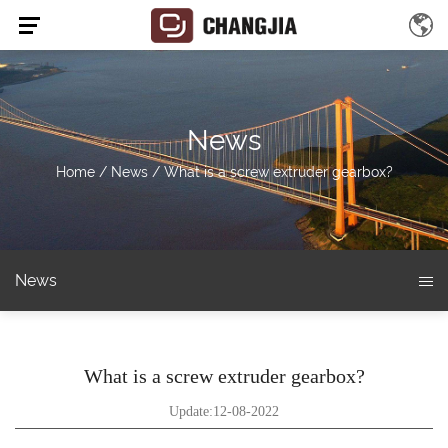
News
Home
/
News
/
What is a screw extruder gearbox?
News
What is a screw extruder gearbox?
Update:12-08-2022