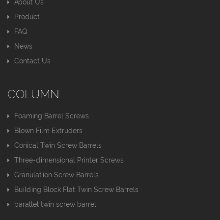
About Us
Product
FAQ
News
Contact Us
COLUMN
Foaming Barrel Screws
Blown Film Extruders
Conical Twin Screw Barrels
Three-dimensional Printer Screws
Granulation Screw Barrels
Building Block Flat Twin Screw Barrels
parallel twin screw barrel