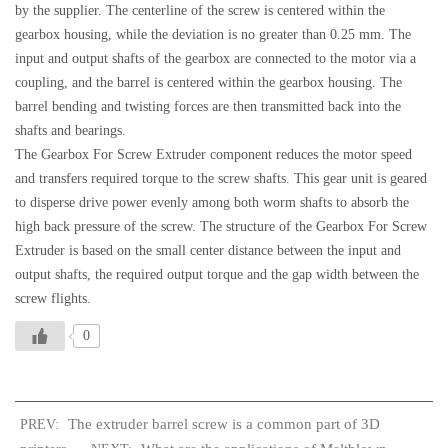
by the supplier. The centerline of the screw is centered within the
gearbox housing, while the deviation is no greater than 0.25 mm. The
input and output shafts of the gearbox are connected to the motor via a
coupling, and the barrel is centered within the gearbox housing. The
barrel bending and twisting forces are then transmitted back into the
shafts and bearings.
The Gearbox For Screw Extruder component reduces the motor speed
and transfers required torque to the screw shafts. This gear unit is geared
to disperse drive power evenly among both worm shafts to absorb the
high back pressure of the screw. The structure of the Gearbox For Screw
Extruder is based on the small center distance between the input and
output shafts, the required output torque and the gap width between the
screw flights.
0
The extruder barrel screw is a common part of 3D
PREV: