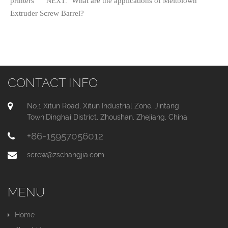
printers
What are the applications of Meltblown
NEXT:
Extruder Screw Barrel?
CONTACT INFO
No.1 Xitun Road, Xitun Industrial Zone, Jintang
Town,Dinghai District, Zhoushan, Zhejiang, China
+86-15957056012
screw@zschangjia.com
MENU
Home