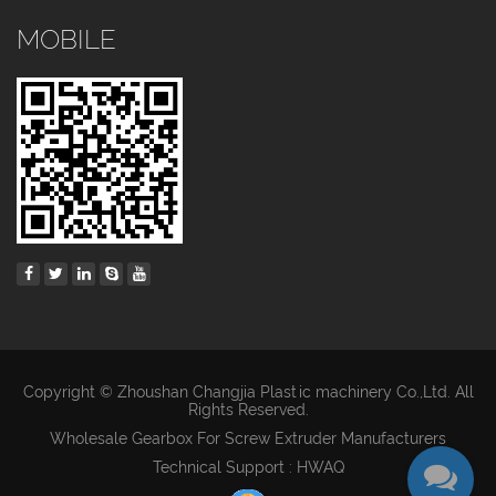
MOBILE
Copyright © Zhoushan Changjia Plastic machinery Co.,Ltd. All
Rights Reserved.
Wholesale Gearbox For Screw Extruder Manufacturers
Technical Support : HWAQ