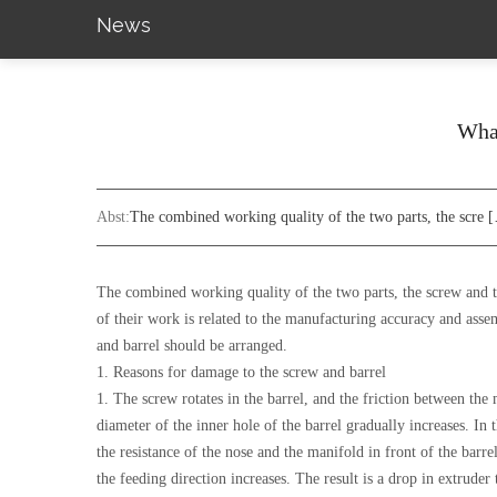
News
What
Abst:
The combined working quality of the two parts, the scre 
The combined working quality of the two parts, the screw and the
of their work is related to the manufacturing accuracy and asse
and barrel should be arranged.
1. Reasons for damage to the screw and barrel
1. The screw rotates in the barrel, and the friction between the
diameter of the inner hole of the barrel gradually increases. In
the resistance of the nose and the manifold in front of the barre
the feeding direction increases. The result is a drop in extrude