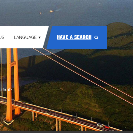
HAVE A SEARCH
US
LANGUAGE
fix it?