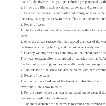
case of polyethylene, the hydrogen chloride gas generated by th
2. If there are fillers such as calcium carbonate and glass fiber 
3. Because the material is not plasticized evenly, or there is me
the screw, causing the screw to break. This is an unconventiona
2. Repair of screw
1. The twisted screw should be considered according to the actu
barrel.
2. After the thread surface with the reduced diameter of the wor
professional spraying factory, and the cost is relatively low.
3. Overlay welding wear-resistant alloy on the thread part of t
This wear-resistant alloy is composed of materials such as C, Cr
this kind of processing, and are generally rarely used except fo
4. The surface of the screw can also be plated with hard chrome.
3. Repair of the barrel
The inner surface hardness of the barrel is higher than that of t
over time. Here's how to fix it:
1. For the barrel whose diameter is increased due to wear, if the
prepared according to this diameter.
2. The inner diameter of the barrel is machined and trimmed to 