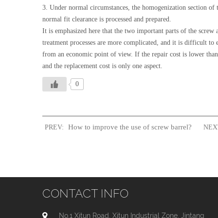
3. Under normal circumstances, the homogenization section of t
normal fit clearance is processed and prepared.
It is emphasized here that the two important parts of the screw 
treatment processes are more complicated, and it is difficult to
from an economic point of view. If the repair cost is lower than 
and the replacement cost is only one aspect.
0
How to improve the use of screw barrel?
PREV:
NEX
CONTACT INFO
No.1 Xitun Road, Xitun Industrial Zone, Jintang