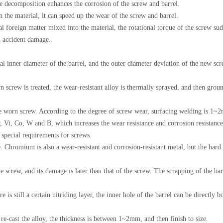
e decomposition enhances the corrosion of the screw and barrel.
in the material, it can speed up the wear of the screw and barrel.
tal foreign matter mixed into the material, the rotational torque of the screw sud
l accident damage.
al inner diameter of the barrel, and the outer diameter deviation of the new sc
n screw is treated, the wear-resistant alloy is thermally sprayed, and then grou
he worn screw. According to the degree of screw wear, surfacing welding is 1~2
, Vi, Co, W and B, which increases the wear resistance and corrosion resistance 
r special requirements for screws.
 Chromium is also a wear-resistant and corrosion-resistant metal, but the hard c
he screw, and its damage is later than that of the screw. The scrapping of the bar
re is still a certain nitriding layer, the inner hole of the barrel can be directl
re-cast the alloy, the thickness is between 1~2mm, and then finish to size.