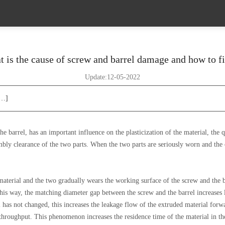
 is the cause of screw and barrel damage and how to fi
Update:12-05-2022
[…]
 barrel, has an important influence on the plasticization of the material, the q
mbly clearance of the two parts. When the two parts are seriously worn and the 
 material and the two gradually wears the working surface of the screw and the b
 this way, the matching diameter gap between the screw and the barrel increases l
l has not changed, this increases the leakage flow of the extruded material forw
r throughput. This phenomenon increases the residence time of the material in the