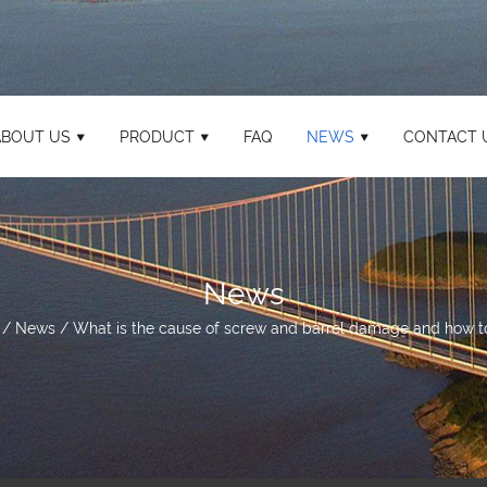
ABOUT US
PRODUCT
FAQ
NEWS
CONTACT 
News
/
News
/
What is the cause of screw and barrel damage and how to 