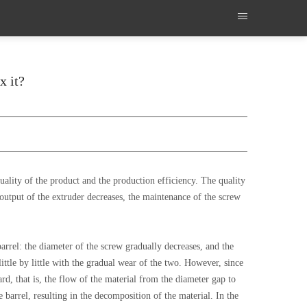
x it?
uality of the product and the production efficiency. The quality
output of the extruder decreases, the maintenance of the screw
arrel: the diameter of the screw gradually decreases, and the
ittle by little with the gradual wear of the two. However, since
ard, that is, the flow of the material from the diameter gap to
 barrel, resulting in the decomposition of the material. In the