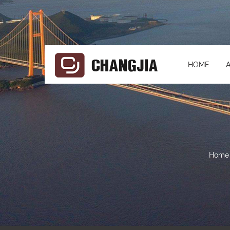
HOME
Home