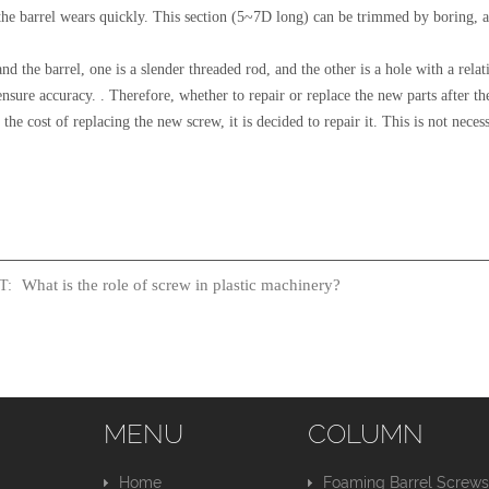
he barrel wears quickly. This section (5~7D long) can be trimmed by boring, an
and the barrel, one is a slender threaded rod, and the other is a hole with a rel
 ensure accuracy. . Therefore, whether to repair or replace the new parts after
the cost of replacing the new screw, it is decided to repair it. This is not nece
What is the role of screw in plastic machinery?
T:
MENU
COLUMN
Home
Foaming Barrel Screw