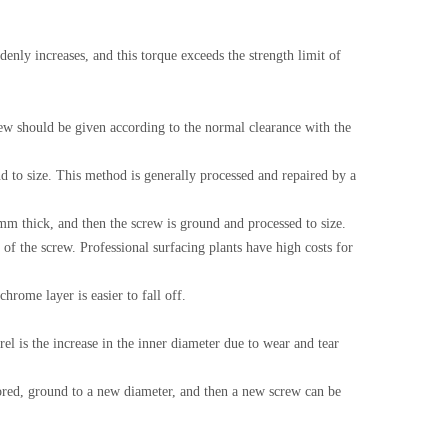
denly increases, and this torque exceeds the strength limit of
rew should be given according to the normal clearance with the
nd to size. This method is generally processed and repaired by a
mm thick, and then the screw is ground and processed to size.
of the screw. Professional surfacing plants have high costs for
hrome layer is easier to fall off.
rel is the increase in the inner diameter due to wear and tear
y bored, ground to a new diameter, and then a new screw can be