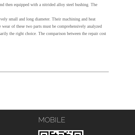
d then equipped with a nitrided alloy steel bushing. The
atively small and long diameter. Their machining and heat
 the wear of these two parts must be comprehensively analyzed
ssarily the right choice. The comparison between the repair cost
MOBILE
s