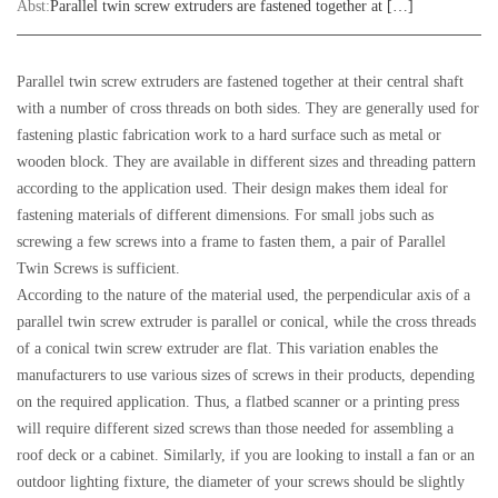
Abst:
Parallel twin screw extruders are fastened together at […]
Parallel twin screw extruders are fastened together at their central shaft
with a number of cross threads on both sides. They are generally used for
fastening plastic fabrication work to a hard surface such as metal or
wooden block. They are available in different sizes and threading pattern
according to the application used. Their design makes them ideal for
fastening materials of different dimensions. For small jobs such as
screwing a few screws into a frame to fasten them, a pair of Parallel
Twin Screws is sufficient.
According to the nature of the material used, the perpendicular axis of a
parallel twin screw extruder is parallel or conical, while the cross threads
of a conical twin screw extruder are flat. This variation enables the
manufacturers to use various sizes of screws in their products, depending
on the required application. Thus, a flatbed scanner or a printing press
will require different sized screws than those needed for assembling a
roof deck or a cabinet. Similarly, if you are looking to install a fan or an
outdoor lighting fixture, the diameter of your screws should be slightly