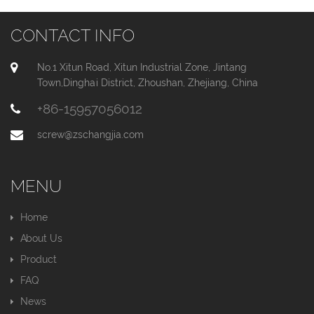
CONTACT INFO
No.1 Xitun Road, Xitun Industrial Zone, Jintang
Town,Dinghai District, Zhoushan, Zhejiang, China
+86-15957056012
screw@zschangjia.com
MENU
Home
About Us
Product
FAQ
News