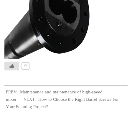
0
Maintenance and maintenance of high-speed
PREV:
mixer
How to Choose the Right Barrel Screws For
NEXT:
Your Foaming Project?