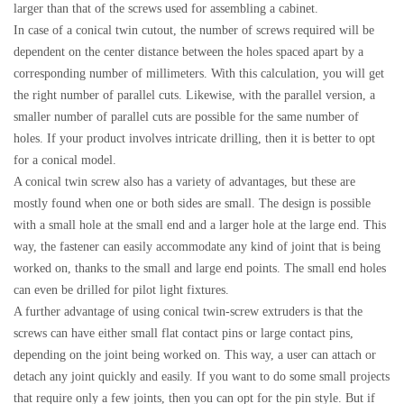
larger than that of the screws used for assembling a cabinet.
In case of a conical twin cutout, the number of screws required will be
dependent on the center distance between the holes spaced apart by a
corresponding number of millimeters. With this calculation, you will get
the right number of parallel cuts. Likewise, with the parallel version, a
smaller number of parallel cuts are possible for the same number of
holes. If your product involves intricate drilling, then it is better to opt
for a conical model.
A conical twin screw also has a variety of advantages, but these are
mostly found when one or both sides are small. The design is possible
with a small hole at the small end and a larger hole at the large end. This
way, the fastener can easily accommodate any kind of joint that is being
worked on, thanks to the small and large end points. The small end holes
can even be drilled for pilot light fixtures.
A further advantage of using conical twin-screw extruders is that the
screws can have either small flat contact pins or large contact pins,
depending on the joint being worked on. This way, a user can attach or
detach any joint quickly and easily. If you want to do some small projects
that require only a few joints, then you can opt for the pin style. But if