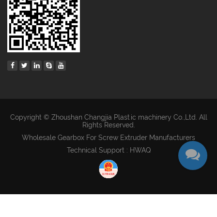
Copyright © Zhoushan Changjia Plastic machinery Co.,Ltd. All
Rights Reserved.
Wholesale Gearbox For Screw Extruder Manufacturers
Technical Support : HWAQ