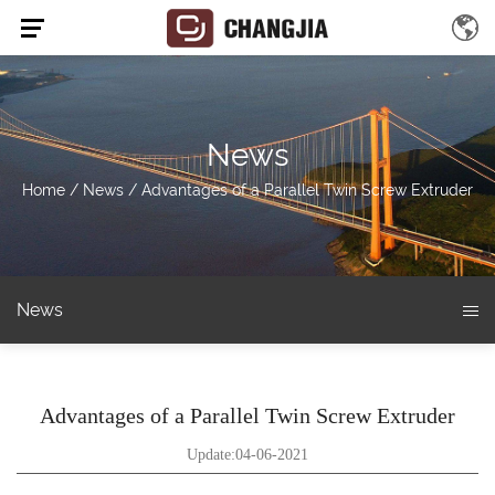
News
Home
/
News
/
Advantages of a Parallel Twin Screw Extruder
News
Advantages of a Parallel Twin Screw Extruder
Update:04-06-2021