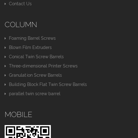
Contact Us
COLUMN
Foaming Barrel Screws
Blown Film Extruders
Conical Twin Screw Barrels
Three-dimensional Printer Screws
Granulation Screw Barrels
Building Block Flat Twin Screw Barrels
parallel twin screw barrel
MOBILE