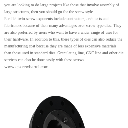
you are looking to do large projects like those that involve assembly of
large structures, then you should go for the screw style.
Parallel twin-screw exponents include contractors, architects and
fabricators because of their many advantages over screw-type dies. They
are also preferred by users who want to have a wider range of uses for
their hardware. In addition to this, these types of dies can also reduce the
manufacturing cost because they are made of less expensive materials
than those used in standard dies. Granulating line, CNC line and other die
services can also be done easily with these screws.
www.cjscrewbarrel.com