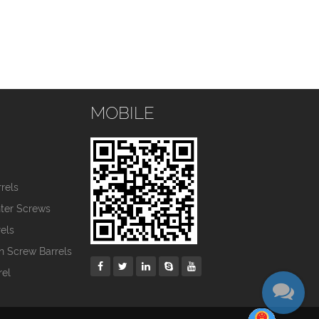
MOBILE
s
rels
nter Screws
els
in Screw Barrels
rel