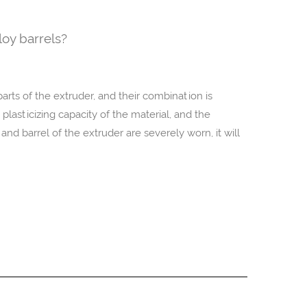
loy barrels?
arts of the extruder, and their combination is
 plasticizing capacity of the material, and the
nd barrel of the extruder are severely worn, it will