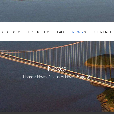
ABOUT US
PRODUCT
FAQ
NEWS
CONTACT 
News
Home
/
News
/
Industry News
(Page 36)