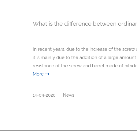
What is the difference between ordinar
In recent years, due to the increase of the screw 
it is mainly due to the addition of a large amount
resistance of the screw and barrel made of nitride s
More
14-09-2020
News