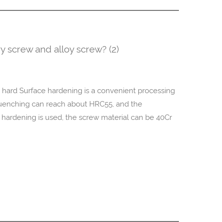
y screw and alloy screw? (2)
 hard Surface hardening is a convenient processing
uenching can reach about HRC55, and the
rdening is used, the screw material can be 40Cr