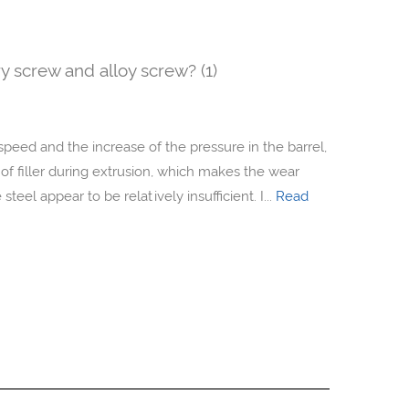
y screw and alloy screw? (1)
speed and the increase of the pressure in the barrel,
 of filler during extrusion, which makes the wear
teel appear to be relatively insufficient. I...
Read