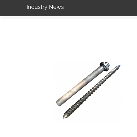
Industry News