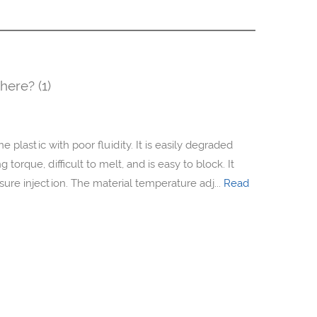
here? (1)
e plastic with poor fluidity. It is easily degraded
torque, difficult to melt, and is easy to block. It
ure injection. The material temperature adj...
Read