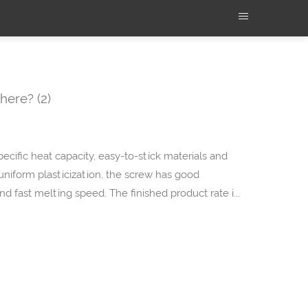
here? (2)
specific heat capacity, easy-to-stick materials and
 uniform plasticization, the screw has good
 and fast melting speed. The finished product rate i...