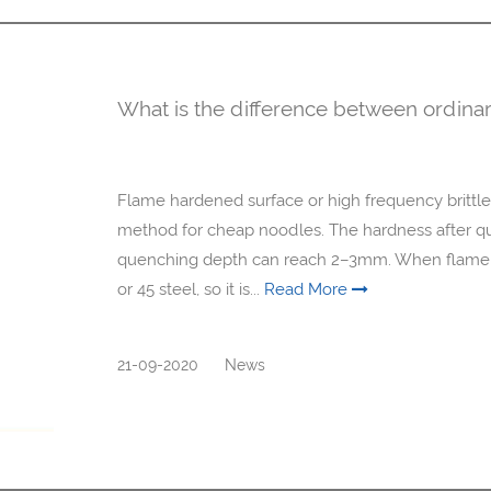
What is the difference between ordinar
Flame hardened surface or high frequency brittle
method for cheap noodles. The hardness after q
quenching depth can reach 2–3mm. When flame ha
or 45 steel, so it is...
Read More
21-09-2020
News