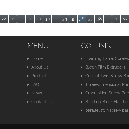
<<
<
...
10
20
30
...
34
35
36
37
38
...
>
>>
MENU
COLUMN
Home
Foaming Barrel Screw
About Us
Blown Film Extruders
Product
Conical Twin Screw Bar
FAQ
Three-dimensional Pri
News
Granulation Screw Barr
Contact Us
Building Block Flat Tw
parallel twin screw bar