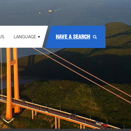
HAVE A SEARCH
US
LANGUAGE