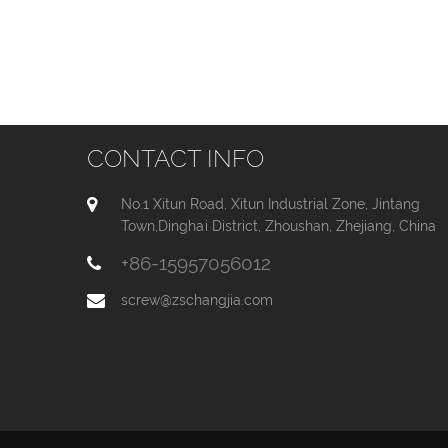
CONTACT INFO
No.1 Xitun Road, Xitun Industrial Zone, Jintang
Town,Dinghai District, Zhoushan, Zhejiang, China
+86-15957056012
screw@zschangjia.com