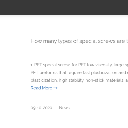
How many types of special screws are t
1. PET special screw: for PET low viscosity, large 
PET preforms that require fast plasticization and
plasticization, high stability, non-stick materials,
Read More
09-10-2020
News