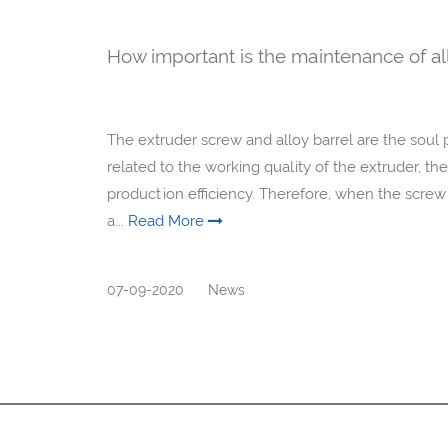
How important is the maintenance of al
The extruder screw and alloy barrel are the soul p
related to the working quality of the extruder, the
production efficiency. Therefore, when the screw a
a...
Read More
07-09-2020
News