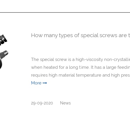
How many types of special screws are t
The special screw is a high-viscosity non-crystallin
when heated for a long time. It has a large feeding 
requires high material temperature and high press
More
29-09-2020
News