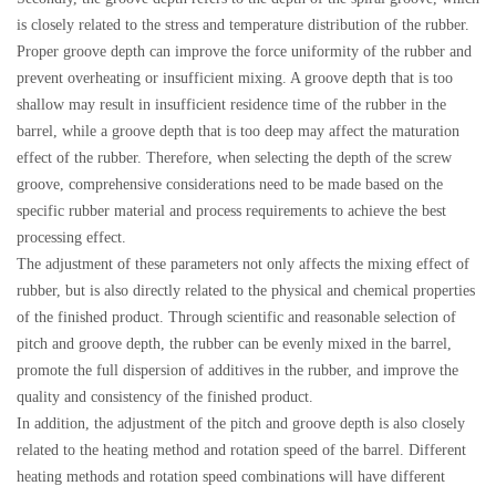
is closely related to the stress and temperature distribution of the rubber.
Proper groove depth can improve the force uniformity of the rubber and
prevent overheating or insufficient mixing. A groove depth that is too
shallow may result in insufficient residence time of the rubber in the
barrel, while a groove depth that is too deep may affect the maturation
effect of the rubber. Therefore, when selecting the depth of the screw
groove, comprehensive considerations need to be made based on the
specific rubber material and process requirements to achieve the best
processing effect.
The adjustment of these parameters not only affects the mixing effect of
rubber, but is also directly related to the physical and chemical properties
of the finished product. Through scientific and reasonable selection of
pitch and groove depth, the rubber can be evenly mixed in the barrel,
promote the full dispersion of additives in the rubber, and improve the
quality and consistency of the finished product.
In addition, the adjustment of the pitch and groove depth is also closely
related to the heating method and rotation speed of the barrel. Different
heating methods and rotation speed combinations will have different