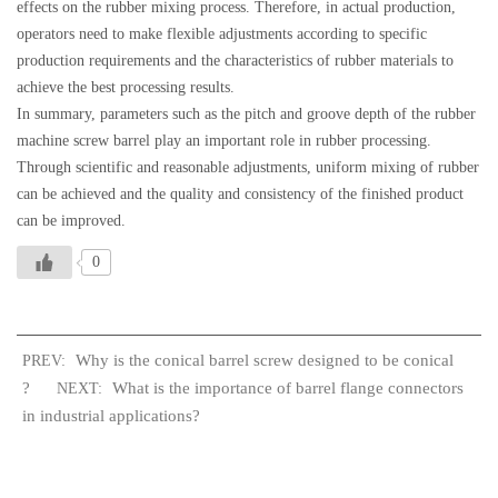
effects on the rubber mixing process. Therefore, in actual production,
operators need to make flexible adjustments according to specific
production requirements and the characteristics of rubber materials to
achieve the best processing results.
In summary, parameters such as the pitch and groove depth of the rubber
machine screw barrel play an important role in rubber processing.
Through scientific and reasonable adjustments, uniform mixing of rubber
can be achieved and the quality and consistency of the finished product
can be improved.
0
Why is the conical barrel screw designed to be conical
PREV:
?
What is the importance of barrel flange connectors
NEXT:
in industrial applications?