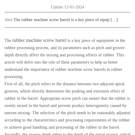
Update:12-01-2024
Abst:
The rubber machine screw barrel is a key piece of equip […]
rubber machine screw barrel
The
is a key piece of equipment in the
rubber processing process, and its parameters such as pitch and groove
depth directly affect the mixing and processing effects of rubber. This
article will delve into the role of these parameters to help us better
understand the importance of rubber machine screw barrels in rubber
processing.
First of all, the pitch refers to the distance between two adjacent spiral
grooves, which directly determines the pushing and extrusion effect of
rubber in the barrel. Appropriate screw pitch can ensure that the rubber is
evenly mixed in the barrel and prevent product heterogeneity caused by
uneven mixing. The selection of the pitch needs to be reasonably adjusted
according to the characteristics and processing requirements of the rubber
to achieve good handling and processing of the rubber in the barrel.
Secondly, the groove depth refers to the depth of the spiral groove, which