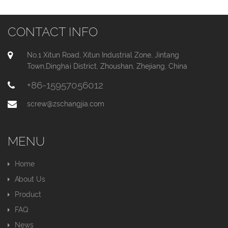
CONTACT INFO
No.1 Xitun Road, Xitun Industrial Zone, Jintang
Town,Dinghai District, Zhoushan, Zhejiang, China
+86-15957056012
screw@zschangjia.com
MENU
Home
About Us
Product
FAQ
News