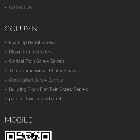
Contact Us
COLUMN
Foaming Barrel Screws
Blown Film Extruders
Conical Twin Screw Barrels
Three-dimensional Printer Screws
Granulation Screw Barrels
Building Block Flat Twin Screw Barrels
parallel twin screw barrel
MOBILE