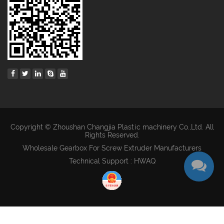
Copyright © Zhoushan Changjia Plastic machinery Co.,Ltd. All
Rights Reserved.
Wholesale Gearbox For Screw Extruder Manufacturers
Technical Support : HWAQ