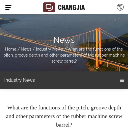
News
Home
/
News
/
Industry News
/
What are the functions of the
pitch, groove depth and other parameters of the rubber machine
screw barrel?
Industry News
What are the functions of the pitch, groove depth
and other parameters of the rubber machine screw
barrel?