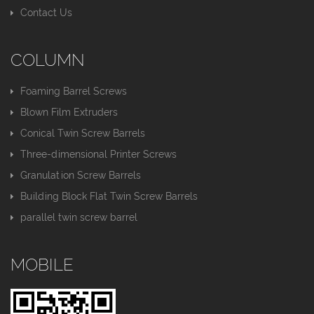
Contact Us
COLUMN
Foaming Barrel Screws
Blown Film Extruders
Conical Twin Screw Barrels
Three-dimensional Printer Screws
Granulation Screw Barrels
Building Block Flat Twin Screw Barrels
parallel twin screw barrel
MOBILE