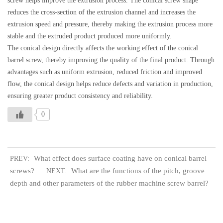
screw helps improve the extrusion process. The conical screw shape
reduces the cross-section of the extrusion channel and increases the
extrusion speed and pressure, thereby making the extrusion process more
stable and the extruded product produced more uniformly.
The conical design directly affects the working effect of the conical
barrel screw, thereby improving the quality of the final product. Through
advantages such as uniform extrusion, reduced friction and improved
flow, the conical design helps reduce defects and variation in production,
ensuring greater product consistency and reliability.
0
What effect does surface coating have on conical barrel
PREV:
screws?
What are the functions of the pitch, groove
NEXT:
depth and other parameters of the rubber machine screw barrel?