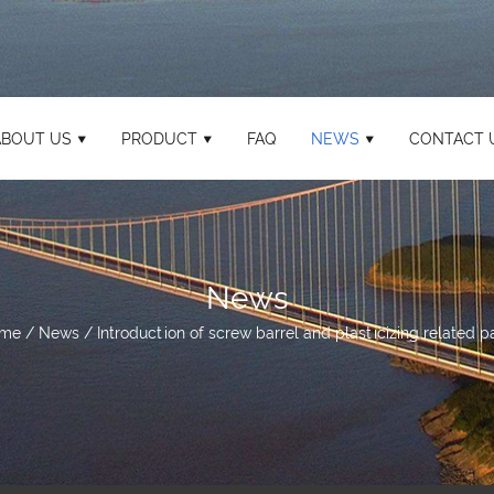
ABOUT US
PRODUCT
FAQ
NEWS
CONTACT 
News
me
/
News
/
Introduction of screw barrel and plasticizing related p