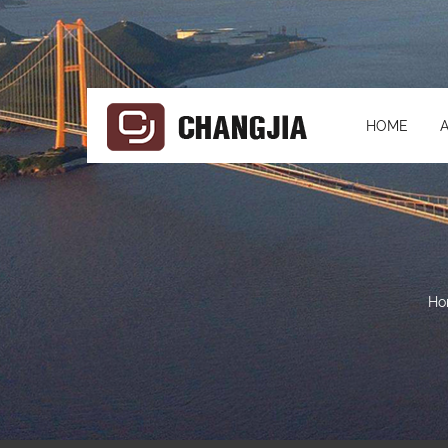
HOME
Ho