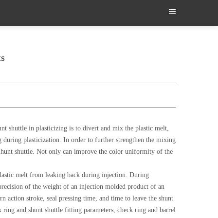
ts
 shuttle in plasticizing is to divert and mix the plastic melt,
g during plasticization. In order to further strengthen the mixing
hunt shuttle. Not only can improve the color uniformity of the
 plastic melt from leaking back during injection. During
precision of the weight of an injection molded product of an
n action stroke, seal pressing time, and time to leave the shunt
 ring and shunt shuttle fitting parameters, check ring and barrel