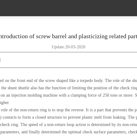
ntroduction of screw barrel and plasticizing related par
Update:20-03-2020
]
d on the front end of the screw shaped like a torpedo body. The role of the shunt
the shunt shuttle also has the function of limiting the position of the check rin
re on an injection molding machine with a clamping force of 250 tons or more. S
igher.
ole of the non-return ring is to stop the reverse. It is a part that prevents the
) contacts to form a closed structure to prevent plastic melt from leaking. The 
check ring. The speed of a non-return loop action is determined by its non-retur
t parameters, and finally determined the optimal check surface parameters, check