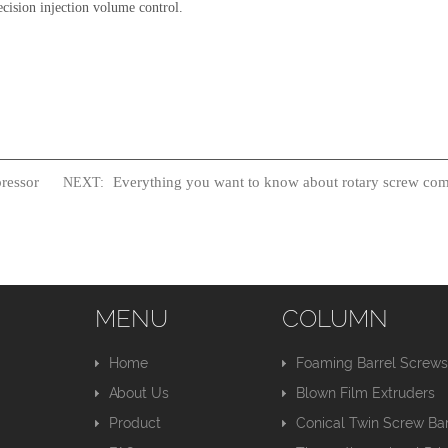
cision injection volume control.
ressor
Everything you want to know about rotary screw com
NEXT:
MENU
COLUMN
Home
Foaming Barrel Screw
About Us
Blown Film Extruders
Product
Conical Twin Screw Bar