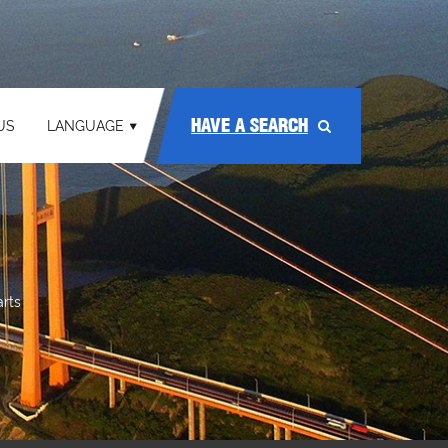
HAVE A SEARCH
US
LANGUAGE
arts