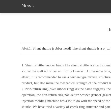
News
I
Abst:
1. Shunt shuttle (rubber head) The shunt shuttle is a p […
1. Shunt shuttle (rubber head) The shunt shuttle is a part mounte
so that the melt is further uniformly kneaded. At the same time, 
effect, it is recommended to use a barrier-type mixing structu
product, but also make the mechanical strength of the product h
2. Non-return ring (over rubber ring) As the name suggests, the r
operation, the non-return ring non-return washer (rubber gasket
injection molding machine has a lot to do with the speed of the 
shuttle. We have tried a variety of check ring structure and par