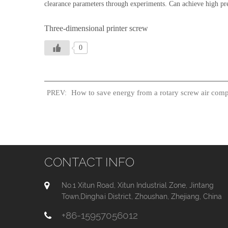
clearance parameters through experiments. Can achieve high pre
Three-dimensional printer screw
0
How to save energy from a rotary screw air comp
PREV:
CONTACT INFO
No.1 Xitun Road, Xitun Industrial Zone, Jintang
Town,Dinghai District, Zhoushan, Zhejiang, China
+86-15957056012