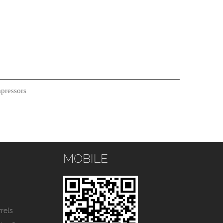
pressors
MOBILE
s
rels