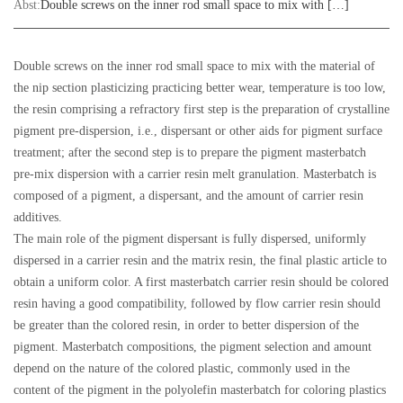
Abst:
Double screws on the inner rod small space to mix with […]
Double screws on the inner rod small space to mix with the material of
the nip section plasticizing practicing better wear, temperature is too low,
the resin comprising a refractory first step is the preparation of crystalline
pigment pre-dispersion, i.e., dispersant or other aids for pigment surface
treatment; after the second step is to prepare the pigment masterbatch
pre-mix dispersion with a carrier resin melt granulation. Masterbatch is
composed of a pigment, a dispersant, and the amount of carrier resin
additives.
The main role of the pigment dispersant is fully dispersed, uniformly
dispersed in a carrier resin and the matrix resin, the final plastic article to
obtain a uniform color.
A first masterbatch carrier resin should be colored
resin having a good compatibility, followed by flow carrier resin should
be greater than the colored resin, in order to better dispersion of the
pigment. Masterbatch compositions, the pigment selection and amount
depend on the nature of the colored plastic, commonly used in the
content of the pigment in the polyolefin masterbatch for coloring plastics