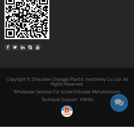
Copyright © Zhoushan Changjia Plastic machinery Co.,Ltd. All
Rights Reserved.
Wholesale Gearbox For Screw Extruder Manufacturers
Technical Support : HWAQ