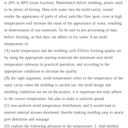
is 20% to 40% (mass fraction). Masterbatch before molding, plastic need
to be plenty of boring. Data-rich water into the mold cavity, would
render the appearance of parts of silver sash-like flaw spots, even at high
temperatures will increase the onset of the appearance of water, resulting
in deterioration of raw materials. So be sure to pre-processing of data
before forming, so that data can adhere to for water. A set mold
temperature of
(A) mold temperature and the molding cycle Effects forming quality set
by using the appropriate starting materials the minimum start mold
temperature sideways in practical operation, and according to the
appropriate conditions to increase the quality.
(B) the right argument, mold temperature refers to the temperature of the
outer cavity when the molding is carried out, the mold design and
molding conditions are set on the project, it is important not only adhere
to the correct temperature, but also to make it uniform spread.
(C) non-uniform mold temperature distribution, and it would lead to
uneven internal stresses shortened, thereby making molding easy to attack
port distortion and warpage.
(D) realizes the following advances in die temperature; 1. Add molded