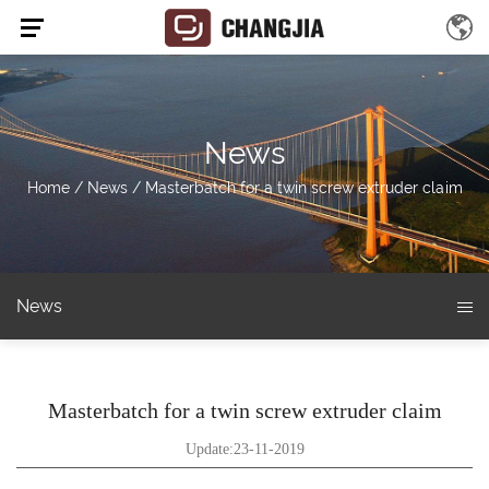
News
Home
/
News
/
Masterbatch for a twin screw extruder claim
News
Masterbatch for a twin screw extruder claim
Update:23-11-2019