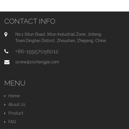
CONTACT INFO
No.1 Xitun Road, Xitun Industrial Zone, Jintang
Town,Dinghai District, Zhoushan, Zhejiang, China
+86-15957056012
screw@zschangjia.com
MENU
Home
About Us
Product
FAQ