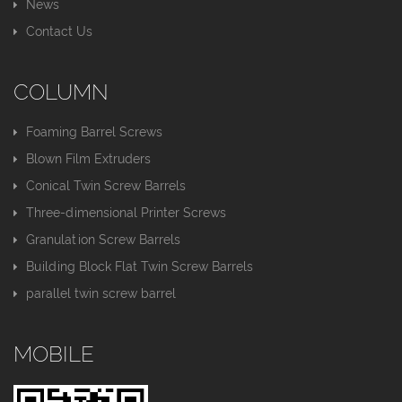
News
Contact Us
COLUMN
Foaming Barrel Screws
Blown Film Extruders
Conical Twin Screw Barrels
Three-dimensional Printer Screws
Granulation Screw Barrels
Building Block Flat Twin Screw Barrels
parallel twin screw barrel
MOBILE