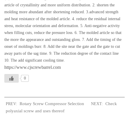
article of crystallinity and more uniform distribution. 2. shorten the
molding more abundant after shortening reduced. 3.advanced strength
and heat resistance of the molded article. 4. reduce the residual internal
stress, molecular orientation and deformation. 5. Anti-negative activity
when filling cuts, reduce the pressure loss. 6. The molded article so that
the more the appearance and outstanding gloss. 7. Add the timing of the
onset of moldings burr. 8. Add the site near the gate and the gate to cut
away parts of the sag time. 9. The reduction degree of the contact line
10. The add significant cooling time.
https://www.cjscrewbarrel.com
0
Rotary Screw Compressor Selection
Check
PREV:
NEXT:
polyaxial screw and uses thereof