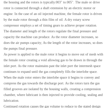
the housing and the rotors is typically.003" to.005". The male or drive
rotor is connected through a shaft extension by an electric motor or
engine. In the case of an oil injected machine, the female rotor is driven
by the male rotor through a thin film of oil. A dry rotary screw
compressor employs a set of timing gears to achieve proper rotation.
The diameter and length of the rotors regulate the final pressure and
capacity the machine can produce. As the rotor diameter increases, so
does the air pumps capacity; As the length of the rotor increases, so does
the pumps final pressure.
As power is applied to the male rotor it begins to move out of mesh with
the female rotor creating a void allowing gas to be drawn in through the
inlet port. As the rotor maintains past the inlet port the intermesh space
continues to expand until the gas completely fills the interlobe space.
When the male rotor enters the interlobe space it begins to convey and
compress the gas towards the discharge port. As the rotors turn the gas
filled grooves are isolated by the housing walls, creating a compression
chamber, where lubricant is then injected to provide cooling, sealing and
lubrication.
Continued rotation causes the gas volume to reduce to the stated design