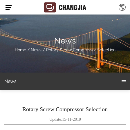
News
Home
/
News
/
Rotary Screw Compressor Selection
News
Rotary Screw Compressor Selection
Update:15-11-2019