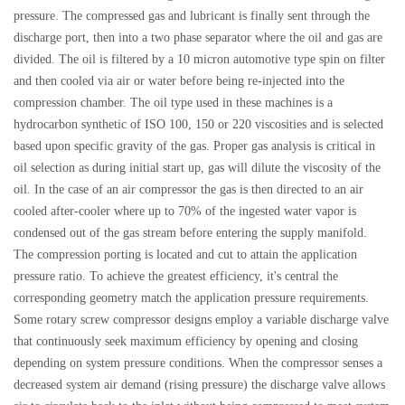
pressure. The compressed gas and lubricant is finally sent through the
discharge port, then into a two phase separator where the oil and gas are
divided. The oil is filtered by a 10 micron automotive type spin on filter
and then cooled via air or water before being re-injected into the
compression chamber. The oil type used in these machines is a
hydrocarbon synthetic of ISO 100, 150 or 220 viscosities and is selected
based upon specific gravity of the gas. Proper gas analysis is critical in
oil selection as during initial start up, gas will dilute the viscosity of the
oil. In the case of an air compressor the gas is then directed to an air
cooled after-cooler where up to 70% of the ingested water vapor is
condensed out of the gas stream before entering the supply manifold.
The compression porting is located and cut to attain the application
pressure ratio. To achieve the greatest efficiency, it's central the
corresponding geometry match the application pressure requirements.
Some rotary screw compressor designs employ a variable discharge valve
that continuously seek maximum efficiency by opening and closing
depending on system pressure conditions. When the compressor senses a
decreased system air demand (rising pressure) the discharge valve allows