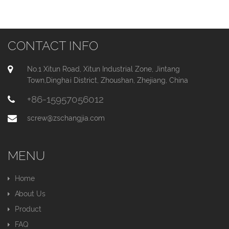
CONTACT INFO
No.1 Xitun Road, Xitun Industrial Zone, Jintang
Town,Dinghai District, Zhoushan, Zhejiang, China
+86-15957056012
screw@zschangjia.com
MENU
Home
About Us
Product
FAQ