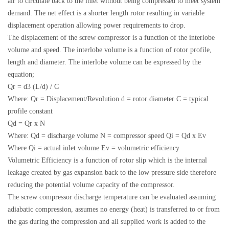
air to circulate back to the inlet without being compressed to meet system
demand. The net effect is a shorter length rotor resulting in variable
displacement operation allowing power requirements to drop.
The displacement of the screw compressor is a function of the interlobe
volume and speed. The interlobe volume is a function of rotor profile,
length and diameter. The interlobe volume can be expressed by the
equation;
Qr = d3 (L/d) / C
Where: Qr = Displacement/Revolution d = rotor diameter C = typical
profile constant
Qd = Qr x N
Where: Qd = discharge volume N = compressor speed Qi = Qd x Ev
Where Qi = actual inlet volume Ev = volumetric efficiency
Volumetric Efficiency is a function of rotor slip which is the internal
leakage created by gas expansion back to the low pressure side therefore
reducing the potential volume capacity of the compressor.
The screw compressor discharge temperature can be evaluated assuming
adiabatic compression, assumes no energy (heat) is transferred to or from
the gas during the compression and all supplied work is added to the