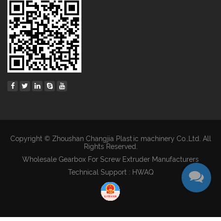
Copyright © Zhoushan Changjia Plastic machinery Co.,Ltd. All
Rights Reserved.
Wholesale Gearbox For Screw Extruder Manufacturers
Technical Support : HWAQ