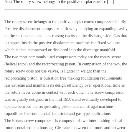
Abst:
The rotary screw belongs to the positive displacement c […]
The rotary screw belongs to the positive displacement compressor family.
Positive displacement pumps create flow by applying an expanding cavity
on the suction side and a decreasing cavity on the discharge side. Gas that
is trapped inside the positive displacement machine is a fixed volume
which is then compressed or displaced into the discharge manifold.
The two most commonly used compressors today are the rotary screw
(helical rotor) and the reciprocating piston. In comparison of the two, the
rotary screw does not use valves, is lighter in weight than the
reciprocating piston, is pulsation free making foundation requirements
less extreme and maintains its design efficiency over operational time as
the rotors never come in contact with each other. The screw compressor
was originally designed in the mid 1950's and eventually developed to
operate between the reciprocating piston and centrifugal machine
capabilities for commercial, industrial and gas type applications.
The Rotary screw compressor is composed of two intermeshing helical
rotors contained in a housing. Clearance between the rotors and between