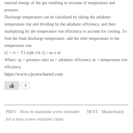
internal energy of the gas resulting in increase of temperature and
pressure.
Discharge temperature can be calculated by taking the adiabatic
temperature rise and dividing by the adiabatic efficiency, and then
multiplying by the temperature rise efficiency to account for cooling. To
find the final discharge temperature, add the inlet temperature to the
temperature rise.
t2 = t1 + T1 (rpk-1/k-1) / na x nt
Where: rp = pressure ratio na = adiabatic efficiency nt = temperature rise
efficiency
https://www.cjscrewbarrel.com
0
How to maintain screw extruder
Masterbatch
PREV:
NEXT:
for a twin screw extruder claim