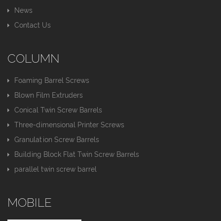
News
Contact Us
COLUMN
Foaming Barrel Screws
Blown Film Extruders
Conical Twin Screw Barrels
Three-dimensional Printer Screws
Granulation Screw Barrels
Building Block Flat Twin Screw Barrels
parallel twin screw barrel
MOBILE