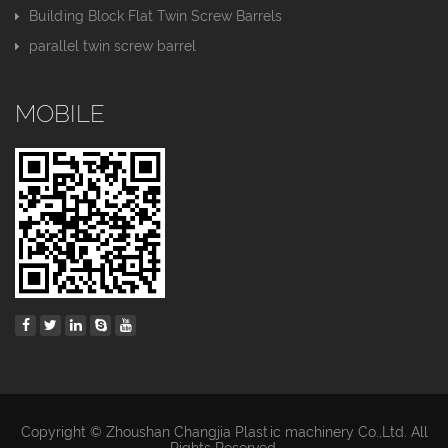
Building Block Flat Twin Screw Barrels
parallel twin screw barrel
MOBILE
Copyright © Zhoushan Changjia Plastic machinery Co.,Ltd. All