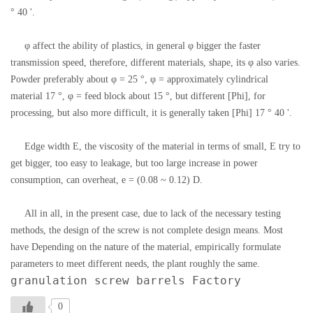
° 40 '.
φ affect the ability of plastics, in general φ bigger the faster
transmission speed, therefore, different materials, shape, its φ also varies.
Powder preferably about φ = 25 °, φ = approximately cylindrical
material 17 °, φ = feed block about 15 °, but different [Phi], for
processing, but also more difficult, it is generally taken [Phi] 17 ° 40 '.
Edge width E, the viscosity of the material in terms of small, E try to
get bigger, too easy to leakage, but too large increase in power
consumption, can overheat, e = (0.08 ~ 0.12) D.
All in all, in the present case, due to lack of the necessary testing
methods, the design of the screw is not complete design means. Most
have Depending on the nature of the material, empirically formulate
parameters to meet different needs, the plant roughly the same.
granulation screw barrels Factory
0