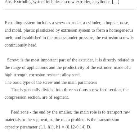
Abst:
Extruding system includes a screw extruder, a cylinder, […]
Extruding system includes a screw extruder, a cylinder, a hopper, nose,
and mold, plastic plasticized by extrusion system to form a homogeneous
melt, and established in the process under pressure, the extrusion screw is
continuously head.
Screw: is the most important part of the extruder, it is directly related to
the range of applications and the productivity of the extruder, made of a
high strength corrosion resistant alloy steel.
The basic type of the screw and the main parameters
That is generally divided into three sections screw feed section, the
compression section, are of segment.
Feed zone - the end by the smaller, the main role is to transport raw
materials to the segment, so the main problem is the transmission
capacity parameter (L1, h1), h1 = (0.12-0.14) D.