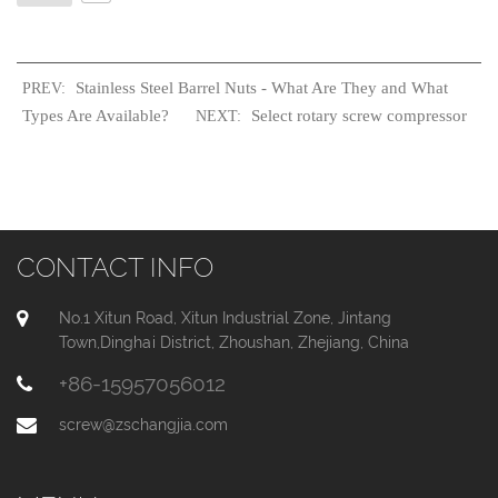
Stainless Steel Barrel Nuts - What Are They and What
PREV:
Types Are Available?
Select rotary screw compressor
NEXT:
CONTACT INFO
No.1 Xitun Road, Xitun Industrial Zone, Jintang
Town,Dinghai District, Zhoushan, Zhejiang, China
+86-15957056012
screw@zschangjia.com