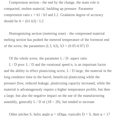
Compression section - the end by the change, the main role is
compacted, molten material, building up pressure. Parameter
compression ratio ε = h1 / h3 and L2. Gradation degree of accuracy
should be A = (h1-h3) / L2.
Homogenizing section (metering zone) - the compressed material
melting section has pushed the metered temperature of the foremost end
of the screw, the parameters (L3, h3), h3 = (0.05-0.07) D.
Of the whole screw, the parameter L / D- aspect ratio
L / D pros: L / D and the rotational speed n, is an important factor
and the ability to effect plasticizing screw, L / D large, the material in the
long residence time in the barrel, beneficial plasticizing while the
pressure flow, reduced leakage, plasticizing capacity increased, while the
material is advantageously require a higher temperature profile, but then
a large, but also the negative impact on the use of the manufacturing
assembly, generally L / D of (18 ~ 20), but tended to increase.
Other pitches S, helix angle φ = πDtgφ, typically D = S, then φ = 17