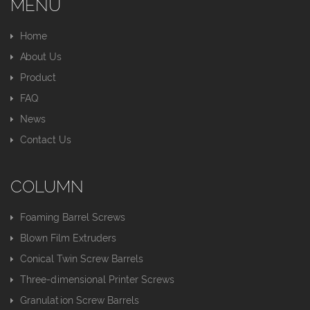
MENU
Home
About Us
Product
FAQ
News
Contact Us
COLUMN
Foaming Barrel Screws
Blown Film Extruders
Conical Twin Screw Barrels
Three-dimensional Printer Screws
Granulation Screw Barrels