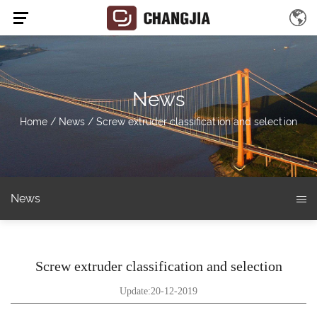
News
Home
/
News
/
Screw extruder classification and selection
News
Screw extruder classification and selection
Update:20-12-2019