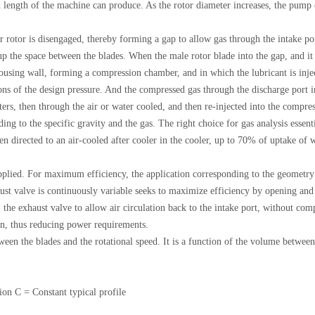
length of the machine can produce. As the rotor diameter increases, the pump ca
uter rotor is disengaged, thereby forming a gap to allow gas through the intake p
 up the space between the blades. When the male rotor blade into the gap, and it 
e housing wall, forming a compression chamber, and in which the lubricant is inje
ons of the design pressure. And the compressed gas through the discharge port in
lters, then through the air or water cooled, and then re-injected into the compr
 to the specific gravity and the gas. The right choice for gas analysis essential
 then directed to an air-cooled after cooler in the cooler, up to 70% of uptake o
 applied. For maximum efficiency, the application corresponding to the geometry
ust valve is continuously variable seeks to maximize efficiency by opening and
the exhaust valve to allow air circulation back to the intake port, without com
ion, thus reducing power requirements.
een the blades and the rotational speed. It is a function of the volume between
ion C = Constant typical profile