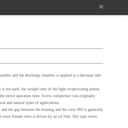
amber and the discharge chamber is applied to a decrease side.
s not used, the weight ratio of the light reciprocating piston,
r the entire operation time. Screw compressor was originally
ial and natural types of applications.
and the gap between the housing and the rotor 003 is generally
e rotor female rotor is driven by an oil film. Dry type screw