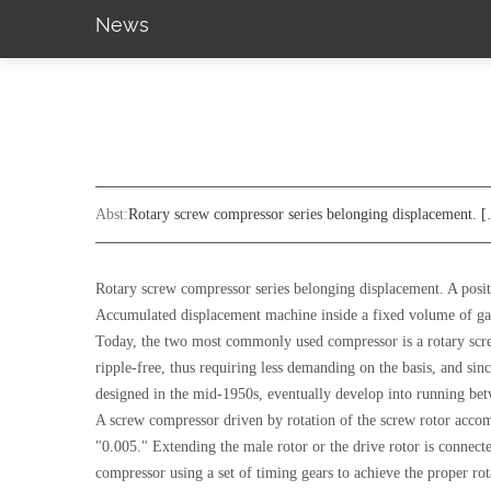
News
Abst:
Rotary screw compressor series belonging displacement. 
Rotary screw compressor series belonging displacement. A posit
Accumulated displacement machine inside a fixed volume of gas
Today, the two most commonly used compressor is a rotary screw 
ripple-free, thus requiring less demanding on the basis, and sin
designed in the mid-1950s, eventually develop into running betwe
A screw compressor driven by rotation of the screw rotor acco
"0.005." Extending the male rotor or the drive rotor is connecte
compressor using a set of timing gears to achieve the proper rot