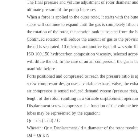
The final pressure and volume adjustment of rotor diameter and 
ultimate pressure of the pump increases.
When a force is applied to the outer rotor, it starts with the o
space will continue to expand until the gas is completely filled
the rotation of the rotor, the aeration tank is isolated from th
Continued rotation will reduce the amount of gas to the provisi
the oil is separated. 10 microns automotive type oil was spin-fi
ISO 100,150 hydrocarbon composition viscosity, selected according
will dilute the oil. In the case of an air compressor, the gas is
manifold before.
Ports positioned and compressed to reach the pressure ratio is
screw compressor design uses a variable exhaust valve, the exha
air compressor is sensed reduced demand system (pressure rise), 
length of the rotor, resulting in a variable displacement operat
Displacement screw compressor is a function of the volume betw
lobes may be represented by the equation;
Qr = d3 (L / d) / C
Wherein: Qr = Displacement / d = diameter of the rotor revolut
Qd = Qr x N