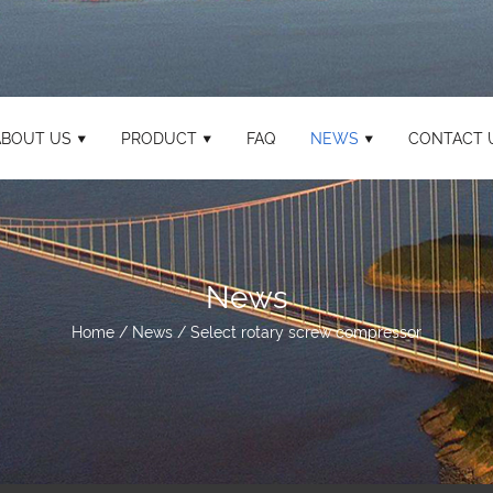
ABOUT US
PRODUCT
FAQ
NEWS
CONTACT 
News
Home
/
News
/
Select rotary screw compressor