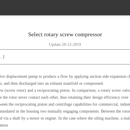
Select rotary screw compressor
Update:28-12-2019
[…]
ive displacement pump to produce a flow by applying suction side expansion ch
, and then discharged into an exhaust manifold or compressed.
(screw rotor) and a reciprocating piston. In comparison, a rotary screw valve i
ce the rotor never contact each other, thus retaining their design efficiency ove
en the reciprocating piston and centrifuge capabilities for commercial, industr
mmodated in the housing two mutually engaging components. Between the rotor 
d via a shaft by a motor or engine. In the case where the oiling machine, a mal
ation.