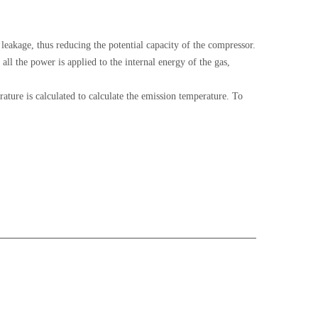
l leakage, thus reducing the potential capacity of the compressor.
l the power is applied to the internal energy of the gas,
ature is calculated to calculate the emission temperature. To