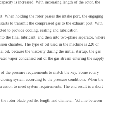
pacity is increased. With increasing length of the rotor, the
ort. When holding the rotor passes the intake port, the engaging
starts to transmit the compressed gas to the exhaust port. With
cted to provide cooling, sealing and lubrication.
to the final lubricant, and then into two-phase separator, where
ession chamber. The type of oil used in the machine is 220 or
 oil, because the viscosity during the initial startup, the gas
f water vapor condensed out of the gas stream entering the supply
 of the pressure requirements to match the key. Some rotary
 closing system according to the pressure conditions. When the
pression to meet system requirements. The end result is a short
 the rotor blade profile, length and diameter. Volume between