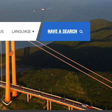
HAVE A SEARCH
US
LANGUAGE