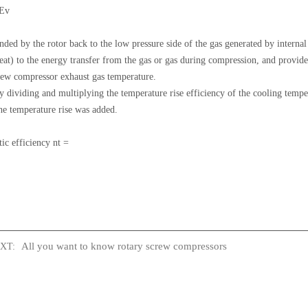
 Ev
panded by the rotor back to the low pressure side of the gas generated by interna
 to the energy transfer from the gas or gas during compression, and provide al
screw compressor exhaust gas temperature.
y dividing and multiplying the temperature rise efficiency of the cooling temper
the temperature rise was added.
ic efficiency nt =
All you want to know rotary screw compressors
T: