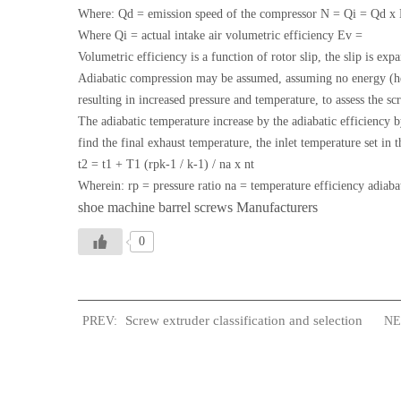
Where: Qd = emission speed of the compressor N = Qi = Qd x
Where Qi = actual intake air volumetric efficiency Ev =
Volumetric efficiency is a function of rotor slip, the slip is ex
Adiabatic compression may be assumed, assuming no energy (heat)
resulting in increased pressure and temperature, to assess the 
The adiabatic temperature increase by the adiabatic efficiency b
find the final exhaust temperature, the inlet temperature set in 
t2 = t1 + T1 (rpk-1 / k-1) / na x nt
Wherein: rp = pressure ratio na = temperature efficiency adiabat
shoe machine barrel screws Manufacturers
0
Screw extruder classification and selection
PREV:
NEX