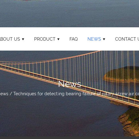
ABOUT US
PRODUCT
FAQ
NEWS
CONTACT 
News
ews
/
Techniques for detecting bearing failure of rotary screw air 