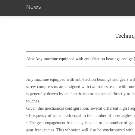
News
Techniqu
Abst:
Any machine equipped with anti-friction bearings and ge
Any machine equipped with anti-friction bearings and gears will
screw compressors are designed with two rotors, each with four t
is generally driven by an electric motor connected directly to th
touches.
Given this mechanical configuration, several different high fre
• Frequency of rotor mesh equal to the number of lobe angles of
• The gear engagement frequency is equal to the number of gear 
gear frequencies. This vibration will also be synchronized with