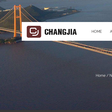
HOME
Home
/
N