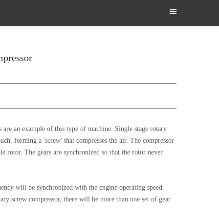
ompressor
 are an example of this type of machine. Single stage rotary
touch, forming a 'screw' that compresses the air. The compressor
ale rotor. The gears are synchronized so that the rotor never
uency will be synchronized with the engine operating speed.
tary screw compressor, there will be more than one set of gear