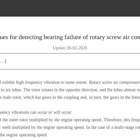
es for detecting bearing failure of rotary screw air c
Update:28-02-2020
 […]
 exhibit high frequency vibration to some extent. Rotary screw air compressors
o six lobes. The rotor rotates in the opposite direction, and the lobes almost 
e male rotor, which has gears in the coupling and, in turn, the gears in the fem
quency vibrations can occur or will occur:
 the outer rotor multiplied by the engine operating speed. Therefore, this freq
teeth multiplied by the engine operating speed. In the case of a multi-stage ro
 the engine operating speed.