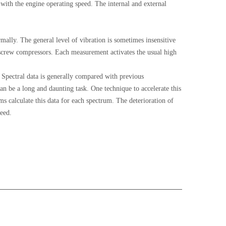
with the engine operating speed. The internal and external
ally. The general level of vibration is sometimes insensitive
y screw compressors. Each measurement activates the usual high
 Spectral data is generally compared with previous
 be a long and daunting task. One technique to accelerate this
 calculate this data for each spectrum. The deterioration of
peed.