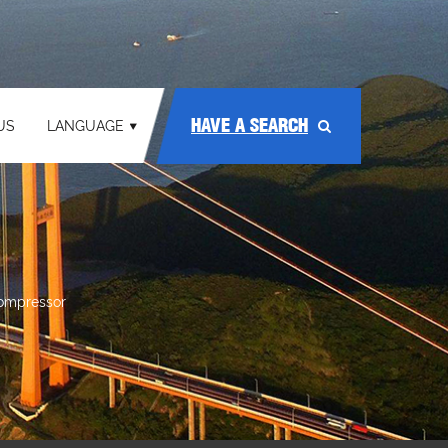
HAVE A SEARCH
US
LANGUAGE
compressor