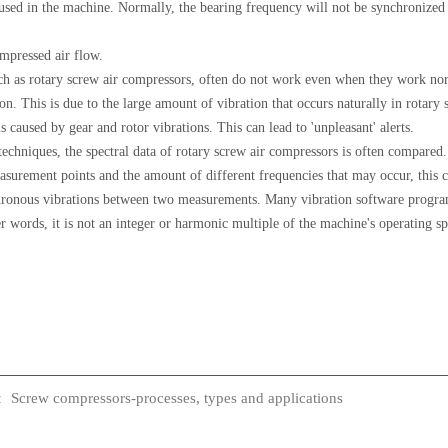
used in the machine. Normally, the bearing frequency will not be synchronized 
mpressed air flow.
h as rotary screw air compressors, often do not work even when they work norm
ion. This is due to the large amount of vibration that occurs naturally in rotar
 caused by gear and rotor vibrations. This can lead to 'unpleasant' alerts.
chniques, the spectral data of rotary screw air compressors is often compared.
ement points and the amount of different frequencies that may occur, this can
hronous vibrations between two measurements. Many vibration software programs
r words, it is not an integer or harmonic multiple of the machine's operating s
Screw compressors-processes, types and applications
: