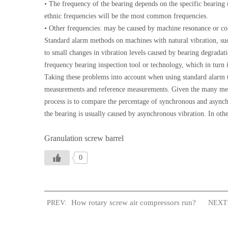
• The frequency of the bearing depends on the specific bearing 
ethnic frequencies will be the most common frequencies.
• Other frequencies: may be caused by machine resonance or co
Standard alarm methods on machines with natural vibration, suc
to small changes in vibration levels caused by bearing degradat
frequency bearing inspection tool or technology, which in turn is
Taking these problems into account when using standard alarm te
measurements and reference measurements. Given the many measur
process is to compare the percentage of synchronous and async
the bearing is usually caused by asynchronous vibration. In othe
Granulation screw barrel
0
How rotary screw air compressors run?
PREV:
NEXT