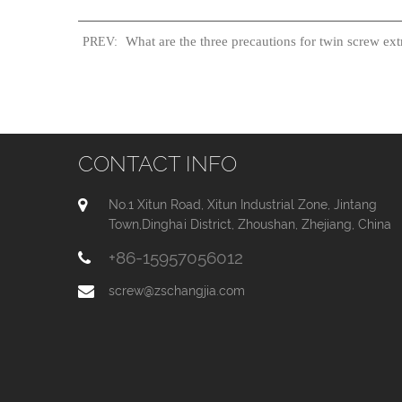
What are the three precautions for twin screw ext
PREV:
CONTACT INFO
No.1 Xitun Road, Xitun Industrial Zone, Jintang
Town,Dinghai District, Zhoushan, Zhejiang, China
+86-15957056012
screw@zschangjia.com