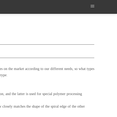
s on the market according to our different needs, so what types
 type.
n, and the latter is used for special polymer processing
 closely matches the shape of the spiral edge of the other