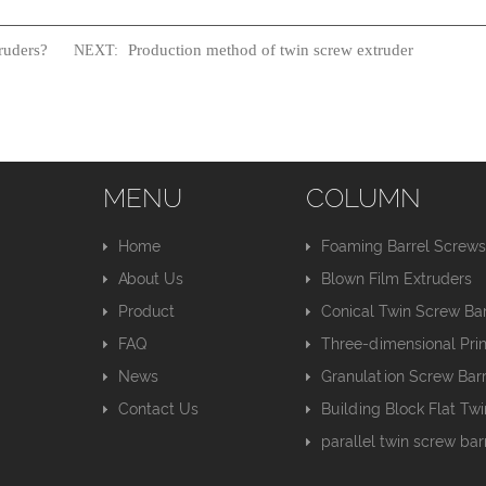
ruders?
Production method of twin screw extruder
NEXT:
MENU
COLUMN
Home
Foaming Barrel Screw
About Us
Blown Film Extruders
Product
Conical Twin Screw Bar
FAQ
Three-dimensional Pri
News
Granulation Screw Barr
Contact Us
Building Block Flat Tw
parallel twin screw bar