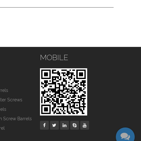
MOBILE
s
rels
nter Screws
els
in Screw Barrels
rel