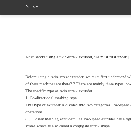
News
Abst:
Before using a twin-screw extruder, we must first under 
Before using a twin-screw extruder, we must first understand w
of these machines are there? ? There are mainly three types: co
The specific type of twin screw extruder:
1. Co-directional meshing type
This type of extruder is divided into two categories: low-speed 
operations.
(1) Closely meshing extruder: The low-speed extruder has a tigh
screw, which is also called a conjugate screw shape.