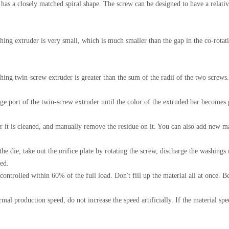
has a closely matched spiral shape. The screw can be designed to have a relativ
ng extruder is very small, which is much smaller than the gap in the co-rotating
ing twin-screw extruder is greater than the sum of the radii of the two screws.
 port of the twin-screw extruder until the color of the extruded bar becomes p
er it is cleaned, and manually remove the residue on it. You can also add new m
the die, take out the orifice plate by rotating the screw, discharge the washings 
ted.
ontrolled within 60% of the full load. Don't fill up the material all at once. Bec
l production speed, do not increase the speed artificially. If the material speed