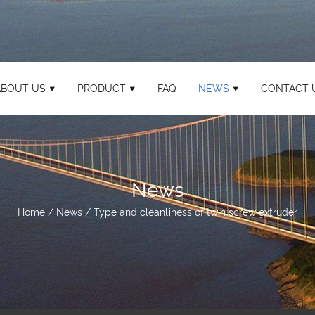
ABOUT US
PRODUCT
FAQ
NEWS
CONTACT 
News
Home
/
News
/
Type and cleanliness of twin screw extruder