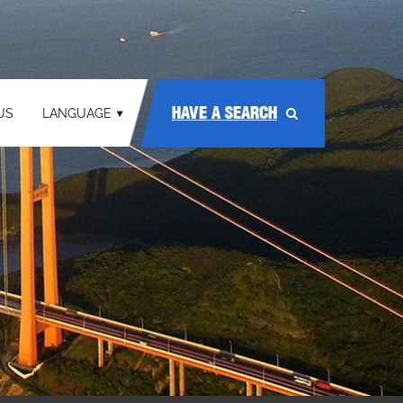
HAVE A SEARCH
US
LANGUAGE