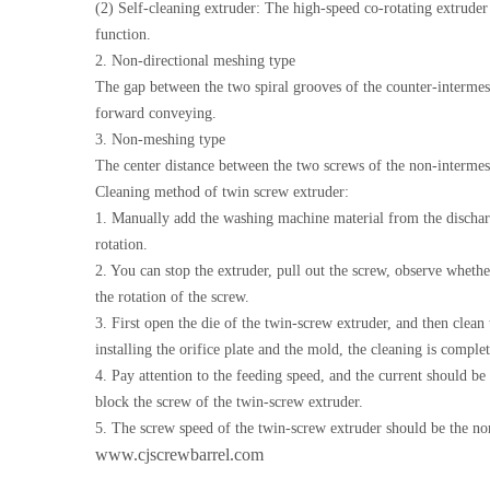
(2) Self-cleaning extruder: The high-speed co-rotating extruder 
function.
2. Non-directional meshing type
The gap between the two spiral grooves of the counter-intermeshi
forward conveying.
3. Non-meshing type
The center distance between the two screws of the non-intermesh
Cleaning method of twin screw extruder:
1. Manually add the washing machine material from the discharge
rotation.
2. You can stop the extruder, pull out the screw, observe wheth
the rotation of the screw.
3. First open the die of the twin-screw extruder, and then clean 
installing the orifice plate and the mold, the cleaning is comple
4. Pay attention to the feeding speed, and the current should be c
block the screw of the twin-screw extruder.
5. The screw speed of the twin-screw extruder should be the norma
www.cjscrewbarrel.com