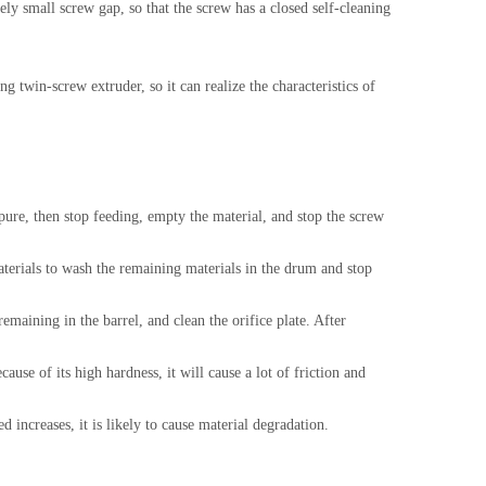
ely small screw gap, so that the screw has a closed self-cleaning
 twin-screw extruder, so it can realize the characteristics of
ure, then stop feeding, empty the material, and stop the screw
aterials to wash the remaining materials in the drum and stop
remaining in the barrel, and clean the orifice plate. After
ause of its high hardness, it will cause a lot of friction and
 increases, it is likely to cause material degradation.