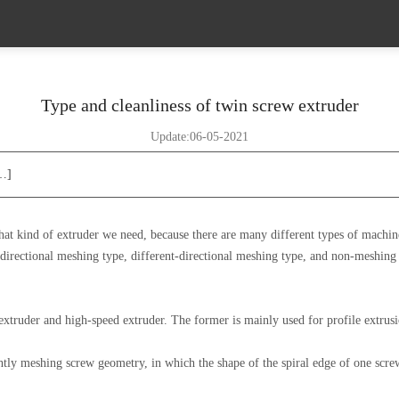
Type and cleanliness of twin screw extruder
Update:06-05-2021
[…]
hat kind of extruder we need, because there are many different types of machine
-directional meshing type, different-directional meshing type, and non-meshing
extruder and high-speed extruder. The former is mainly used for profile extrusio
tly meshing screw geometry, in which the shape of the spiral edge of one screw