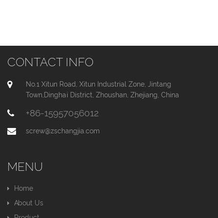
CONTACT INFO
No.1 Xitun Road, Xitun Industrial Zone, Jintang
Town,Dinghai District, Zhoushan, Zhejiang, China
+86-15957056012
screw@zschangjia.com
MENU
Home
About Us
Product