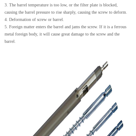
3. The barrel temperature is too low, or the filter plate is blocked,
causing the barrel pressure to rise sharply, causing the screw to deform.
4. Deformation of screw or barrel.
5. Foreign matter enters the barrel and jams the screw. If it is a ferrous
metal foreign body, it will cause great damage to the screw and the
barrel.