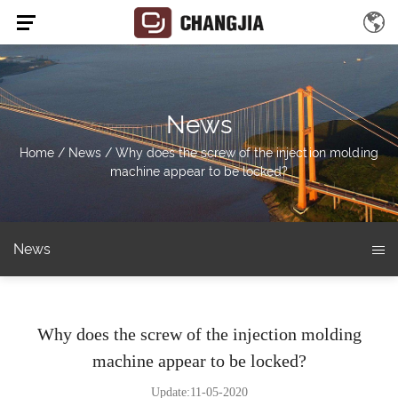
News
Home
/
News
/
Why does the screw of the injection molding
machine appear to be locked?
News
Why does the screw of the injection molding
machine appear to be locked?
Update:11-05-2020