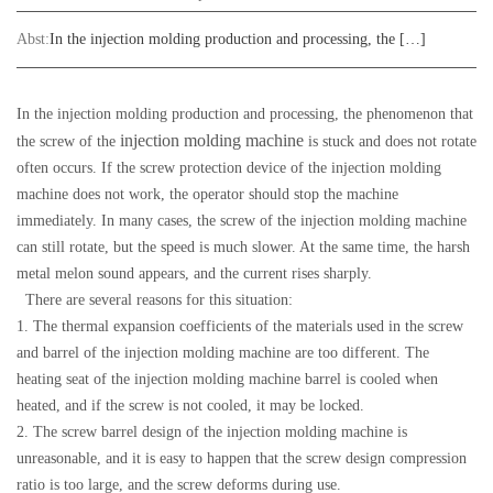
Abst:
In the injection molding production and processing, the […]
In the injection molding production and processing, the phenomenon that
injection molding machine
the screw of the
is stuck and does not rotate
often occurs. If the screw protection device of the injection molding
machine does not work, the operator should stop the machine
immediately. In many cases, the screw of the injection molding machine
can still rotate, but the speed is much slower. At the same time, the harsh
metal melon sound appears, and the current rises sharply.
There are several reasons for this situation:
1. The thermal expansion coefficients of the materials used in the screw
and barrel of the injection molding machine are too different. The
heating seat of the injection molding machine barrel is cooled when
heated, and if the screw is not cooled, it may be locked.
2. The screw barrel design of the injection molding machine is
unreasonable, and it is easy to happen that the screw design compression
ratio is too large, and the screw deforms during use.