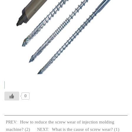
0
How to reduce the screw wear of injection molding
PREV:
machine? (2)
What is the cause of screw wear? (1)
NEXT: