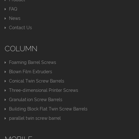
FAQ
News
Contact Us
COLUMN
Foaming Barrel Screws
Blown Film Extruders
Conical Twin Screw Barrels
Three-dimensional Printer Screws
Granulation Screw Barrels
Building Block Flat Twin Screw Barrels
parallel twin screw barrel