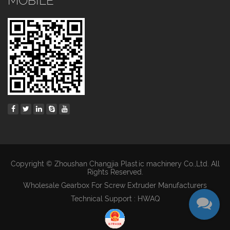
MOBILE
Copyright © Zhoushan Changjia Plastic machinery Co.,Ltd. All
Rights Reserved.
Wholesale Gearbox For Screw Extruder Manufacturers
Technical Support : HWAQ