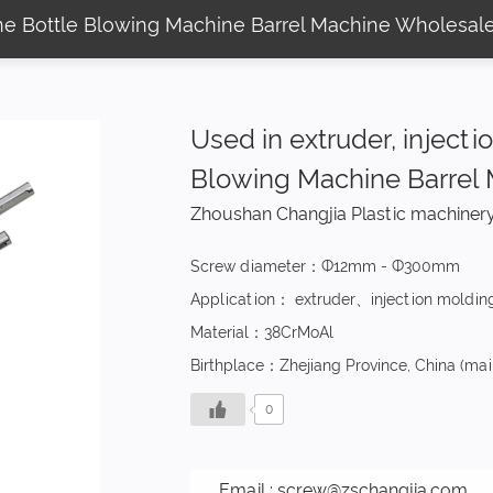
ine Bottle Blowing Machine Barrel Machine Wholesal
Used in extruder, inject
Blowing Machine Barrel
Zhoushan Changjia Plastic machinery
Screw diameter：Ф12mm - Ф300mm
Application： extruder、injection moldin
Material：38CrMoAl
Birthplace：Zhejiang Province, China (mai
0
Email :
screw@zschangjia.com