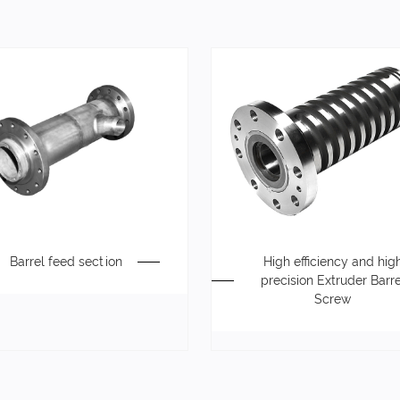
Barrel feed section
High efficiency and hig
precision Extruder Barre
Screw