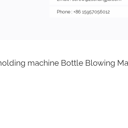
Phone : +86 15957056012
 molding machine Bottle Blowing M