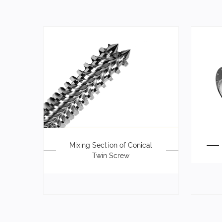
Mixing Section of Conical
Twin Screw