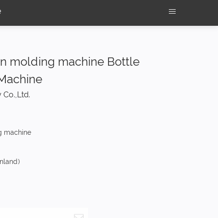
e
ion molding machine Bottle
 Machine
 Co.,Ltd.
g machine
nland)