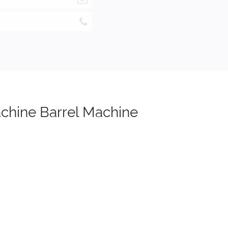
achine Barrel Machine