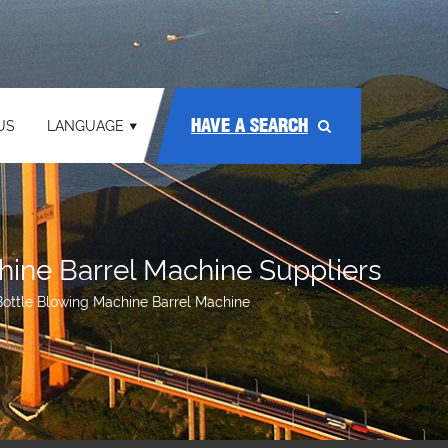
HAVE A SEARCH
US
LANGUAGE
hine Barrel Machine Suppliers
Bottle Blowing Machine Barrel Machine