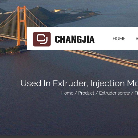
HOME
Used In Extruder, Injection 
Home
/
Product
/
Extruder screw
/
F