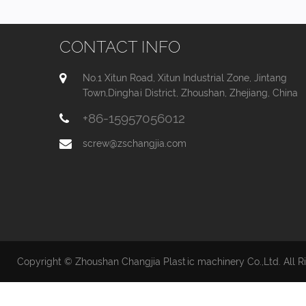
CONTACT INFO
No.1 Xitun Road, Xitun Industrial Zone, Jintang
Town,Dinghai District, Zhoushan, Zhejiang, China
+86-15957056012
screw@zschangjia.com
Copyright © Zhoushan Changjia Plastic machinery Co.,Ltd. All R