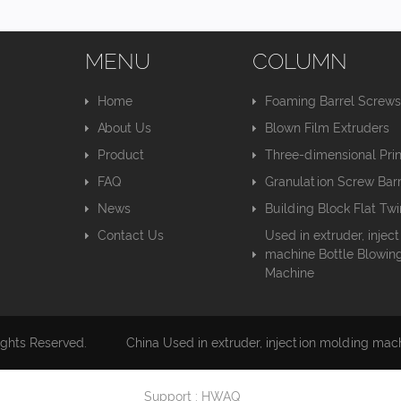
MENU
COLUMN
Home
Foaming Barrel Screw
About Us
Blown Film Extruders
Product
Three-dimensional Pri
FAQ
Granulation Screw Barr
News
Building Block Flat Tw
Contact Us
Used in extruder, injec
machine Bottle Blowin
Machine
ights Reserved.
China Used in extruder, injection molding mac
Support : HWAQ