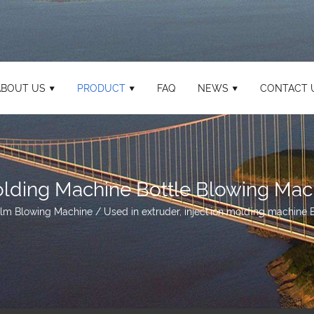
ABOUT US
PRODUCT
FAQ
NEWS
CONTACT 
Molding Machine Bottle Blowing Mac
ilm Blowing Machine
/
Used in extruder, injection molding machine 