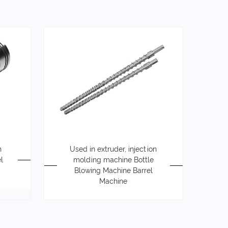
h
Used in extruder, injection
l
molding machine Bottle
Blowing Machine Barrel
Machine