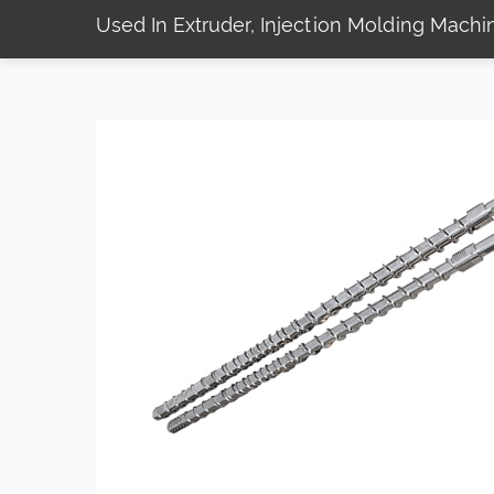
Used In Extruder, Injection Molding Mach