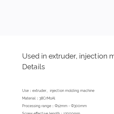
Used in extruder, injection
Details
Use：extruder、injection molding machine
Material：38CrMoAl
Processing range：Ф12mm - Ф300mm
Screw effective length：12000mm