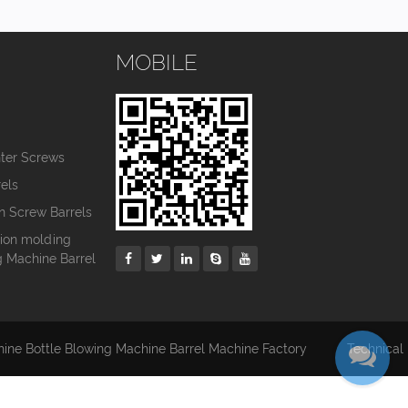
MOBILE
s
nter Screws
els
in Screw Barrels
tion molding
g Machine Barrel
hine Bottle Blowing Machine Barrel Machine Factory
Technical