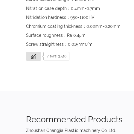
Nitration case depth：0.4mm-0.7mm
Nitridation hardness：950-1100HV
Chromium coating thickness：0.02mm-0.20mm
Surface roughness：Ra 0.4μm
Screw straightness：0.015mm/m
Views: 3,518
Recommended Products
Zhoushan Changjia Plastic machinery Co.,Ltd.