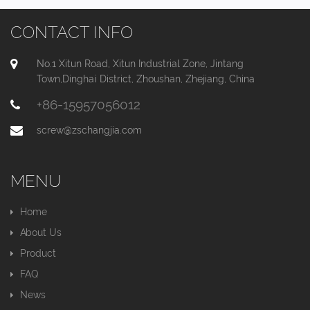
CONTACT INFO
No.1 Xitun Road, Xitun Industrial Zone, Jintang
Town,Dinghai District, Zhoushan, Zhejiang, China
+86-15957056012
screw@zschangjia.com
MENU
Home
About Us
Product
FAQ
News