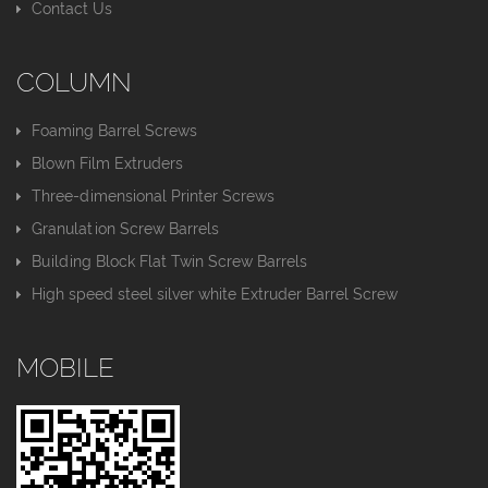
Contact Us
COLUMN
Foaming Barrel Screws
Blown Film Extruders
Three-dimensional Printer Screws
Granulation Screw Barrels
Building Block Flat Twin Screw Barrels
High speed steel silver white Extruder Barrel Screw
MOBILE