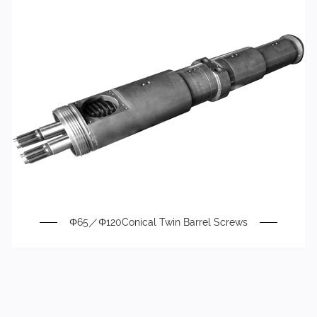
Φ65／Φ120Conical Twin Barrel Screws