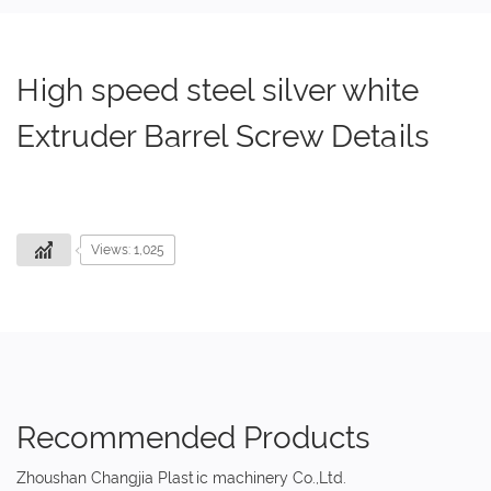
High speed steel silver white
Extruder Barrel Screw Details
Views: 1,025
Recommended Products
Zhoushan Changjia Plastic machinery Co.,Ltd.