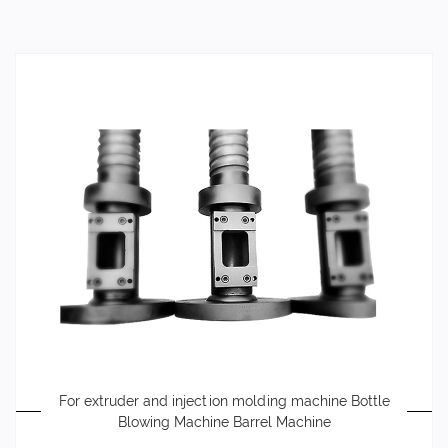
For extruder and injection molding machine Bottle
Blowing Machine Barrel Machine