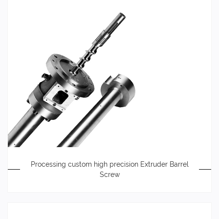
Processing custom high precision Extruder Barrel
Screw