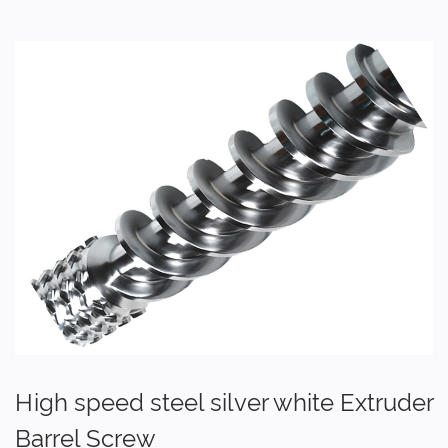
High speed steel silver white Extruder
Barrel Screw