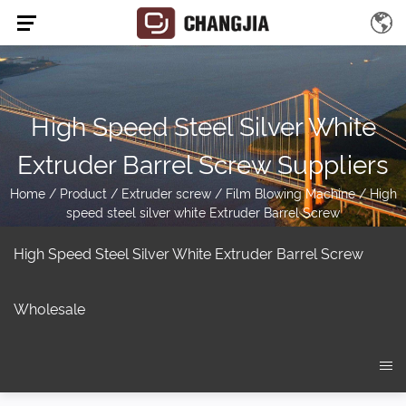
High Speed Steel Silver White
Extruder Barrel Screw Suppliers
Home
/
Product
/
Extruder screw
/
Film Blowing Machine
/
High
speed steel silver white Extruder Barrel Screw
High Speed Steel Silver White Extruder Barrel Screw
Wholesale