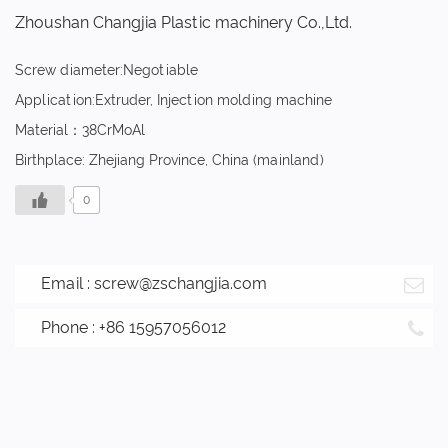
Zhoushan Changjia Plastic machinery Co.,Ltd.
Screw diameter:Negotiable
Application:Extruder, Injection molding machine
Material：38CrMoAl
Birthplace: Zhejiang Province, China (mainland)
0
Email :
screw@zschangjia.com
Phone : +86 15957056012