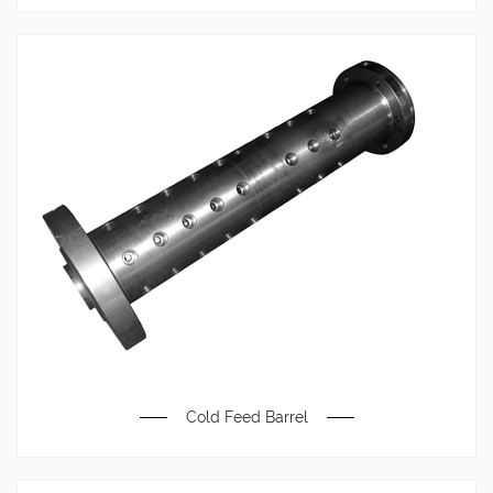
Cold Feed Barrel