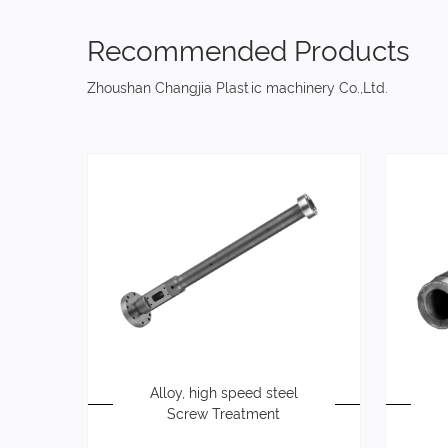
Recommended Products
Zhoushan Changjia Plastic machinery Co.,Ltd.
Alloy, high speed steel
Screw Treatment