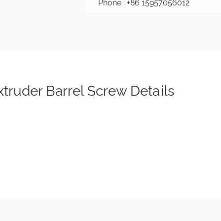
Phone : +86 15957056012
xtruder Barrel Screw Details