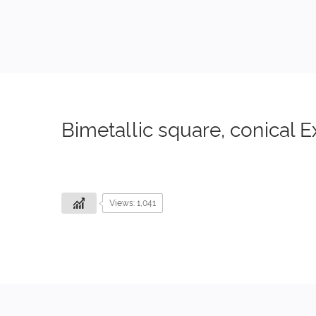
Bimetallic square, conical E
Views: 1,041