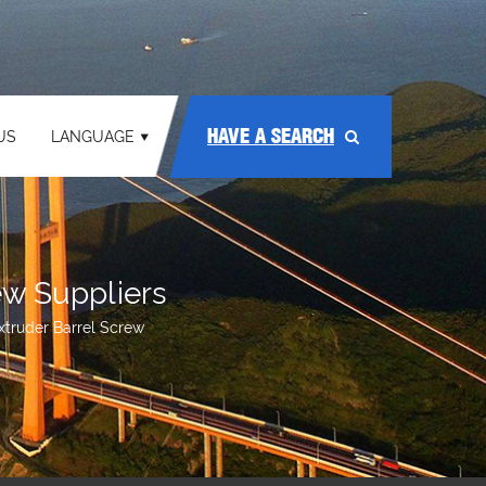
HAVE A SEARCH
US
LANGUAGE
ew Suppliers
Extruder Barrel Screw