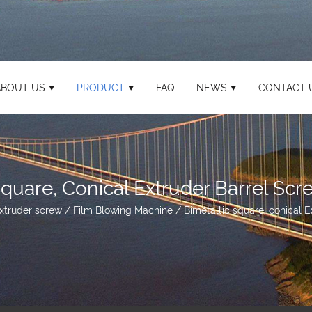
ABOUT US
PRODUCT
FAQ
NEWS
CONTACT 
Square, Conical Extruder Barrel Scr
xtruder screw
/
Film Blowing Machine
/
Bimetallic square, conical 