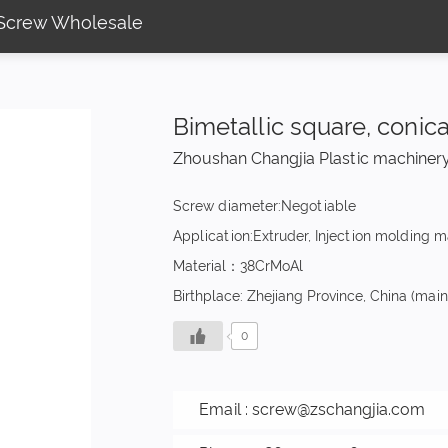
l Screw Wholesale
Bimetallic square, conic
Zhoushan Changjia Plastic machinery
Screw diameter:Negotiable
Application:Extruder, Injection molding 
Material：38CrMoAl
Birthplace: Zhejiang Province, China (mai
0
Email :
screw@zschangjia.com