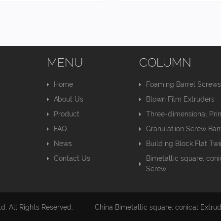
MENU
COLUMN
Home
Foaming Barrel Screw
About Us
Blown Film Extruders
Product
Three-dimensional Pri
FAQ
Granulation Screw Barr
News
Building Block Flat Tw
Contact Us
Bimetallic square, coni
Screw
. All Rights Reserved.
China Bimetallic square, conical Extru