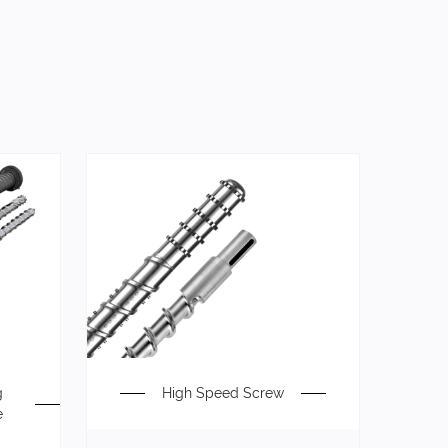
g
High Speed Screw
e