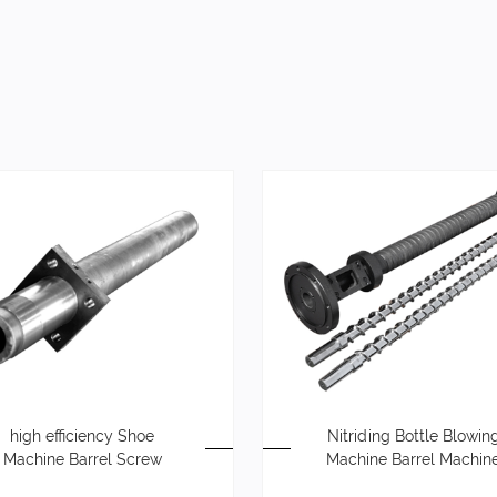
high efficiency Shoe
Nitriding Bottle Blowin
Machine Barrel Screw
Machine Barrel Machin