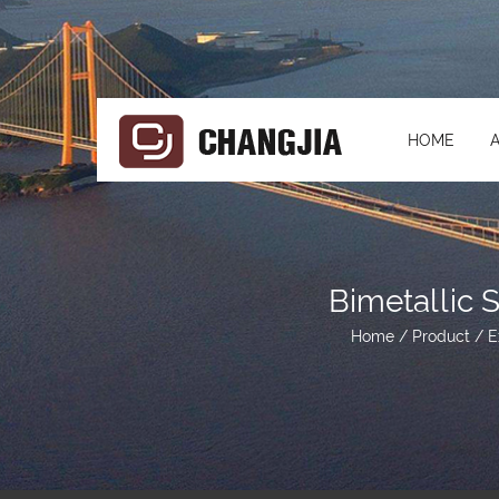
HOME
Bimetallic 
Home
/
Product
/
E