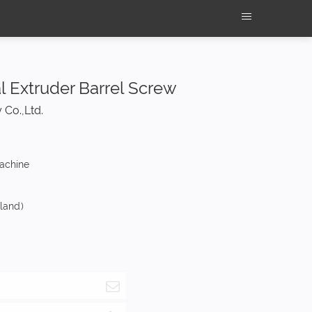
al Extruder Barrel Screw
 Co.,Ltd.
machine
nland)