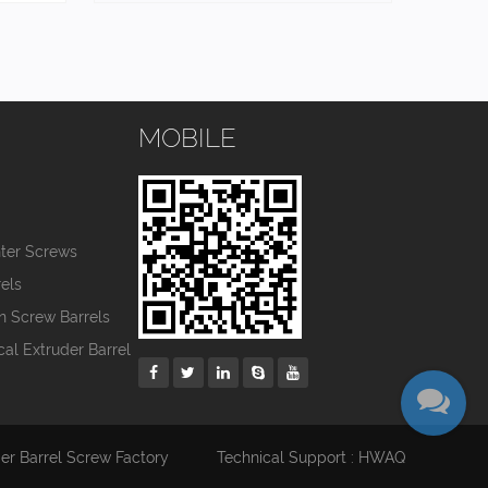
MOBILE
s
nter Screws
els
in Screw Barrels
cal Extruder Barrel
der Barrel Screw Factory
Technical Support : HWAQ