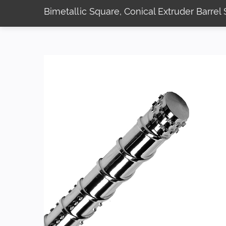
Bimetallic Square, Conical Extruder Barre