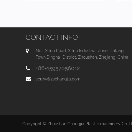
CONTACT INFO
No.1 Xitun Road, Xitun Industrial Zone, Jintang
Town,Dinghai District, Zhoushan, Zhejiang, China
+86-15957056012
screw@zschangjia.com
Copyright © Zhoushan Changjia Plastic machinery Co.,Ltd