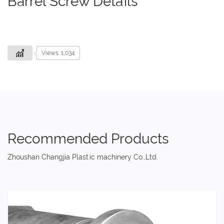
Barrel Screw Details
Views: 1,034
Recommended Products
Zhoushan Changjia Plastic machinery Co.,Ltd.