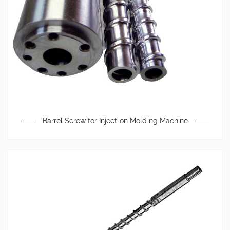
Barrel Screw for Injection Molding Machine