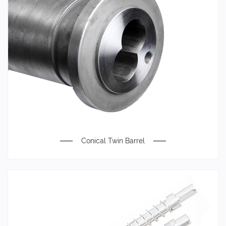
Conical Twin Barrel