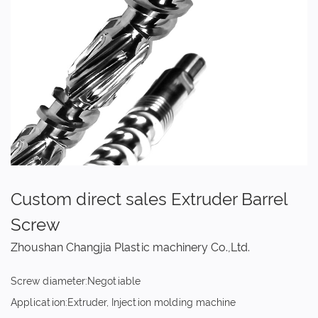
Custom direct sales Extruder Barrel
Screw
Zhoushan Changjia Plastic machinery Co.,Ltd.
Screw diameter:Negotiable
Application:Extruder, Injection molding machine