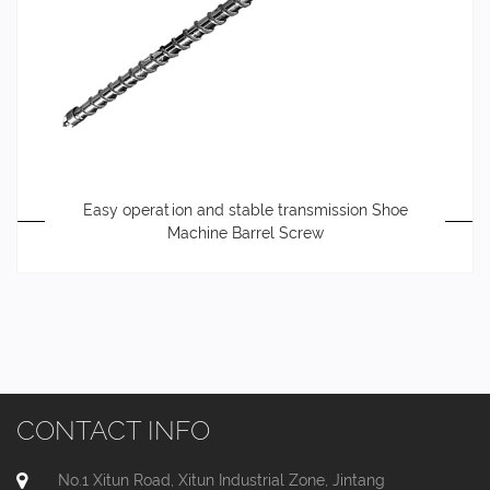
Easy operation and stable transmission Shoe
Machine Barrel Screw
CONTACT INFO
No.1 Xitun Road, Xitun Industrial Zone, Jintang