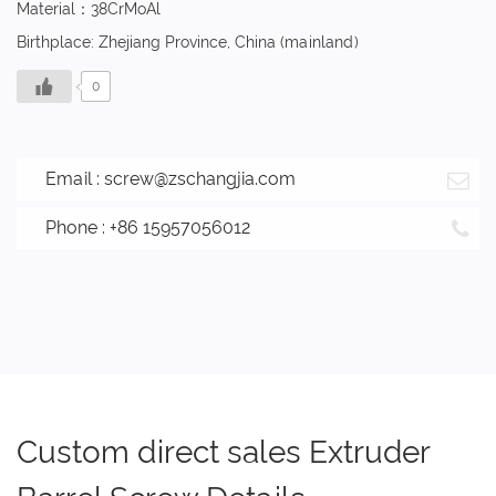
Material：38CrMoAl
Birthplace: Zhejiang Province, China (mainland)
0
Email :
screw@zschangjia.com
Phone : +86 15957056012
Custom direct sales Extruder