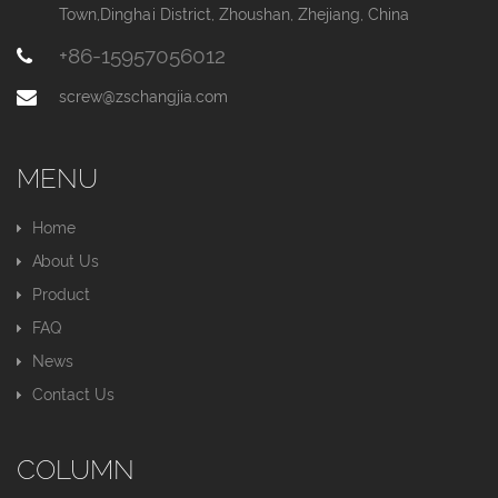
Town,Dinghai District, Zhoushan, Zhejiang, China
+86-15957056012
screw@zschangjia.com
MENU
Home
About Us
Product
FAQ
News
Contact Us
COLUMN