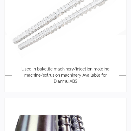
Used in bakelite machinery/injection molding
machine/extrusion machinery Available for
Dianmu ABS