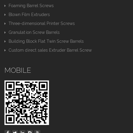
Foaming Barrel Screws
Blown Film Extruders
Three-dimensional Printer Screws
Granulation Screw Barrels
Building Block Flat Twin Screw Barrels
Custom direct sales Extruder Barrel Screw
MOBILE