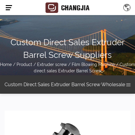
Custom Direct Sales Extruder
Barrel Screw Suppliers
Home
/
Product
/
Extruder screw
/
Film Blowing Machine
/
Custom
direct sales Extruder Barrel Screw
Custom Direct Sales Extruder Barrel Screw Wholesale