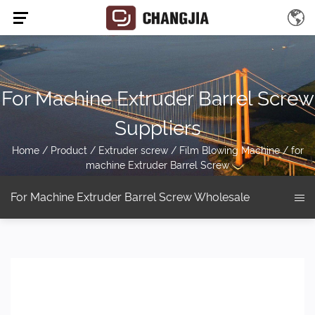
For Machine Extruder Barrel Screw
Suppliers
Home
/
Product
/
Extruder screw
/
Film Blowing Machine
/
for
machine Extruder Barrel Screw
For Machine Extruder Barrel Screw Wholesale