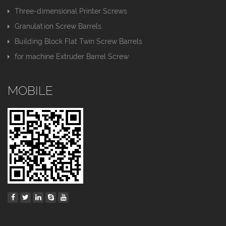
Three-dimensional Printer Screws
Granulation Screw Barrels
Building Block Flat Twin Screw Barrels
for machine Extruder Barrel Screw
MOBILE