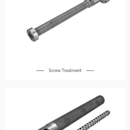
Screw Treatment