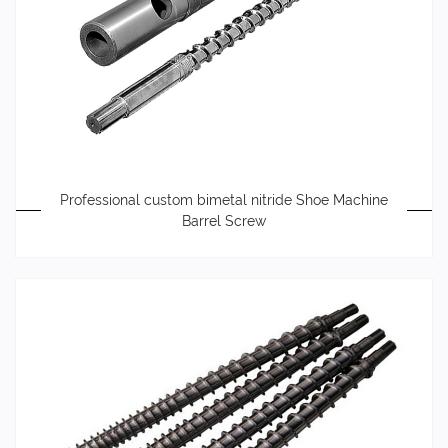
Professional custom bimetal nitride Shoe Machine
Barrel Screw