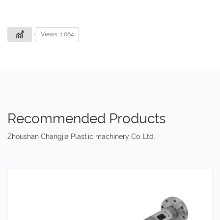
Views: 1,064
Recommended Products
Zhoushan Changjia Plastic machinery Co.,Ltd.