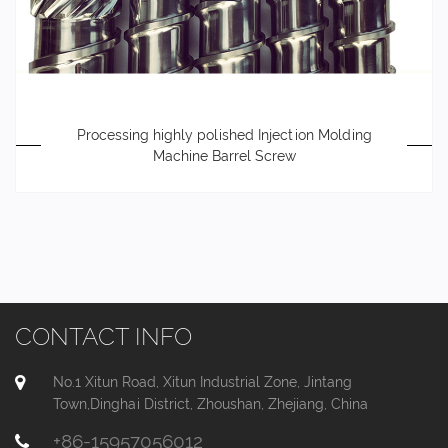
Processing highly polished Injection Molding
Machine Barrel Screw
CONTACT INFO
No.1 Xitun Road, Xitun Industrial Zone, Jintang
Town,Dinghai District, Zhoushan, Zhejiang, China
+86-15957056012