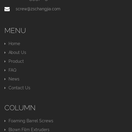
screw@zschangjia.com
MENU
Home
About Us
Product
FAQ
News
Contact Us
COLUMN
Foaming Barrel Screws
Blown Film Extruders