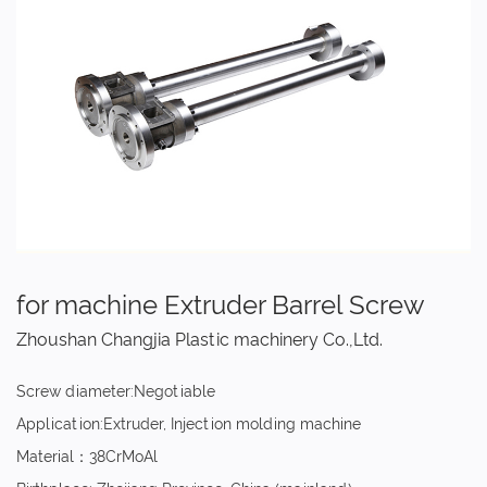
for machine Extruder Barrel Screw
Zhoushan Changjia Plastic machinery Co.,Ltd.
Screw diameter:Negotiable
Application:Extruder, Injection molding machine
Material：38CrMoAl