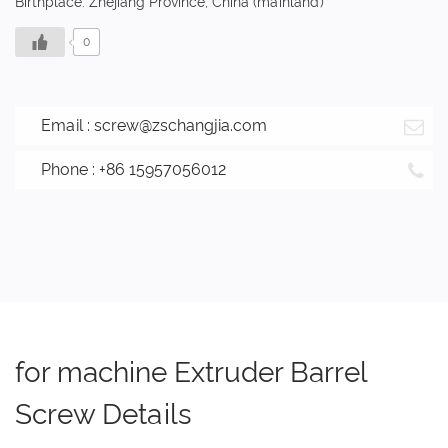
Birthplace: Zhejiang Province, China (mainland)
0
Email :
screw@zschangjia.com
Phone : +86 15957056012
for machine Extruder Barrel
Screw Details