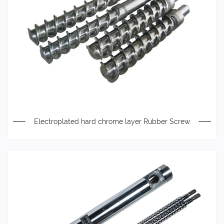
Electroplated hard chrome layer Rubber Screw