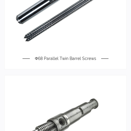
Φ68 Parallel Twin Barrel Screws