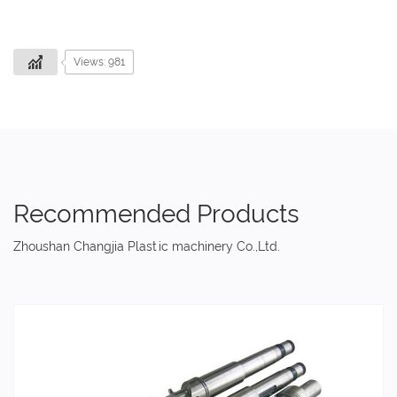
Views: 981
Recommended Products
Zhoushan Changjia Plastic machinery Co.,Ltd.