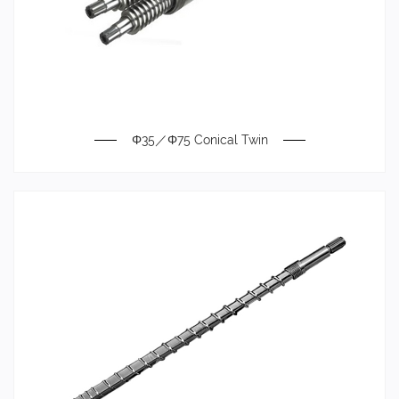
Φ35／Φ75 Conical Twin