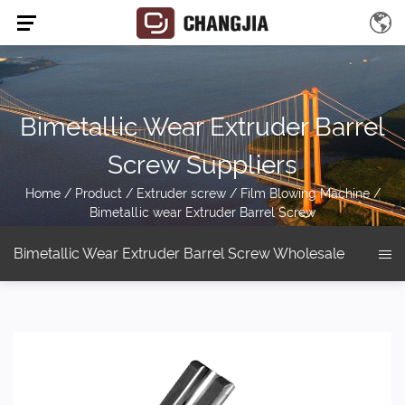
Bimetallic Wear Extruder Barrel
Screw Suppliers
Home
/
Product
/
Extruder screw
/
Film Blowing Machine
/
Bimetallic wear Extruder Barrel Screw
Bimetallic Wear Extruder Barrel Screw Wholesale