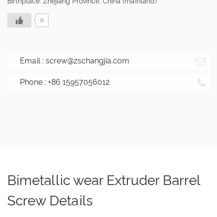
Birthplace: Zhejiang Province, China (mainland)
0
Email :
screw@zschangjia.com
Phone : +86 15957056012
Bimetallic wear Extruder Barrel
Screw Details