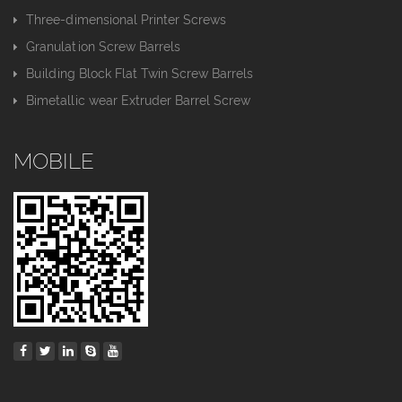
Three-dimensional Printer Screws
Granulation Screw Barrels
Building Block Flat Twin Screw Barrels
Bimetallic wear Extruder Barrel Screw
MOBILE