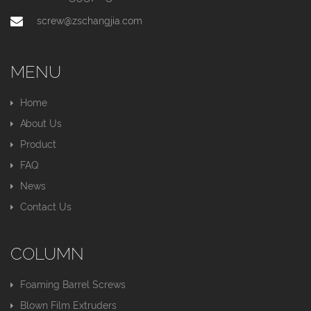
screw@zschangjia.com
MENU
Home
About Us
Product
FAQ
News
Contact Us
COLUMN
Foaming Barrel Screws
Blown Film Extruders