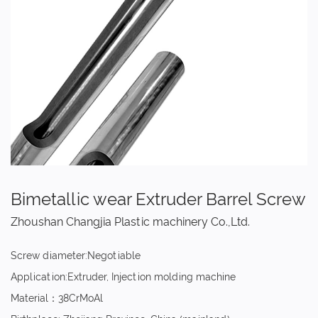
Bimetallic wear Extruder Barrel Screw
Zhoushan Changjia Plastic machinery Co.,Ltd.
Screw diameter:Negotiable
Application:Extruder, Injection molding machine
Material：38CrMoAl