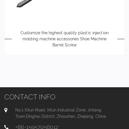
Customize the highest quality plastic injection
molding machine accessories Shoe Machine
Barrel Screw
CONTACT INFO
No.1 Xitun Road, Xitun Industrial Zone, Jintang
Town,Dinghai District, Zhoushan, Zhejiang, China
+86-15957056012