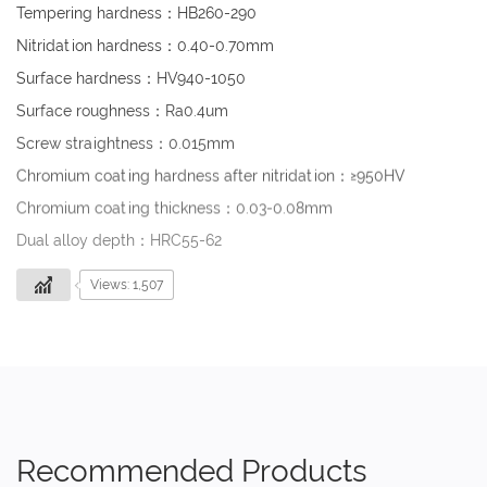
Tempering hardness：HB260-290
Nitridation hardness：0.40-0.70mm
Surface hardness：HV940-1050
Surface roughness：Ra0.4um
Screw straightness：0.015mm
Chromium coating hardness after nitridation：≥950HV
Chromium coating thickness：0.03-0.08mm
Dual alloy depth：HRC55-62
Views: 1,507
Recommended Products