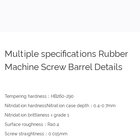
Multiple specifications Rubber
Machine Screw Barrel Details
Tempering hardness：HB260-290
Nitridation hardnessNitration case depth：0.4-0.7mm
Nitridation brittleness ≤ grade 1
Surface roughness：Ra0.4
Screw straightness：0.015mm