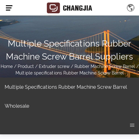
Multiple Specifications Rubber
Machine Screw Barrel Suppliers
Home
/
Product
/
Extruder screw
/
Rubber Machine Screw Barrel
/
Multiple specifications Rubber Machine Screw Barrel
Multiple Specifications Rubber Machine Screw Barrel
Wholesale