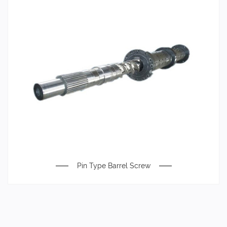
Pin Type Barrel Screw