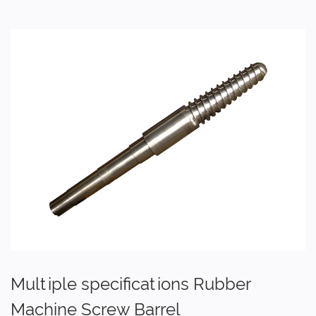
Multiple specifications Rubber
Machine Screw Barrel