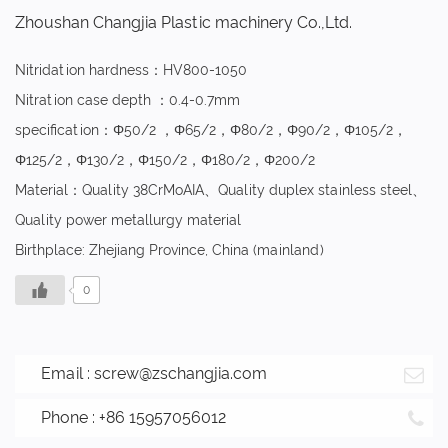
Zhoushan Changjia Plastic machinery Co.,Ltd.
Nitridation hardness：HV800-1050
Nitration case depth ：0.4-0.7mm
specification：Φ50/2 ，Φ65/2，Φ80/2，Φ90/2，Φ105/2，
Φ125/2，Φ130/2，Φ150/2，Φ180/2，Φ200/2
Material：Quality 38CrMoAIA、Quality duplex stainless steel、
Quality power metallurgy material
Birthplace: Zhejiang Province, China (mainland)
0
Email :
screw@zschangjia.com
Phone : +86 15957056012