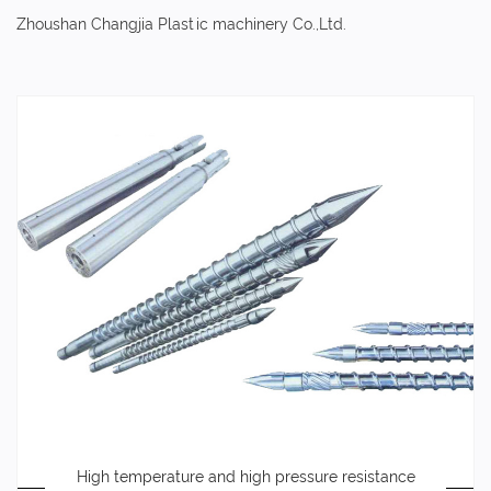
Zhoushan Changjia Plastic machinery Co.,Ltd.
High temperature and high pressure resistance