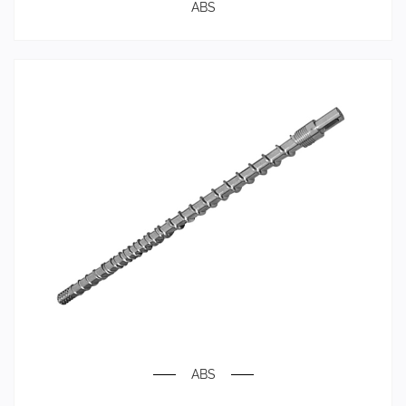
ABS
ABS