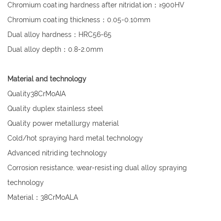
Chromium coating hardness after nitridation：≥900HV
Chromium coating thickness：0.05-0.10mm
Dual alloy hardness：HRC56-65
Dual alloy depth：0.8-2.0mm
Material and technology
Quality38CrMoAIA
Quality duplex stainless steel
Quality power metallurgy material
Cold/hot spraying hard metal technology
Advanced nitriding technology
Corrosion resistance, wear-resisting dual alloy spraying
technology
Material：38CrMoALA