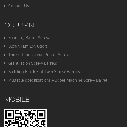
Contact Us
COLUMN
Foaming Barrel Screws
Blown Film Extruders
Three-dimensional Printer Screws
Granulation Screw Barrels
Building Block Flat Twin Screw Barrels
Multiple specifications Rubber Machine Screw Barrel
MOBILE