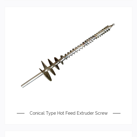
Conical Type Hot Feed Extruder Screw