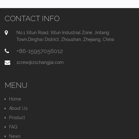
CONTACT INFO
No.1 Xitun Road, Xitun Industrial Zone, Jintang
Town,Dinghai District, Zhoushan, Zhejiang, China
+86-15957056012
screw@zschangjia.com
MENU
Home
About Us
Product
FAQ
News