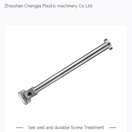
Zhoushan Changjia Plastic machinery Co.,Ltd.
Sell well and durable Screw Treatment