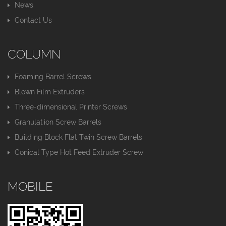
News
Contact Us
COLUMN
Foaming Barrel Screws
Blown Film Extruders
Three-dimensional Printer Screws
Granulation Screw Barrels
Building Block Flat Twin Screw Barrels
Conical Type Hot Feed Extruder Screw
MOBILE