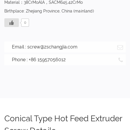
Material：38CrMoAlA，SACM645,42CrMo
Birthplace: Zhejiang Province, China (mainland)
0
Email :
screw@zschangjia.com
Phone : +86 15957056012
Conical Type Hot Feed Extruder