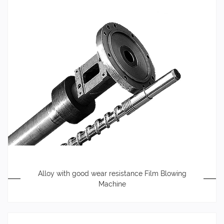
Alloy with good wear resistance Film Blowing
Machine