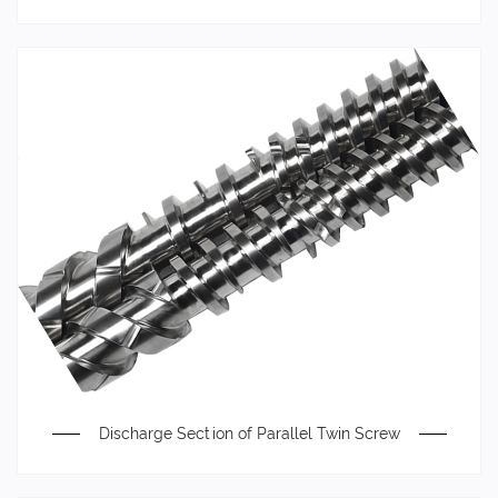
Discharge Section of Parallel Twin Screw