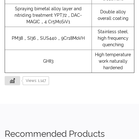
Spraying bimetal alloy layer and
Double alloy
nitriding treatment YPT72，DAC-
overall coating
MAGIC，4 Cr5MoSiV1
Stainless steel,
PM38，SI36，SUS440，9Cr18MoVH
high frequency
quenching
High temperature
GHII3
work naturally
hardened
Views: 1,147
Recommended Products