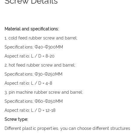
Screw Details
Material and specifications:
1, cold feed rubber screw and barrel;
Specifications; Ф40-Ф300MM
Aspect ratio; L / D = 8-20
2, hot feed rubber screw and barrel;
Specifications; Ф30-Ф250MM
Aspect ratio; L / D = 4-8
3, pin machine rubber screw and barrel;
Specifications; Ф60-Ф250MM
Aspect ratio; L / D = 12-18
Screw type:
Different plastic properties, you can choose different structures