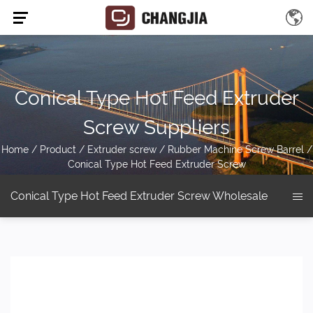
Conical Type Hot Feed Extruder
Screw Suppliers
Home
/
Product
/
Extruder screw
/
Rubber Machine Screw Barrel
/
Conical Type Hot Feed Extruder Screw
Conical Type Hot Feed Extruder Screw Wholesale