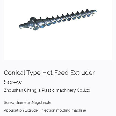
Conical Type Hot Feed Extruder
Screw
Zhoushan Changjia Plastic machinery Co.,Ltd.
Screw diameter:Negotiable
Application:Extruder, Injection molding machine