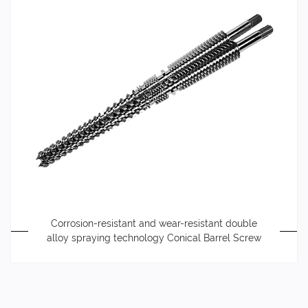
Corrosion-resistant and wear-resistant double
alloy spraying technology Conical Barrel Screw