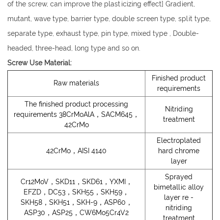
of the screw, can improve the plasticizing effect] Gradient,
mutant, wave type, barrier type, double screen type, split type,
separate type, exhaust type, pin type, mixed type , Double-
headed, three-head, long type and so on.
Screw Use Material:
Finished product
Raw materials
requirements
The finished product processing
Nitriding
requirements 38CrMoAlA，SACM645，
treatment
42CrMo
Electroplated
42CrMo，AISI 4140
hard chrome
layer
Sprayed
Cr12MoV，SKD11，SKD61，YXMI，
bimetallic alloy
EFZD，DC53，SKH55，SKH59，
layer re -
SKH58，SKH51，SKH-9，ASP60，
nitriding
ASP30，ASP25，CW6Mo5Cr4V2
treatment