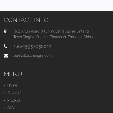
CONTACT INFO
No.1 Xitun Road, Xitun Industrial Zone, Jintang
Town,Dinghai District, Zhoushan, Zhejiang, China
+86-15957056012
screw@zschangjia.com
MENU
Home
About Us
Product
FAQ