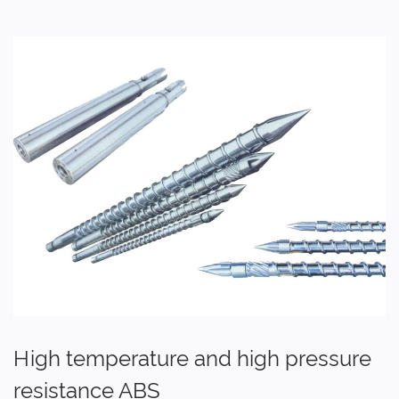
High temperature and high pressure
resistance ABS