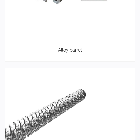
Alloy barrel