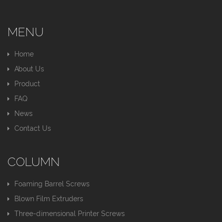
MENU
Home
About Us
Product
FAQ
News
Contact Us
COLUMN
Foaming Barrel Screws
Blown Film Extruders
Three-dimensional Printer Screws