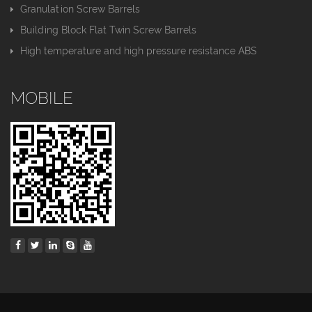
Granulation Screw Barrels
Building Block Flat Twin Screw Barrels
High temperature and high pressure resistance ABS
MOBILE