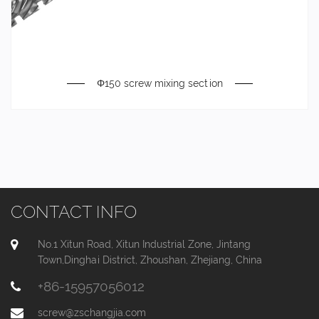
Φ150 screw mixing section
CONTACT INFO
No.1 Xitun Road, Xitun Industrial Zone, Jintang
Town,Dinghai District, Zhoushan, Zhejiang, China
+86-15957056012
screw@zschangjia.com