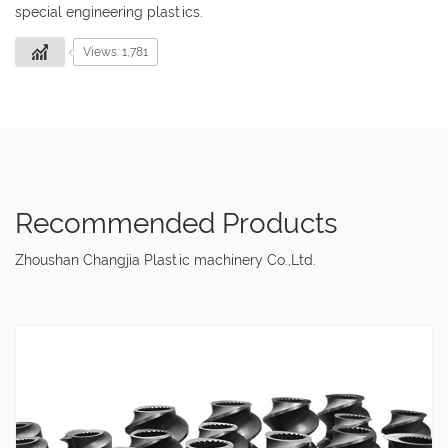
special engineering plastics.
Views: 1,781
Recommended Products
Zhoushan Changjia Plastic machinery Co.,Ltd.