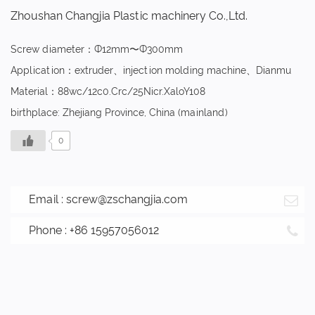
Zhoushan Changjia Plastic machinery Co.,Ltd.
Screw diameter：Ф12mm〜Ф300mm
Application：extruder、injection molding machine、Dianmu
Material：88wc/12c0.Crc/25Nicr.XaloY108
birthplace: Zhejiang Province, China (mainland)
0
Email :
screw@zschangjia.com
Phone : +86 15957056012