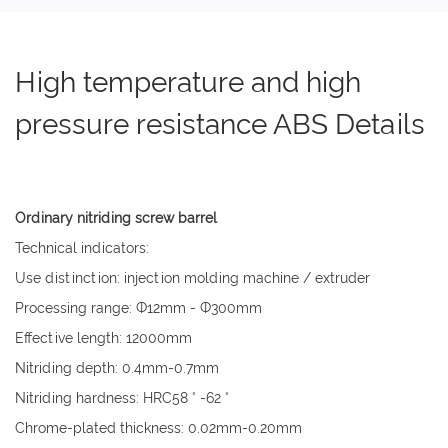
High temperature and high
pressure resistance ABS Details
Ordinary nitriding screw barrel
Technical indicators:
Use distinction: injection molding machine / extruder
Processing range: Ф12mm - Ф300mm
Effective length: 12000mm
Nitriding depth: 0.4mm-0.7mm
Nitriding hardness: HRC58 ° -62 °
Chrome-plated thickness: 0.02mm-0.20mm