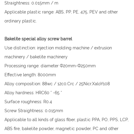
Straightness: 0.015mm / m
Applicable plastic range: ABS, PP, PE, 475, PEV and other
ordinary plastic.
Bakelite special alloy screw barrel
Use distinction: injection molding machine / extrusion
machinery / bakelite machinery
Processing range: diameter Ф20mm-Ф250mm
Effective length: 8000mm
Alloy composition: 88wc / 12c0.Crc / 25Nicr.XaloY108
Alloy hardness: HRC60 ° -65 °
Surface roughness: R0.4
Screw Straightness: 0.015mm
Applicable to all kinds of glass fiber, plastic PPA, PO, PPS, LCP,
ABS fire, bakelite powder, magnetic powder, PC and other