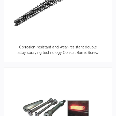
Corrosion-resistant and wear-resistant double
alloy spraying technology Conical Barrel Screw