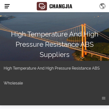
High Temperature And High
Pressure Resistance ABS
Suppliers
Home
/
Product
/
Injection Molding Barrel Screw
/
EVA-PA-HIPS
/
High temperature and high pressure resistance ABS
High Temperature And High Pressure Resistance ABS
Wholesale