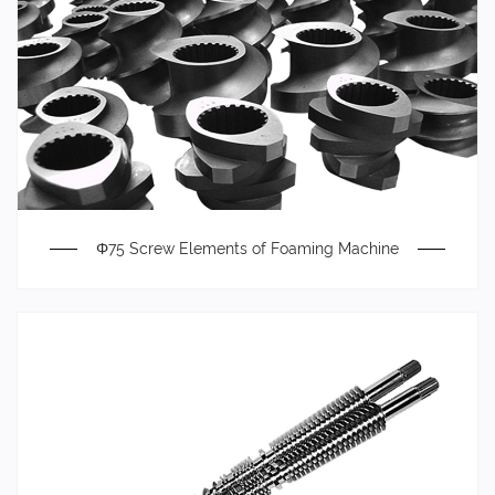
Φ75 Screw Elements of Foaming Machine