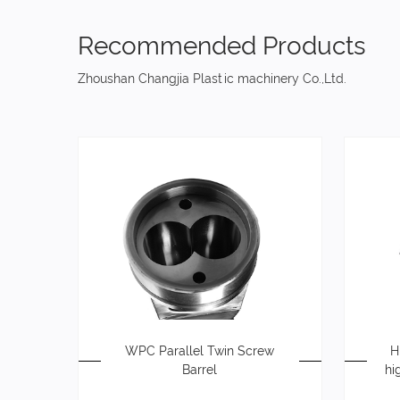
Recommended Products
Zhoushan Changjia Plastic machinery Co.,Ltd.
WPC Parallel Twin Screw
H
Barrel
hi