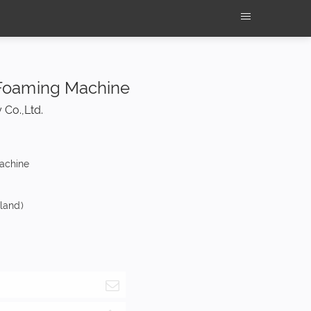
Foaming Machine
 Co.,Ltd.
machine
nland)