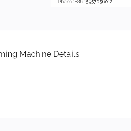
Phone : +86 15957056012
ming Machine Details