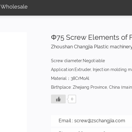
 Wholesale
Φ75 Screw Elements of 
Zhoushan Changjia Plastic machinery
Screw diameter:Negotiable
Application:Extruder, Injection molding 
Material：38CrMoAl
Birthplace: Zhejiang Province, China (mai
0
Email :
screw@zschangjia.com