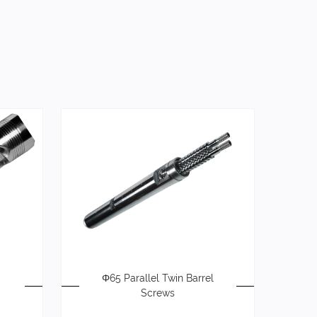
Φ65 Parallel Twin Barrel
Screws