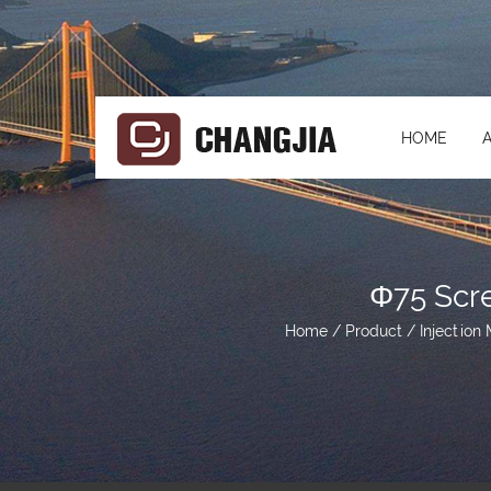
HOME
Φ75 Scr
Home
/
Product
/
Injection