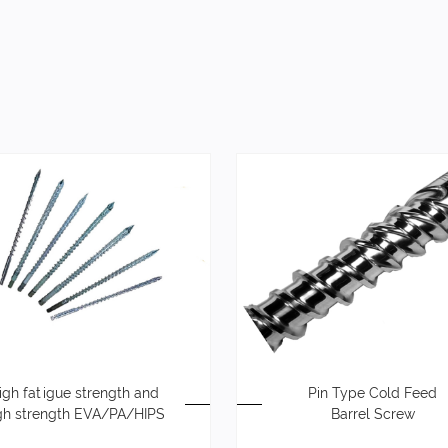
igh fatigue strength and
Pin Type Cold Feed
gh strength EVA/PA/HIPS
Barrel Screw