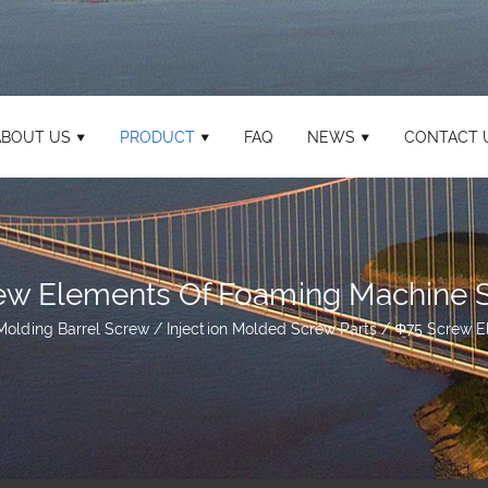
ABOUT US
PRODUCT
FAQ
NEWS
CONTACT 
ew Elements Of Foaming Machine S
 Molding Barrel Screw
/
Injection Molded Screw Parts
/
Φ75 Screw E