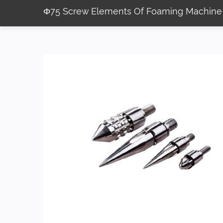
Φ75 Screw Elements Of Foaming Machine