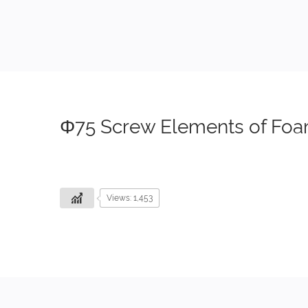
Φ75 Screw Elements of Foa
Views: 1,453