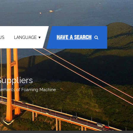
HAVE A SEARCH
US
LANGUAGE
uppliers
lements of Foaming Machine