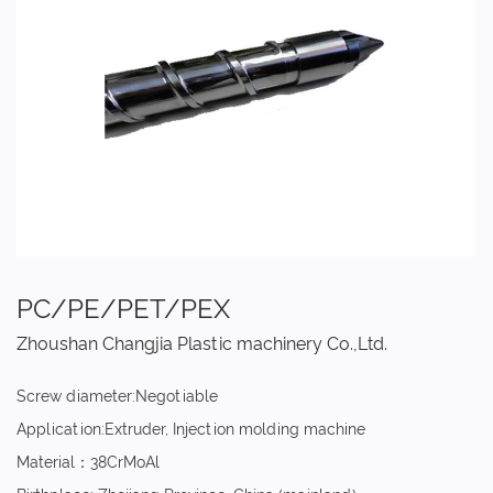
PC/PE/PET/PEX
Zhoushan Changjia Plastic machinery Co.,Ltd.
Screw diameter:Negotiable
Application:Extruder, Injection molding machine
Material：38CrMoAl