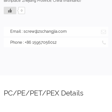
Birthplace: Zhejiang Province, China (mainland)
0
Email :
screw@zschangjia.com
Phone : +86 15957056012
PC/PE/PET/PEX Details