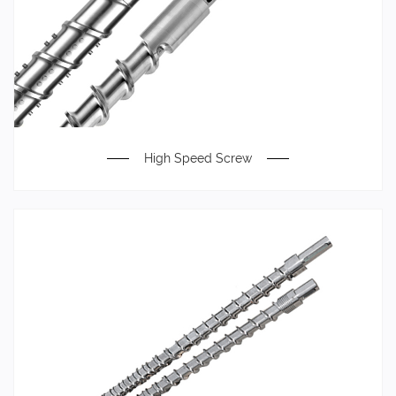
High Speed Screw