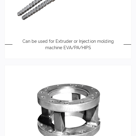
Can be used for Extruder or Injection molding
machine EVA/PA/HIPS