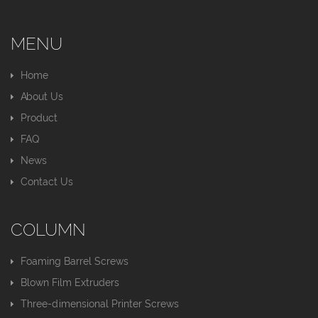
MENU
Home
About Us
Product
FAQ
News
Contact Us
COLUMN
Foaming Barrel Screws
Blown Film Extruders
Three-dimensional Printer Screws