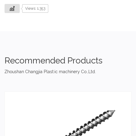
Views: 1,353
Recommended Products
Zhoushan Changjia Plastic machinery Co.,Ltd.