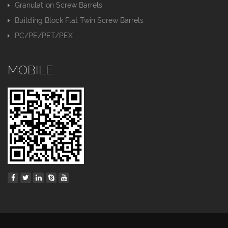
Granulation Screw Barrels
Building Block Flat Twin Screw Barrels
PC/PE/PET/PEX
MOBILE