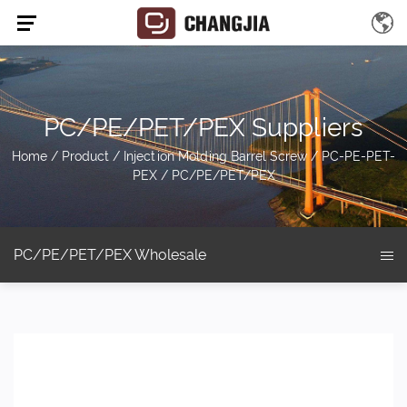
PC/PE/PET/PEX Suppliers
Home
/
Product
/
Injection Molding Barrel Screw
/
PC-PE-PET-
PEX
/
PC/PE/PET/PEX
PC/PE/PET/PEX Wholesale