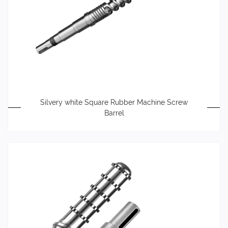
Silvery white Square Rubber Machine Screw
Barrel