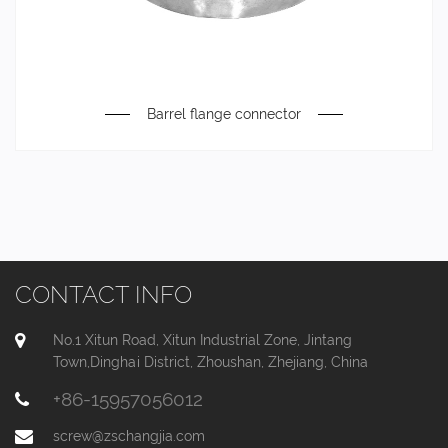
Barrel flange connector
CONTACT INFO
No.1 Xitun Road, Xitun Industrial Zone, Jintang
Town,Dinghai District, Zhoushan, Zhejiang, China
+86-15957056012
screw@zschangjia.com