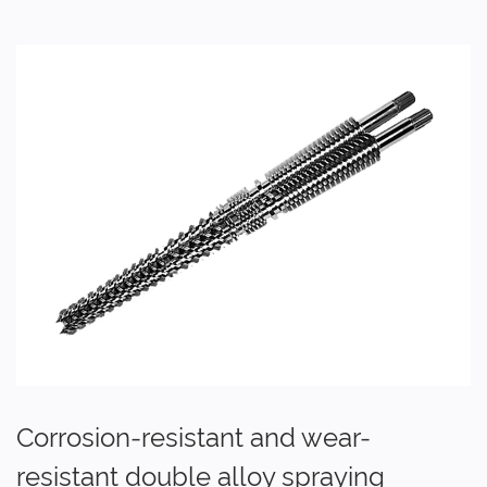
Corrosion-resistant and wear-
resistant double alloy spraying