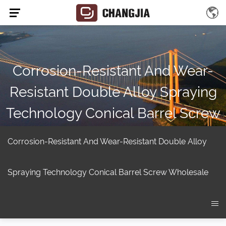
Corrosion-Resistant And Wear-
Resistant Double Alloy Spraying
Technology Conical Barrel Screw
Suppliers
Corrosion-Resistant And Wear-Resistant Double Alloy
Home
/
Product
/
Twin screw extruder
/
Conical twin screw
extruder
/
Corrosion-resistant and wear-resistant double alloy
Spraying Technology Conical Barrel Screw Wholesale
spraying technology Conical Barrel Screw