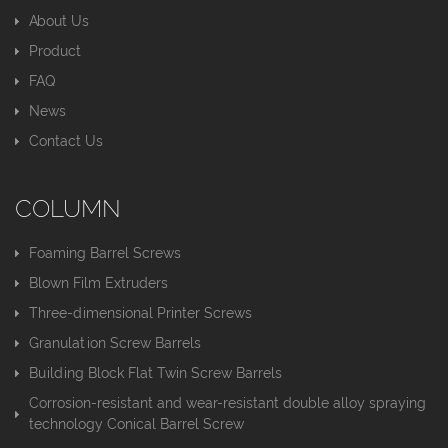
About Us
Product
FAQ
News
Contact Us
COLUMN
Foaming Barrel Screws
Blown Film Extruders
Three-dimensional Printer Screws
Granulation Screw Barrels
Building Block Flat Twin Screw Barrels
Corrosion-resistant and wear-resistant double alloy spraying
technology Conical Barrel Screw