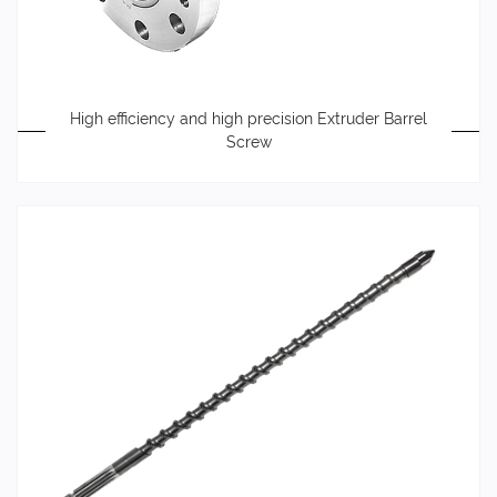
High efficiency and high precision Extruder Barrel
Screw