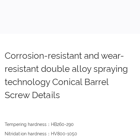
Corrosion-resistant and wear-
resistant double alloy spraying
technology Conical Barrel
Screw Details
Tempering hardness：HB260-290
Nitridation hardness：HV800-1050