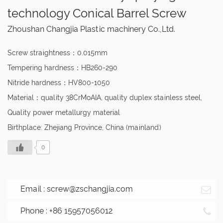
technology Conical Barrel Screw
Zhoushan Changjia Plastic machinery Co.,Ltd.
Screw straightness：0.015mm
Tempering hardness：HB260-290
Nitride hardness：HV800-1050
Material：quality 38CrMoAIA, quality duplex stainless steel,
Quality power metallurgy material
Birthplace: Zhejiang Province, China (mainland)
0
Email :
screw@zschangjia.com
Phone : +86 15957056012