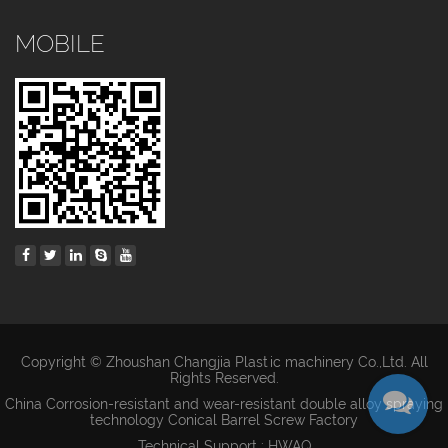
MOBILE
Copyright © Zhoushan Changjia Plastic machinery Co.,Ltd. All
Rights Reserved.
China Corrosion-resistant and wear-resistant double alloy spraying
technology Conical Barrel Screw Factory
Technical Support : HWAQ