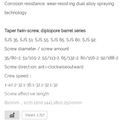
Corrosion resistance, wear-resisting dual alloy spraying
technology
Taper twin-screw, diplopore barrel series
SJS 35, SJS 51, SJS 55, SJS 65, SJS 80, SJS 92,
Screw diameter / screw amount
35/80-2, 51/105-2, 55/113-2, 65/132-2, 80/156-2, 92/188-2
Screw direction: anti-clockwiseoutward
Crew speed：
1-40,2-32,1-36,1-32,1-32,1-32
Screw effective length
810mm，1070,1200,1441,1800,2500mm
Views: 1,717