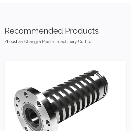
Recommended Products
Zhoushan Changjia Plastic machinery Co.,Ltd.