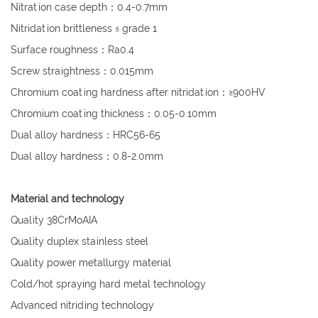
Nitration case depth：0.4-0.7mm
Nitridation brittleness ≤ grade 1
Surface roughness：Ra0.4
Screw straightness：0.015mm
Chromium coating hardness after nitridation：≥900HV
Chromium coating thickness：0.05-0.10mm
Dual alloy hardness：HRC56-65
Dual alloy hardness：0.8-2.0mm
Material and technology
Quality 38CrMoAIA
Quality duplex stainless steel
Quality power metallurgy material
Cold/hot spraying hard metal technology
Advanced nitriding technology