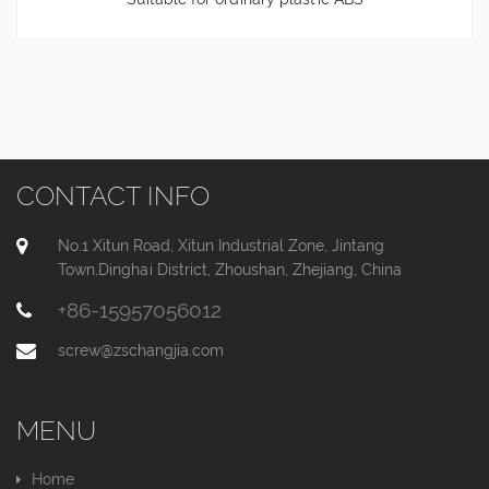
CONTACT INFO
No.1 Xitun Road, Xitun Industrial Zone, Jintang
Town,Dinghai District, Zhoushan, Zhejiang, China
+86-15957056012
screw@zschangjia.com
MENU
Home