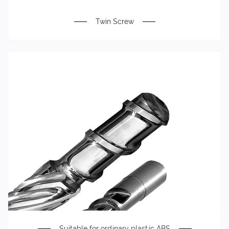
Twin Screw
Suitable for ordinary plastic ABS