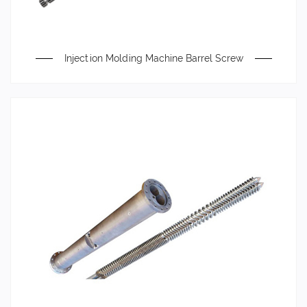
Injection Molding Machine Barrel Screw