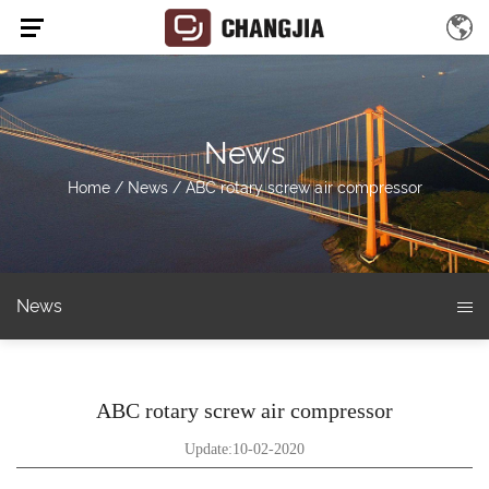
News
Home
/
News
/
ABC rotary screw air compressor
News
ABC rotary screw air compressor
Update:10-02-2020