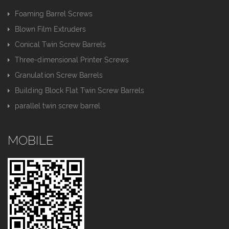
Foaming Barrel Screws
Blown Film Extruders
Conical Twin Screw Barrels
Three-dimensional Printer Screws
Granulation Screw Barrels
Building Block Flat Twin Screw Barrels
parallel twin screw barrel
MOBILE