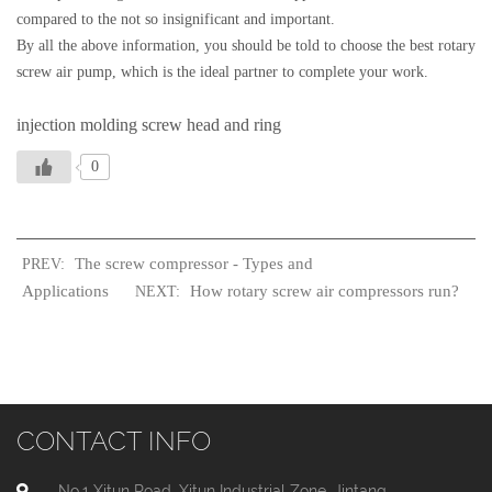
compared to the not so insignificant and important.
By all the above information, you should be told to choose the best rotary
screw air pump, which is the ideal partner to complete your work.
injection molding screw head and ring
0
The screw compressor - Types and
PREV:
Applications
How rotary screw air compressors run?
NEXT:
CONTACT INFO
No.1 Xitun Road, Xitun Industrial Zone, Jintang