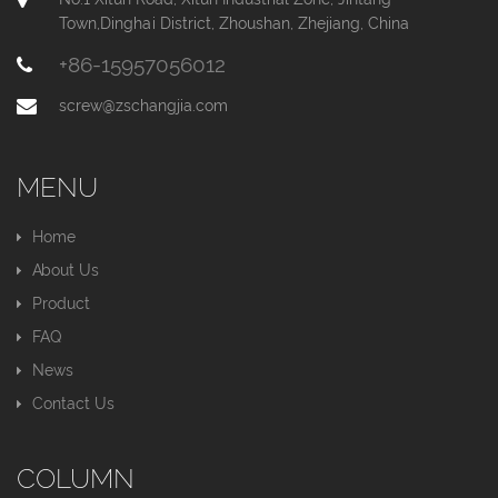
Town,Dinghai District, Zhoushan, Zhejiang, China
+86-15957056012
screw@zschangjia.com
MENU
Home
About Us
Product
FAQ
News
Contact Us
COLUMN