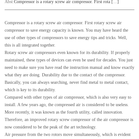
Abst:
Compressor is a rotary screw air compressor. First rota […]
Compressor is a rotary screw air compressor. First rotary screw air
compressor to save energy capacity is known. You may have heard the
use of other types of compressors to save energy tips and tricks. Well,
this is all integrated together.
Rotary screw air compressors even known for its durability. If properly
maintained, these types of devices can even be used for decades. You just
need to make sure you have read the instruction manual and know exactly
what they are doing. Durability due to the contact of the compressor.
Basically, you can always searching, never find metal to metal contact,
which is key to its durability.
Compared with other types of air compressor, which is also very easy to
install. A few years ago, the compressed air is considered to be useless.
More recently, it was known as the fourth utility, called innovation.
Therefore, an improved rotary screw compressor of the air compressor is
now considered to be the peak of the art technology.
Air pressure from the two rotors move simultaneously, which is evident