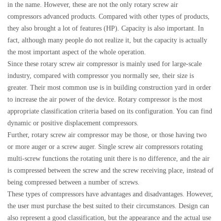
in the name. However, these are not the only rotary screw air
compressors advanced products. Compared with other types of products,
they also brought a lot of features (HP). Capacity is also important. In
fact, although many people do not realize it, but the capacity is actually
the most important aspect of the whole operation.
Since these rotary screw air compressor is mainly used for large-scale
industry, compared with compressor you normally see, their size is
greater. Their most common use is in building construction yard in order
to increase the air power of the device. Rotary compressor is the most
appropriate classification criteria based on its configuration. You can find
dynamic or positive displacement compressors.
Further, rotary screw air compressor may be those, or those having two
or more auger or a screw auger. Single screw air compressors rotating
multi-screw functions the rotating unit there is no difference, and the air
is compressed between the screw and the screw receiving place, instead of
being compressed between a number of screws.
These types of compressors have advantages and disadvantages. However,
the user must purchase the best suited to their circumstances. Design can
also represent a good classification, but the appearance and the actual use