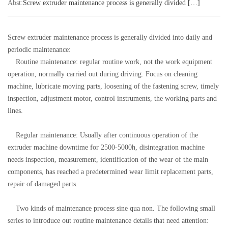
Abst:
Screw extruder maintenance process is generally divided […]
Screw extruder maintenance process is generally divided into daily and
periodic maintenance:
Routine maintenance: regular routine work, not the work equipment
operation, normally carried out during driving. Focus on cleaning
machine, lubricate moving parts, loosening of the fastening screw, timely
inspection, adjustment motor, control instruments, the working parts and
lines.
Regular maintenance: Usually after continuous operation of the
extruder machine downtime for 2500-5000h, disintegration machine
needs inspection, measurement, identification of the wear of the main
components, has reached a predetermined wear limit replacement parts,
repair of damaged parts.
Two kinds of maintenance process sine qua non. The following small
series to introduce out routine maintenance details that need attention: