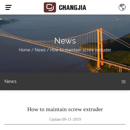
News
Home
/
News
/
How to maintain screw extruder
News
How to maintain screw extruder
Update:09-11-2019