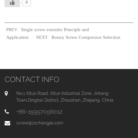
0
Single screw extruder Principle and
PREV:
Application
Rotary Screw Compressor Selection
NEXT:
CONTACT INFO
No.1 Xitun Road, Xitun Industrial Zone, Jintang
Town,Dinghai District, Zhoushan, Zhejiang, China
+86-15957056012
screw@zschangjia.com