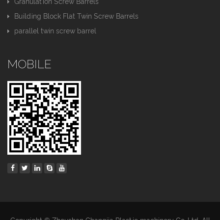
Granulation Screw Barrels
Building Block Flat Twin Screw Barrels
parallel twin screw barrel
MOBILE