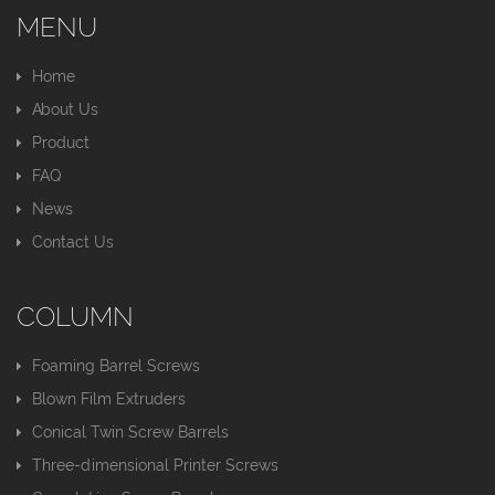
MENU
Home
About Us
Product
FAQ
News
Contact Us
COLUMN
Foaming Barrel Screws
Blown Film Extruders
Conical Twin Screw Barrels
Three-dimensional Printer Screws