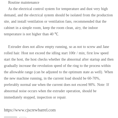
Routine maintenance
As the electrical control system for temperature and dust very high
demand, and the electrical system should be isolated from the production
site, and install ventilation or ventilation fans, recommended that the
cabinet in a simple room, keep the room clean, airy, the indoor
temperature is not higher than 40 ℃.
Extruder does not allow empty running, so as not to screw and Jane
rolled hair. Host not exceed the idling start 100r / min; first low speed
start the host, the host checks whether the abnormal after startup and then
gradually increase the revolution speed of the ring to the process within
the allowable range (can be adjusted to the optimum state as well). When
the new machine running, in the current load should be 60-70%,
preferably normal use when the current does not exceed 90%. Note: If
abnormal noise occurs when the extruder operation, should be
immediately stopped, inspection or repair.
https://www.cjscrewbarrel.com