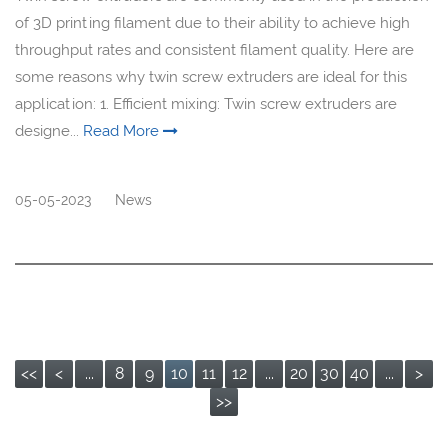
of 3D printing filament due to their ability to achieve high
throughput rates and consistent filament quality. Here are
some reasons why twin screw extruders are ideal for this
application: 1. Efficient mixing: Twin screw extruders are
designe...
Read More
05-05-2023
News
<<
<
...
8
9
10
11
12
...
20
30
40
...
>
>>