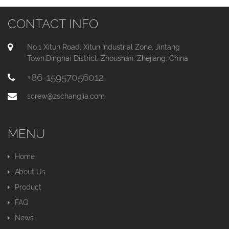
CONTACT INFO
No.1 Xitun Road, Xitun Industrial Zone, Jintang
Town,Dinghai District, Zhoushan, Zhejiang, China
+86-15957056012
screw@zschangjia.com
MENU
Home
About Us
Product
FAQ
News