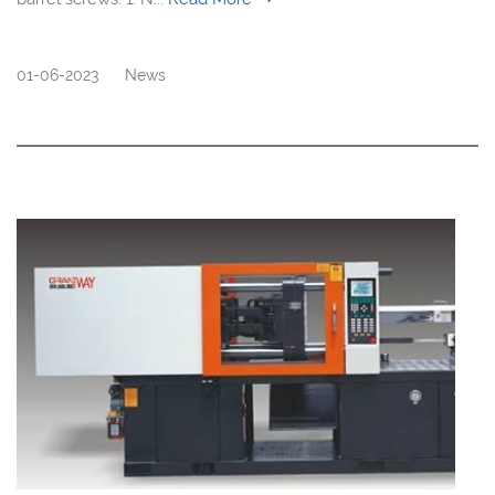
01-06-2023
News