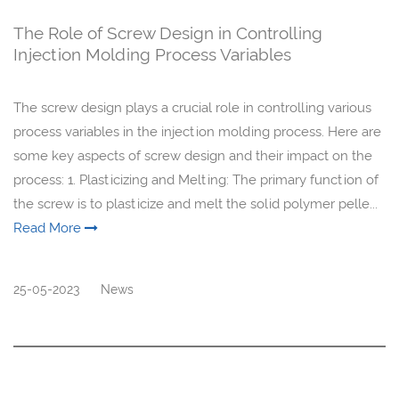
The Role of Screw Design in Controlling
Injection Molding Process Variables
The screw design plays a crucial role in controlling various
process variables in the injection molding process. Here are
some key aspects of screw design and their impact on the
process: 1. Plasticizing and Melting: The primary function of
the screw is to plasticize and melt the solid polymer pelle...
Read More
25-05-2023
News