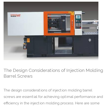
The Design Considerations of Injection Molding
Barrel Screws
The design considerations of injection molding barrel
screws are essential for achieving optimal performance and
efficiency in the injection molding process. Here are some