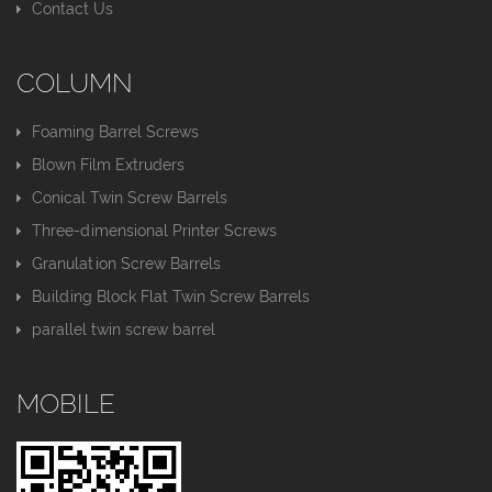
Contact Us
COLUMN
Foaming Barrel Screws
Blown Film Extruders
Conical Twin Screw Barrels
Three-dimensional Printer Screws
Granulation Screw Barrels
Building Block Flat Twin Screw Barrels
parallel twin screw barrel
MOBILE