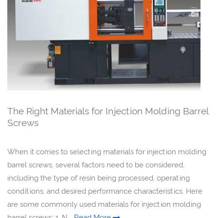
The Right Materials for Injection Molding Barrel
Screws
When it comes to selecting materials for injection molding
barrel screws, several factors need to be considered,
including the type of resin being processed, operating
conditions, and desired performance characteristics. Here
are some commonly used materials for injection molding
barrel screws: 1. N...
Read More