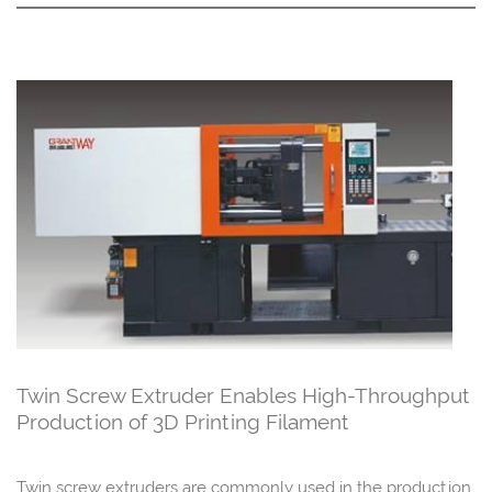
Twin Screw Extruder Enables High-Throughput
Production of 3D Printing Filament
Twin screw extruders are commonly used in the production