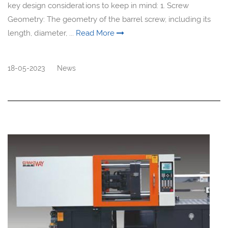
key design considerations to keep in mind: 1. Screw
Geometry: The geometry of the barrel screw, including its
length, diameter, ...
Read More
18-05-2023
News