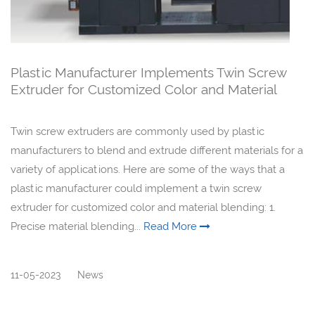
Plastic Manufacturer Implements Twin Screw
Extruder for Customized Color and Material
Blending
Twin screw extruders are commonly used by plastic
manufacturers to blend and extrude different materials for a
variety of applications. Here are some of the ways that a
plastic manufacturer could implement a twin screw
extruder for customized color and material blending: 1.
Precise material blending...
Read More
11-05-2023
News