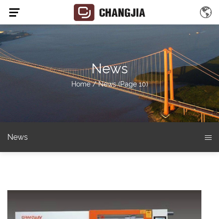
News
Home
/
News
(Page 10)
News