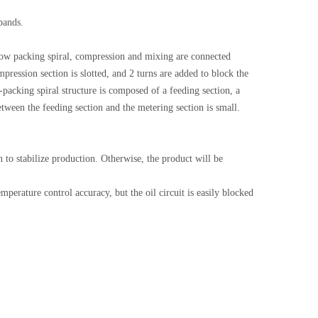
bands.
e low packing spiral, compression and mixing are connected
ression section is slotted, and 2 turns are added to block the
-packing spiral structure is composed of a feeding section, a
etween the feeding section and the metering section is small.
 to stabilize production. Otherwise, the product will be
mperature control accuracy, but the oil circuit is easily blocked