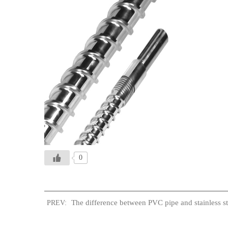
0
The difference between PVC pipe and stainless st
PREV: