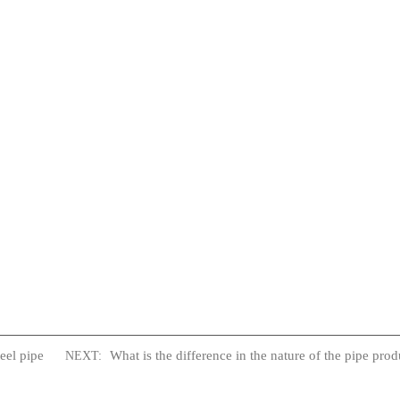
eel pipe
What is the difference in the nature of the pipe prod
NEXT: