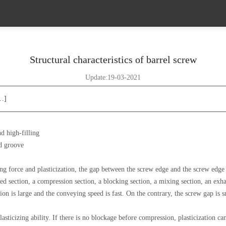
Structural characteristics of barrel screw
Update:19-03-2021
[…]
d high-filling
ad groove
ing force and plasticization, the gap between the screw edge and the screw edge
eed section, a compression section, a blocking section, a mixing section, an exha
on is large and the conveying speed is fast. On the contrary, the screw gap is s
icizing ability. If there is no blockage before compression, plasticization can b