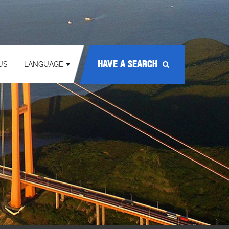
HAVE A SEARCH
US
LANGUAGE