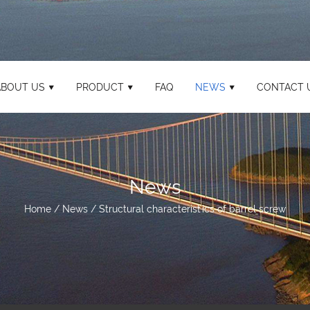
ABOUT US
PRODUCT
FAQ
NEWS
CONTACT 
News
Home
/
News
/
Structural characteristics of barrel screw