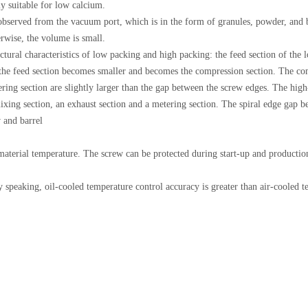
y suitable for low calcium.
e observed from the vacuum port, which is in the form of granules, powder, and 
erwise, the volume is small.
ctural characteristics of low packing and high packing: the feed section of th
f the feed section becomes smaller and becomes the compression section. The comp
ering section are slightly larger than the gap between the screw edges. The high
ixing section, an exhaust section and a metering section. The spiral edge gap b
w and barrel
 material temperature. The screw can be protected during start-up and production
 speaking, oil-cooled temperature control accuracy is greater than air-cooled te