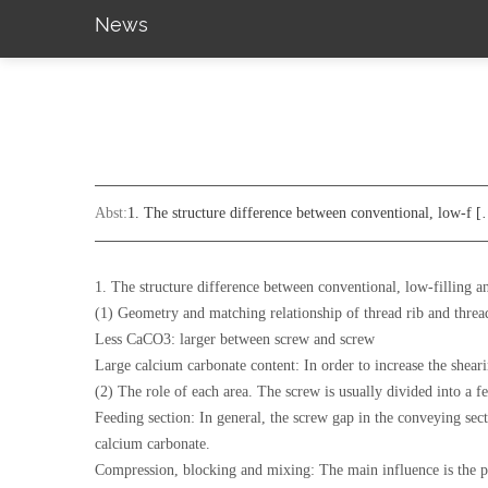
News
Abst:
1. The structure difference between conventional, low-f 
1. The structure difference between conventional, low-filling an
(1) Geometry and matching relationship of thread rib and thre
Less CaCO3: larger between screw and screw
Large calcium carbonate content: In order to increase the shear
(2) The role of each area. The screw is usually divided into a f
Feeding section: In general, the screw gap in the conveying secti
calcium carbonate.
Compression, blocking and mixing: The main influence is the plast