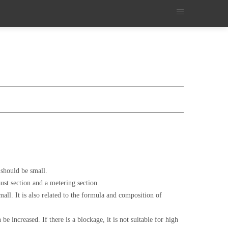
 should be small.
ust section and a metering section.
mall. It is also related to the formula and composition of
e increased. If there is a blockage, it is not suitable for high