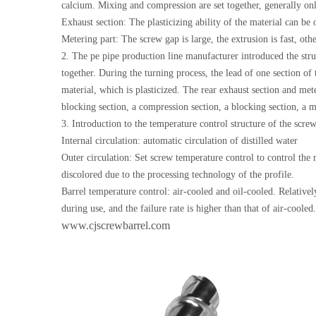
calcium. Mixing and compression are set together, generally onl
Exhaust section: The plasticizing ability of the material can b
Metering part: The screw gap is large, the extrusion is fast, oth
2. The pe pipe production line manufacturer introduced the stru
together. During the turning process, the lead of one section o
material, which is plasticized. The rear exhaust section and met
blocking section, a compression section, a blocking section, a m
3. Introduction to the temperature control structure of the scre
Internal circulation: automatic circulation of distilled water
Outer circulation: Set screw temperature control to control the
discolored due to the processing technology of the profile.
Barrel temperature control: air-cooled and oil-cooled. Relatively
during use, and the failure rate is higher than that of air-cooled.
www.cjscrewbarrel.com