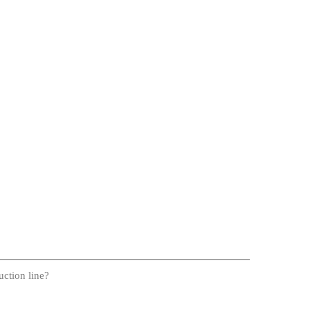
uction line?