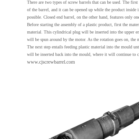
There are two types of screw barrels that can be used. The first
of the barrel, and it can be opened up while the product inside i
possible. Closed end barrel, on the other hand, features only one
Before starting the assembly of a plastic product, first the mat
material. This cylindrical plug will be inserted into the upper 
will be spun around by the motor. As the rotation goes on, the m
The next step entails feeding plastic material into the mould unt
will be inserted back into the mould, where it will continue to c
www.cjscrewbarrel.com