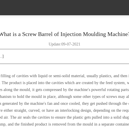
What is a Screw Barrel of Injection Moulding Machine
Update:09-07-2021
[…]
filling of cavities with liquid or semi-solid material, usually plastics, and the
. The product is placed into the cavities which are created by the feed system,
s along the mould, it gets compressed by the machine's powerful rotating parts, 
hanism to hold the mould in place, although some other types of screws may al
s generated by the machine's fan and once cooled, they get pushed through the ch
re either straight, curved, or have an interlocking design, depending on the req
 air. The air seals the cavities to ensure the plastic gets pulled into a solid shap
amp, and the finished product is removed from the mould in a separate containe