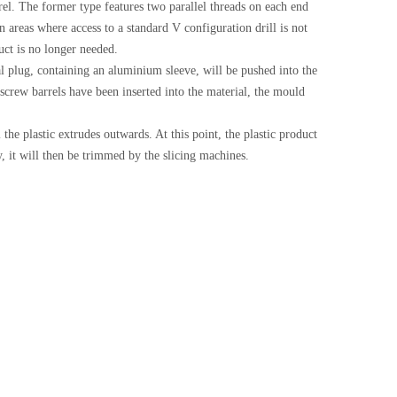
rrel. The former type features two parallel threads on each end
in areas where access to a standard V configuration drill is not
duct is no longer needed.
cal plug, containing an aluminium sleeve, will be pushed into the
 screw barrels have been inserted into the material, the mould
 the plastic extrudes outwards. At this point, the plastic product
y, it will then be trimmed by the slicing machines.