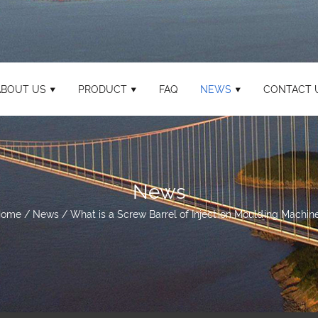
ABOUT US
PRODUCT
FAQ
NEWS
CONTACT 
News
Home
/
News
/
What is a Screw Barrel of Injection Moulding Machin