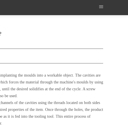
?
n implanting the moulds into a workable object. The cavities are
 which forces the material through the machine's moulds by using
until the desired solidifies at the end of the cycle. A screw
so be used.
annels of the cavities using the threads located on both sides
uired properties of the item. Once through the holes, the product
e as it is fed into the tooling tool. This entire process of
r.