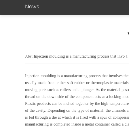
News
Abst:
Injection moulding is a manufacturing process that invo 
Injection moulding is a manufacturing process that involves the 
usually made from either soft rubber or thermoplastic materials
moving parts such as rollers and a plunger. As the material passe
thread on the down side of the component acts as a locking mec
Plastic products can be melted together by the high temperature
of the cavity. Depending on the type of material, the channels a
is fed through a die at which it is fired with a spur of compressed
manufacturing is completed inside a metal container called a cl