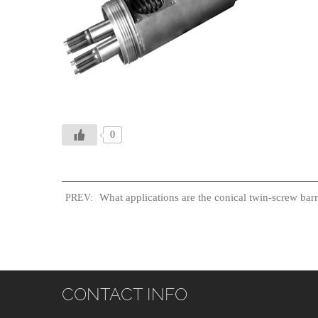
0
What applications are the conical twin-screw barre
PREV:
CONTACT INFO