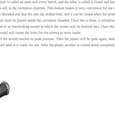
 type is called an open end screw barrel, and the other is called a closed end ba
s still in the cavitation chamber. This feature makes it very convenient for use 
 threaded end that fits into the drilled hole, and it can be closed when the pro
erial must be placed inside the cavitation chamber. Once this is done, a cylindri
end of an interlocking mould in which the screws will be inserted into. Once the
ould will create the holes for the screws to enter inside.
il the mould reaches its peak position. Then the plastic will be spun again, until
ool until it is ready for use. After the plastic product is cooled down completel