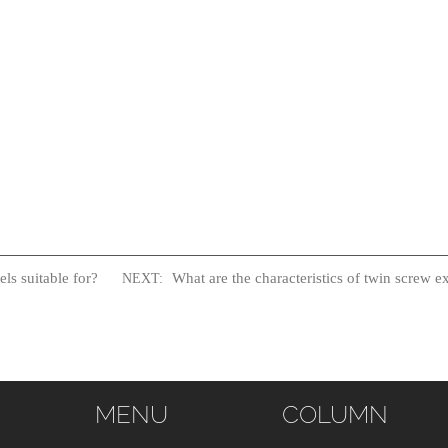
ls suitable for?
What are the characteristics of twin screw e
NEXT:
MENU
COLUMN