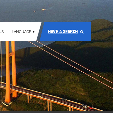
HAVE A SEARCH
US
LANGUAGE
e?