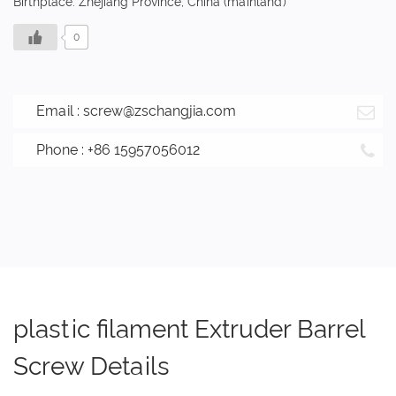
Birthplace: Zhejiang Province, China (mainland)
0
Email :
screw@zschangjia.com
Phone : +86 15957056012
plastic filament Extruder Barrel
Screw Details