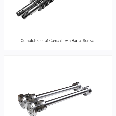
Complete set of Conical Twin Barrel Screws