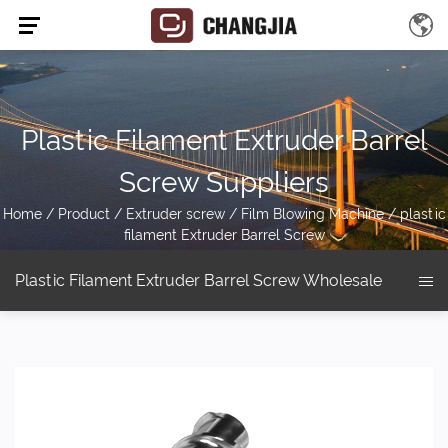
Plastic Filament Extruder Barrel
Screw Suppliers
Home
/
Product
/
Extruder screw
/
Film Blowing Machine
/
plastic
filament Extruder Barrel Screw
Plastic Filament Extruder Barrel Screw Wholesale