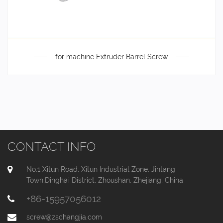
for machine Extruder Barrel Screw
CONTACT INFO
No.1 Xitun Road, Xitun Industrial Zone, Jintang
Town,Dinghai District, Zhoushan, Zhejiang, China
+86-15957056012
screw@zschangjia.com