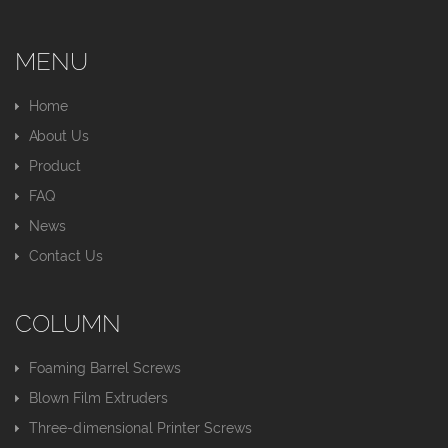
MENU
Home
About Us
Product
FAQ
News
Contact Us
COLUMN
Foaming Barrel Screws
Blown Film Extruders
Three-dimensional Printer Screws