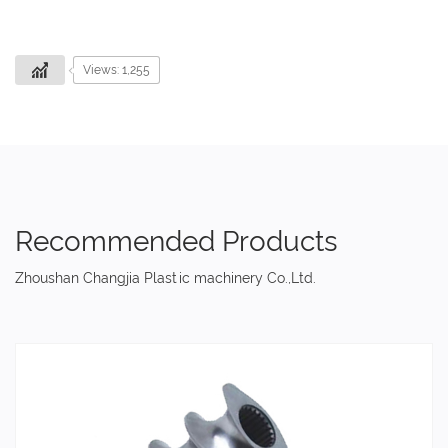
Views: 1,255
Recommended Products
Zhoushan Changjia Plastic machinery Co.,Ltd.