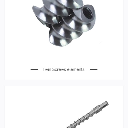
Twin Screws elements.