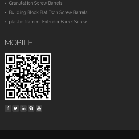
Granulation Screw Barrels
Building Block Flat Twin Screw Barrels
plastic filament Extruder Barrel Screw
MOBILE