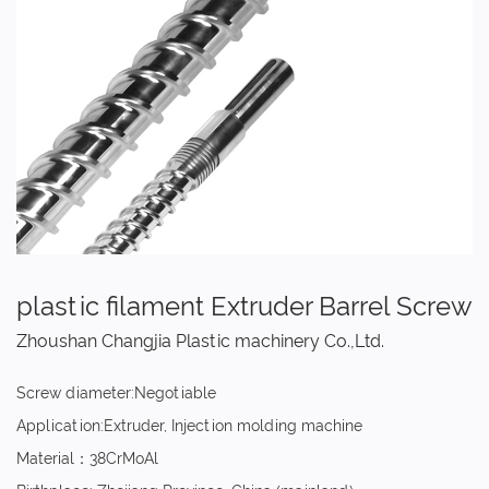
plastic filament Extruder Barrel Screw
Zhoushan Changjia Plastic machinery Co.,Ltd.
Screw diameter:Negotiable
Application:Extruder, Injection molding machine
Material：38CrMoAl