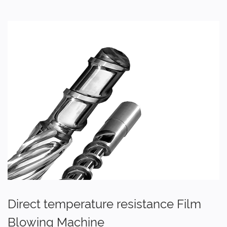
Direct temperature resistance Film
Blowing Machine