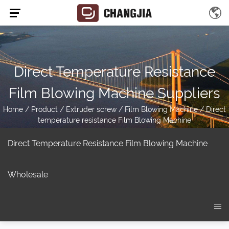
Direct Temperature Resistance
Film Blowing Machine Suppliers
Home
/
Product
/
Extruder screw
/
Film Blowing Machine
/
Direct
temperature resistance Film Blowing Machine
Direct Temperature Resistance Film Blowing Machine
Wholesale