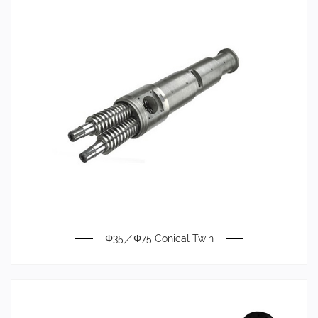
Φ35／Φ75 Conical Twin