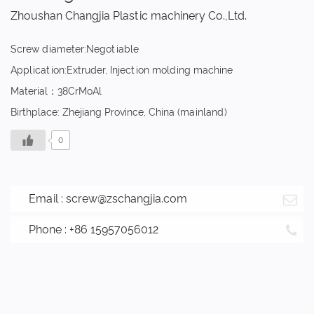
Zhoushan Changjia Plastic machinery Co.,Ltd.
Screw diameter:Negotiable
Application:Extruder, Injection molding machine
Material：38CrMoAl
Birthplace: Zhejiang Province, China (mainland)
0
Email :
screw@zschangjia.com
Phone : +86 15957056012