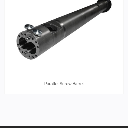
Parallel Screw Barrel