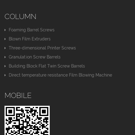
COLUMN
Foaming Barrel Screws
Blown Film Extruders
Three-dimensional Printer Screws
Granulation Screw Barrels
Building Block Flat Twin Screw Barrels
Direct temperature resistance Film Blowing Machine
MOBILE