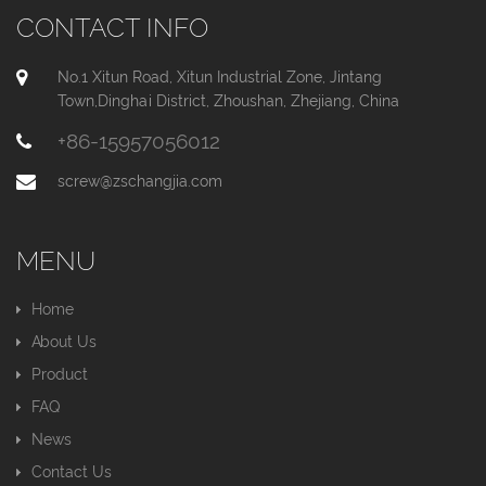
CONTACT INFO
No.1 Xitun Road, Xitun Industrial Zone, Jintang
Town,Dinghai District, Zhoushan, Zhejiang, China
+86-15957056012
screw@zschangjia.com
MENU
Home
About Us
Product
FAQ
News
Contact Us