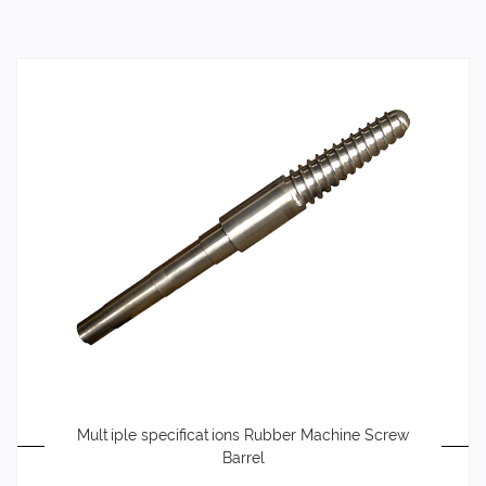
Multiple specifications Rubber Machine Screw
Barrel