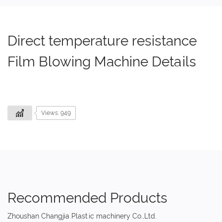
Direct temperature resistance
Film Blowing Machine Details
Views: 949
Recommended Products
Zhoushan Changjia Plastic machinery Co.,Ltd.