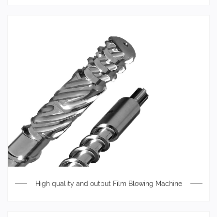
High quality and output Film Blowing Machine