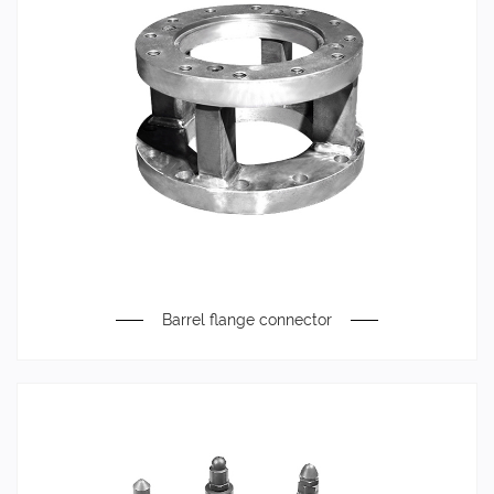
Barrel flange connector