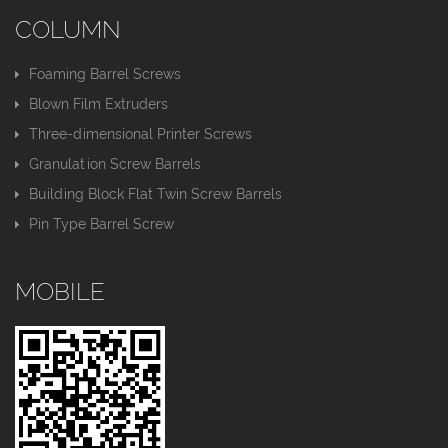
COLUMN
Foaming Barrel Screws
Blown Film Extruders
Three-dimensional Printer Screws
Granulation Screw Barrels
Building Block Flat Twin Screw Barrels
Pin Type Barrel Screw
MOBILE