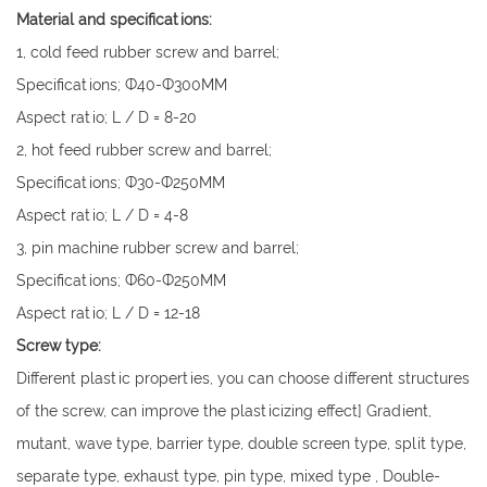
Material and specifications:
1, cold feed rubber screw and barrel;
Specifications; Ф40-Ф300MM
Aspect ratio; L / D = 8-20
2, hot feed rubber screw and barrel;
Specifications; Ф30-Ф250MM
Aspect ratio; L / D = 4-8
3, pin machine rubber screw and barrel;
Specifications; Ф60-Ф250MM
Aspect ratio; L / D = 12-18
Screw type:
Different plastic properties, you can choose different structures
of the screw, can improve the plasticizing effect] Gradient,
mutant, wave type, barrier type, double screen type, split type,
separate type, exhaust type, pin type, mixed type , Double-