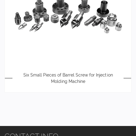
Six Small Pieces of Barrel Screw for Injection
Molding Machine