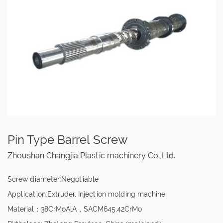
Pin Type Barrel Screw
Zhoushan Changjia Plastic machinery Co.,Ltd.
Screw diameter:Negotiable
Application:Extruder, Injection molding machine
Material：38CrMoAlA，SACM645,42CrMo