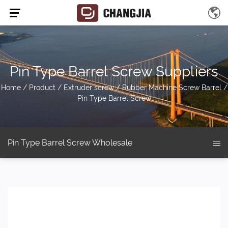
Pin Type Barrel Screw Suppliers
Home
/
Product
/
Extruder screw
/
Rubber Machine Screw Barrel
/
Pin Type Barrel Screw
Pin Type Barrel Screw Wholesale