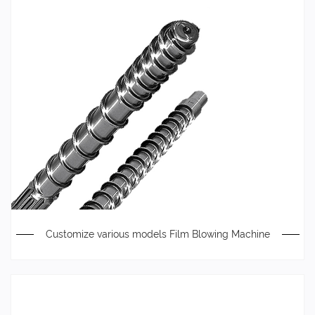
Customize various models Film Blowing Machine