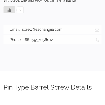
Birthplace: Zhejiang Province, China (mainland)
0
Email :
screw@zschangjia.com
Phone : +86 15957056012
Pin Type Barrel Screw Details