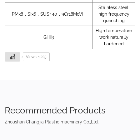
Stainless steel,
PM38，SI36，SUS440，9Cr18MoVH
high frequency
quenching
High temperature
GHII3
work naturally
hardened
Views: 1,225
Recommended Products
Zhoushan Changjia Plastic machinery Co.,Ltd.