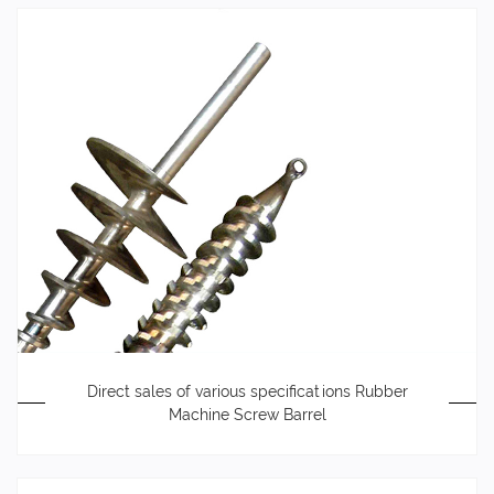
Direct sales of various specifications Rubber
Machine Screw Barrel