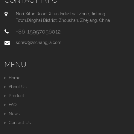
CONTACT INFO
No.1 Xitun Road, Xitun Industrial Zone, Jintang
Town,Dinghai District, Zhoushan, Zhejiang, China
+86-15957056012
screw@zschangjia.com
MENU
Home
About Us
Product
FAQ
News
Contact Us