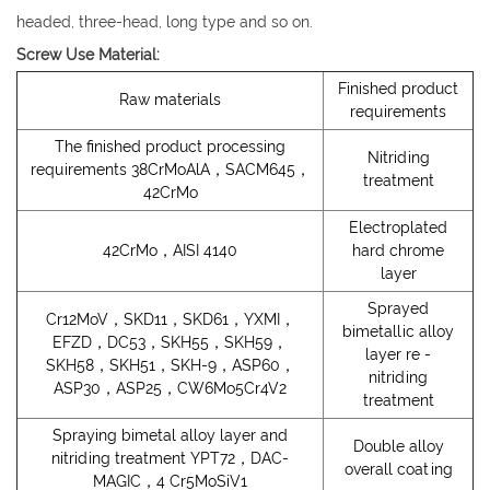
headed, three-head, long type and so on.
Screw Use Material:
Finished product
Raw materials
requirements
The finished product processing
Nitriding
requirements 38CrMoAlA，SACM645，
treatment
42CrMo
Electroplated
42CrMo，AISI 4140
hard chrome
layer
Sprayed
Cr12MoV，SKD11，SKD61，YXMI，
bimetallic alloy
EFZD，DC53，SKH55，SKH59，
layer re -
SKH58，SKH51，SKH-9，ASP60，
nitriding
ASP30，ASP25，CW6Mo5Cr4V2
treatment
Spraying bimetal alloy layer and
Double alloy
nitriding treatment YPT72，DAC-
overall coating
MAGIC，4 Cr5MoSiV1