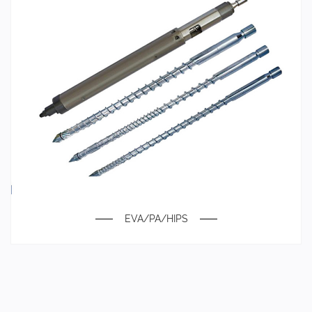
EVA/PA/HIPS