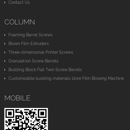
Contact Us
COLUMN
Foaming Barrel Screws
Blown Film Extruders
Three-dimensional Printer Screws
Granulation Screw Barrels
Building Block Flat Twin Screw Barrels
Customizable building materials store Film Blowing Machine
MOBILE