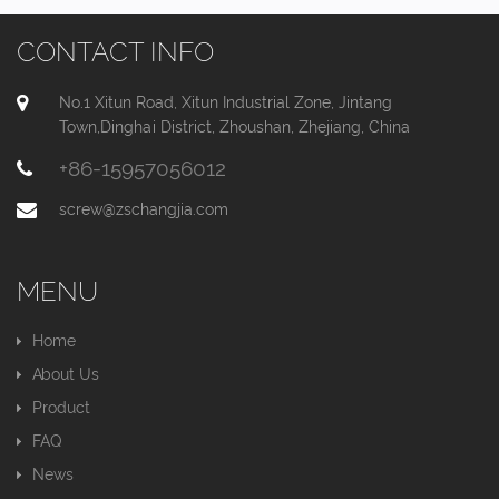
CONTACT INFO
No.1 Xitun Road, Xitun Industrial Zone, Jintang
Town,Dinghai District, Zhoushan, Zhejiang, China
+86-15957056012
screw@zschangjia.com
MENU
Home
About Us
Product
FAQ
News