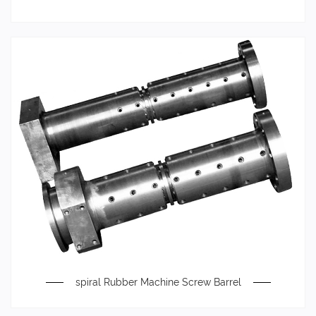
spiral Rubber Machine Screw Barrel