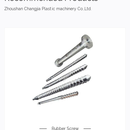
Zhoushan Changjia Plastic machinery Co.,Ltd.
Rubber Screw