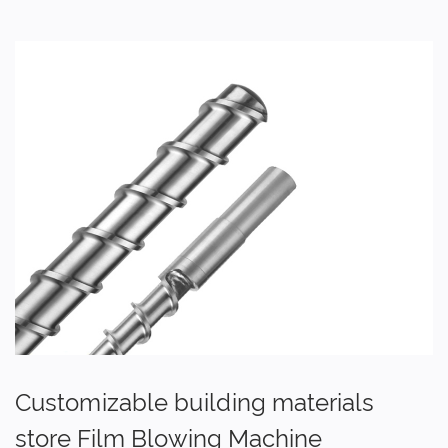
Customizable building materials
store Film Blowing Machine