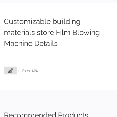
Customizable building
materials store Film Blowing
Machine Details
Views: 1,011
Recommended Products