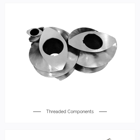
Threaded Components