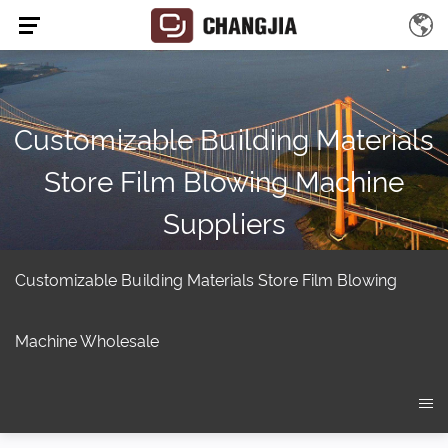
Customizable Building Materials
Store Film Blowing Machine
Suppliers
Home
/
Product
/
Extruder screw
/
Film Blowing Machine
/
Customizable building materials store Film Blowing Machine
Customizable Building Materials Store Film Blowing
Machine Wholesale