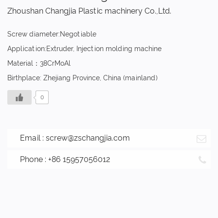
Zhoushan Changjia Plastic machinery Co.,Ltd.
Screw diameter:Negotiable
Application:Extruder, Injection molding machine
Material：38CrMoAl
Birthplace: Zhejiang Province, China (mainland)
0
Email :
screw@zschangjia.com
Phone : +86 15957056012